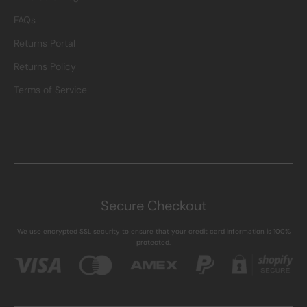
FAQs
Returns Portal
Returns Policy
Terms of Service
Secure Checkout
We use encrypted SSL security to ensure that your credit card information is 100%
protected.