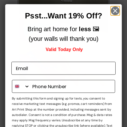
Psst...Want 19% Off?
Bring art home for
less
🖼️
(your walls will thank you)
Valid Today Only
Printed on a professional, 12-colour HP Latex printer
By submitting this form and signing up for texts, you consent to
using fade-resistant inks, for vibrant stunning colours
receive marketing text messages (e.g. promos, cart reminders) from
that simply
pop!
Art Print Shop at the number provided, including messages sent by
autodialer. Consent is not a condition of purchase. Msg & data rates
Built to impress,
may apply. Msg frequency varies. Unsubscribe at any time by
replying STOP or clicking the unsubscribe link (where available). Text