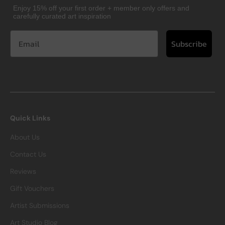
Enjoy 15% off your first order + member only offers and
carefully curated art inspiration
Subscribe
Quick Links
About Us
Contact Us
Reviews
Gift Vouchers
Artist Submissions
Art Studio Blog