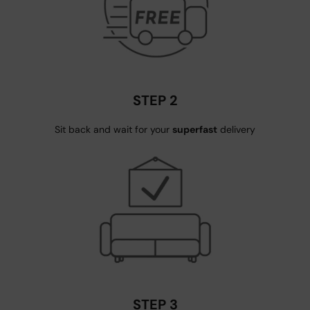
STEP 2
Sit back and wait for your
superfast
delivery
STEP 3