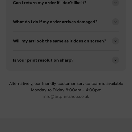
Can I return my order if I don't like it?
What do I do if my order arrives damaged?
Will my art look the same as it does on screen?
Is your print resolution sharp?
Alternatively, our friendly customer service team is available
Monday to Friday 8:00am - 4:00pm
info@artprintshop.co.uk