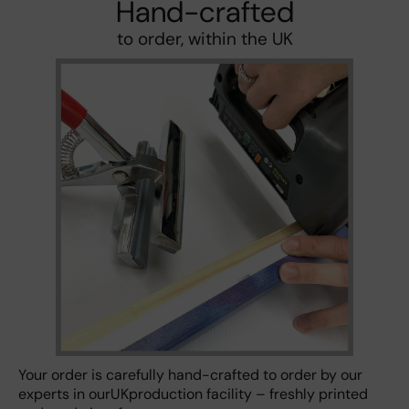
Hand-crafted
to order, within the UK
Your order is carefully hand-crafted to order by our
experts in ourUKproduction facility – freshly printed