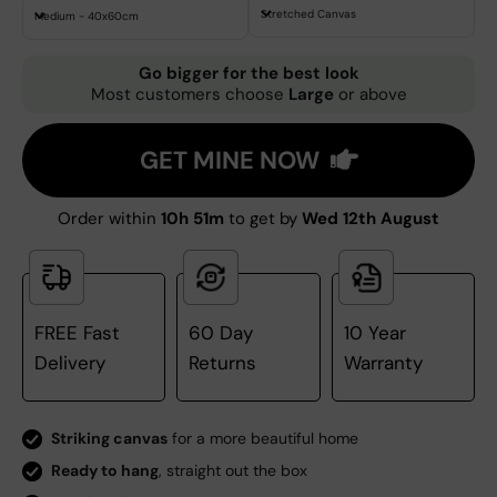
Stretched Canvas
Medium - 40x60cm
Go bigger for the best look
Most customers choose
Large
or above
GET MINE NOW
Order within
10h 51m
to get by
Wed 12th August
FREE Fast
60 Day
10 Year
Delivery
Returns
Warranty
Striking canvas
for a more beautiful home
Ready to hang
, straight out the box