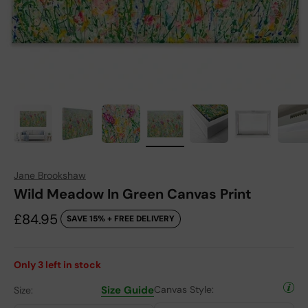
Jane Brookshaw
Wild Meadow In Green Canvas Print
Sale price
£84.95
SAVE 15% + FREE DELIVERY
Only
3
left in stock
Size Guide
Canvas Style:
Size: