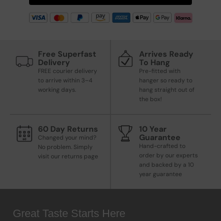
Free Superfast
Arrives Ready
Delivery
To Hang
FREE courier delivery
Pre-fitted with
to arrive within 3–4
hanger so ready to
working days.
hang straight out of
the box!
60 Day Returns
10 Year
Guarantee
Changed your mind?
Hand-crafted to
No problem. Simply
order by our experts
visit our returns page
and backed by a 10
year guarantee
Great Taste Starts Here