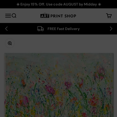
Skip to content
☀️ Enjoy 15% Off. Use code AUGUST by Midday ☀️
Art Print Shop
Menu
Search
Cart
FREE Fast Delivery
Zoom