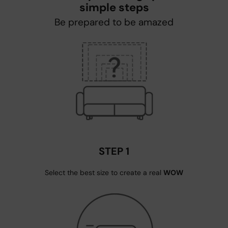
simple steps
Be prepared to be amazed
STEP 1
Select the best size to create a real
WOW