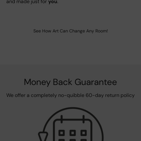
and made just for
you
.
See How Art Can Change Any Room!
Money Back Guarantee
We offer a completely no-quibble 60-day return policy