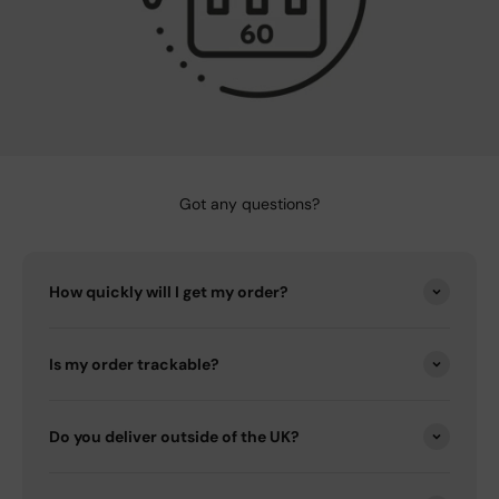
Got any questions?
How quickly will I get my order?
Is my order trackable?
Do you deliver outside of the UK?