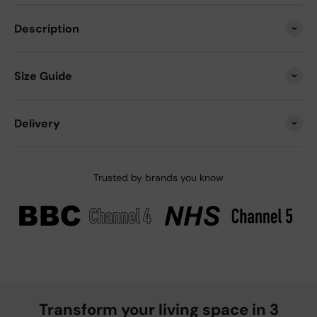
Description
Size Guide
Delivery
Trusted by brands you know
Transform your living space in 3