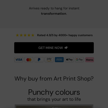
Arrives ready to hang for instant
transformation
.
★
★
★
★
★
Rated 4.9/5 by 4000+ happy customers
GET MINE NOW
Why buy from Art Print Shop?
Punchy colours
that brings your art to life