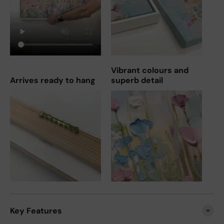
Vibrant colours and
Arrives ready to hang
superb detail
Key Features