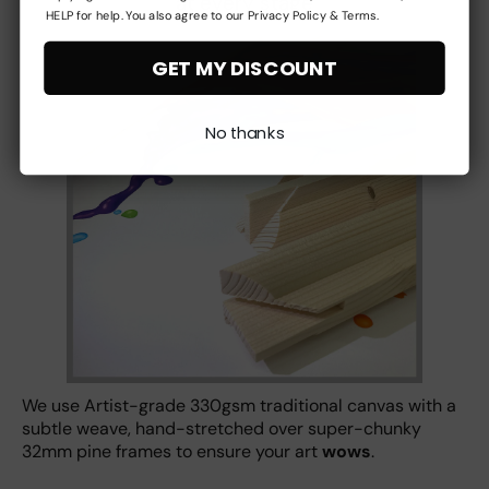
at every stage
HELP for help. You also agree to our Privacy Policy & Terms.
GET MY DISCOUNT
No thanks
We use Artist-grade 330gsm traditional canvas with a
subtle weave, hand-stretched over super-chunky
32mm pine frames to ensure your art
wows
.