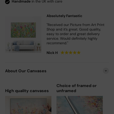
Handmade
in the UK with care
Absolutely Fantastic
"Received our Picture from Art Print
Shop and it’s great. Good quality,
easy to order and great delivery
service. Would definitely highly
recommend."
★
★
★
★
★
Nick H
About Our Canvases
Choice of framed or
High quality canvases
unframed