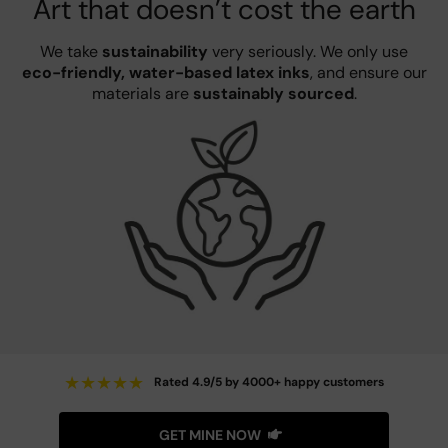
Art that doesn’t cost the earth
We take
sustainability
very seriously. We only use
eco-friendly, water-based latex inks
, and ensure our
materials are
sustainably sourced
.
★
★
★
★
★
Rated 4.9/5 by 4000+ happy customers
GET MINE NOW