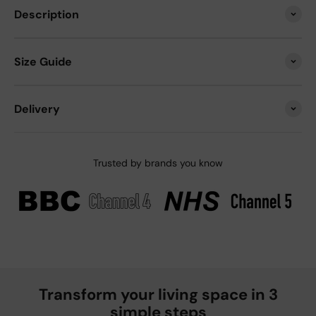
Description
Size Guide
Delivery
Trusted by brands you know
Transform your living space in 3
simple steps