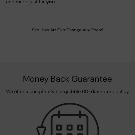
and made just for
you
.
See How Art Can Change Any Room!
Money Back Guarantee
We offer a completely no-quibble 60-day return policy