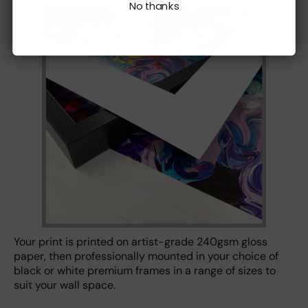
No thanks
Your print is printed on artist-grade 240gsm gloss
paper, then professionally mounted in your choice of
black or white premium frames in a range of sizes to
suit your wall space.