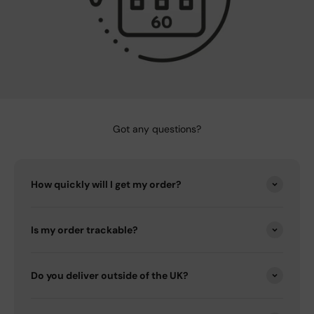
Got any questions?
How quickly will I get my order?
Is my order trackable?
Do you deliver outside of the UK?