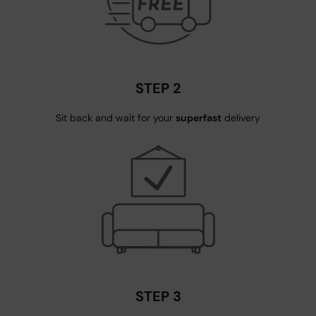
STEP 2
Sit back and wait for your
superfast
delivery
STEP 3