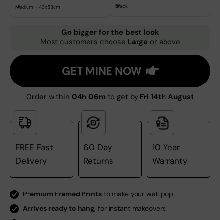
Black
Medium - 43x53cm
Go bigger for the best look
Most customers choose
Large
or above
GET MINE NOW
Order within
04h 06m
to get by
Fri 14th August
FREE Fast
60 Day
10 Year
Delivery
Returns
Warranty
Premium Framed Prints
to make your wall pop
Arrives ready to hang
, for instant makeovers