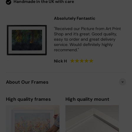
Handmade in the UK with care
Absolutely Fantastic
"Received our Picture from Art Print
Shop and it’s great. Good quality,
easy to order and great delivery
service. Would definitely highly
recommend."
★
★
★
★
★
Nick H
About Our Frames
High quality frames
High quality mount