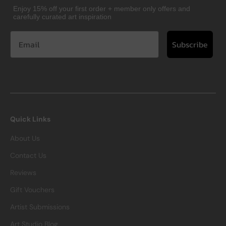
Enjoy 15% off your first order + member only offers and
carefully curated art inspiration
Subscribe
Quick Links
About Us
Contact Us
Reviews
Gift Vouchers
Artist Submissions
Art Studio Blog