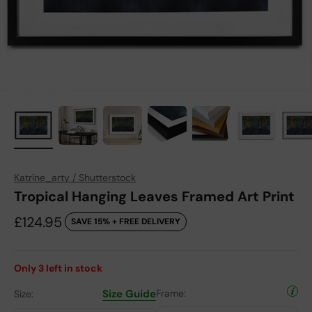
Katrine_arty / Shutterstock
Tropical Hanging Leaves Framed Art Print
Sale price
£124.95
SAVE 15% + FREE DELIVERY
Only
3
left in stock
Size Guide
Frame:
Size: