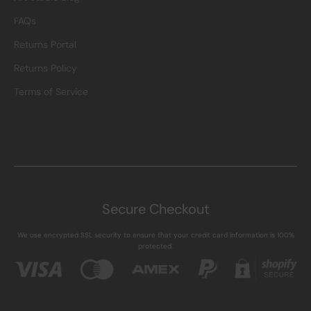
FAQs
Returns Portal
Returns Policy
Terms of Service
Secure Checkout
We use encrypted SSL security to ensure that your credit card information is 100%
protected.