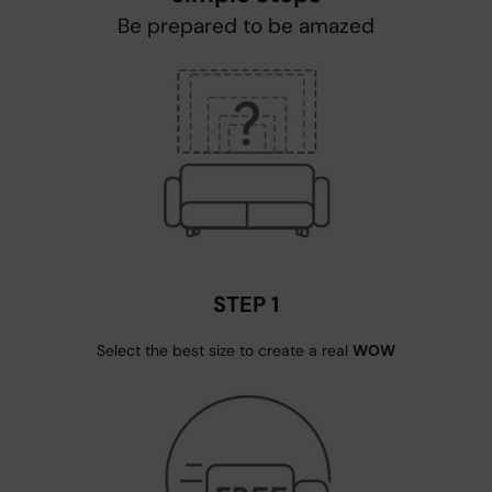
Be prepared to be amazed
STEP 1
Select the best size to create a real
WOW