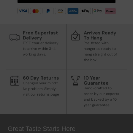
Free Superfast
Arrives Ready
Delivery
To Hang
FREE courier delivery
Pre-fitted with
to arrive within 3–4
hanger so ready to
working days.
hang straight out of
the box!
60 Day Returns
10 Year
Guarantee
Changed your mind?
Hand-crafted to
No problem. Simply
order by our experts
visit our returns page
and backed by a 10
year guarantee
Great Taste Starts Here