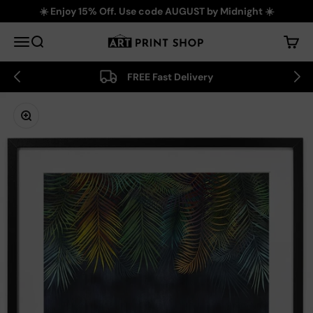
Skip to content
☀️ Enjoy 15% Off. Use code AUGUST by Midnight ☀️
Art Print Shop
Menu
Search
Cart
FREE Fast Delivery
Zoom