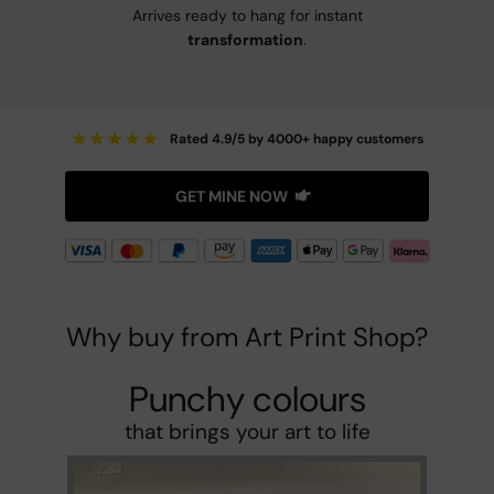
Arrives ready to hang for instant
transformation
.
★
★
★
★
★
Rated 4.9/5 by 4000+ happy customers
GET MINE NOW
Why buy from Art Print Shop?
Punchy colours
that brings your art to life