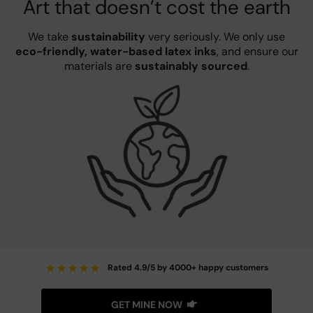
Art that doesn’t cost the earth
We take
sustainability
very seriously. We only use
eco-friendly, water-based latex inks
, and ensure our
materials are
sustainably sourced
.
★
★
★
★
★
Rated 4.9/5 by 4000+ happy customers
GET MINE NOW