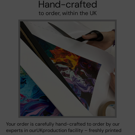
Hand-crafted
to order, within the UK
Your order is carefully hand-crafted to order by our
experts in ourUKproduction facility – freshly printed