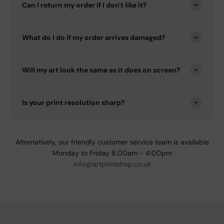
Can I return my order if I don't like it?
What do I do if my order arrives damaged?
Will my art look the same as it does on screen?
Is your print resolution sharp?
Alternatively, our friendly customer service team is available
Monday to Friday 8:00am - 4:00pm
info@artprintshop.co.uk