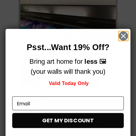
Psst...Want 19% Off?
Bring art home for
less
🖼️
(your walls will thank you)
Valid Today Only
Printed on a professional, 12-colour HP Latex printer
using fade-resistant inks, for vibrant stunning colours
that simply
pop!
Built to impress,
GET MY DISCOUNT
at every stage