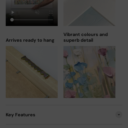
Vibrant colours and
Arrives ready to hang
superb detail
Key Features