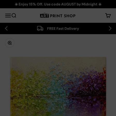
Skip to content
☀️ Enjoy 15% Off. Use code AUGUST by Midnight ☀️
Art Print Shop
Menu
Search
Cart
FREE Fast Delivery
Zoom