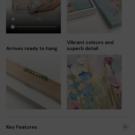
Vibrant colours and
Arrives ready to hang
superb detail
Key Features