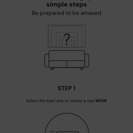
simple steps
Be prepared to be amazed
STEP 1
Select the best size to create a real
WOW