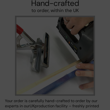
Hand-crafted
to order, within the UK
Your order is carefully hand-crafted to order by our
experts in ourUKproduction facility – freshly printed