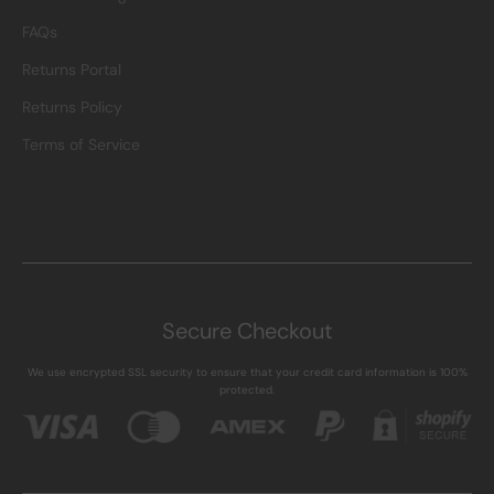
FAQs
Returns Portal
Returns Policy
Terms of Service
Secure Checkout
We use encrypted SSL security to ensure that your credit card information is 100%
protected.