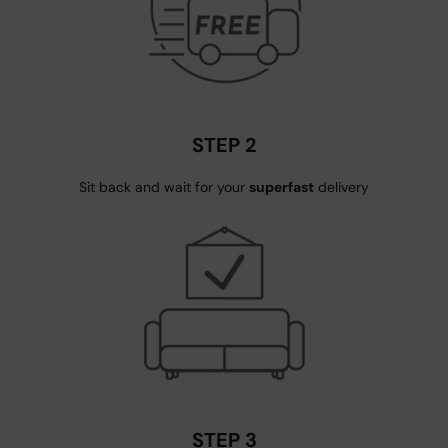
STEP 2
Sit back and wait for your
superfast
delivery
STEP 3