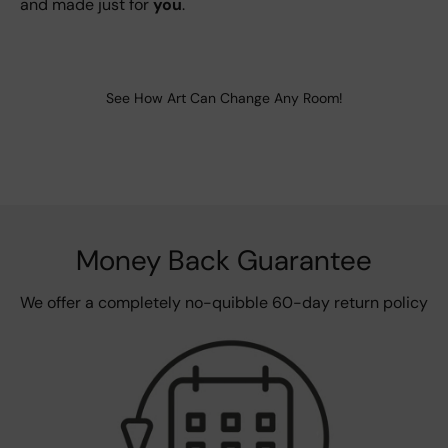
and made just for
you
.
See How Art Can Change Any Room!
Money Back Guarantee
We offer a completely no-quibble 60-day return policy