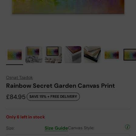
Osnat Tzadok
Rainbow Secret Garden Canvas Print
Sale price
£84.95
SAVE 15% + FREE DELIVERY
Only
6
left in stock
Size Guide
Canvas Style:
Size: