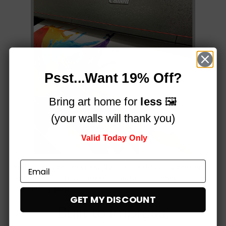
Psst...Want 19% Off?
Bring art home for
less
🖼️
(your walls will thank you)
Valid Today Only
Printed on a professional, 12-colour HP Latex printer
using fade-resistant inks, for vibrant stunning colours
that simply
pop!
GET MY DISCOUNT
Built to impress,