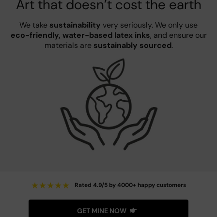
Art that doesn’t cost the earth
We take
sustainability
very seriously. We only use
eco-friendly, water-based latex inks
, and ensure our
materials are
sustainably sourced
.
★
★
★
★
★
Rated 4.9/5 by 4000+ happy customers
GET MINE NOW