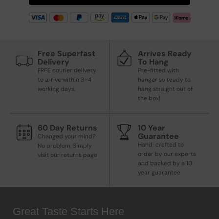
Free Superfast
Arrives Ready
Delivery
To Hang
FREE courier delivery
Pre-fitted with
to arrive within 3–4
hanger so ready to
working days.
hang straight out of
the box!
60 Day Returns
10 Year
Guarantee
Changed your mind?
Hand-crafted to
No problem. Simply
order by our experts
visit our returns page
and backed by a 10
year guarantee
Great Taste Starts Here