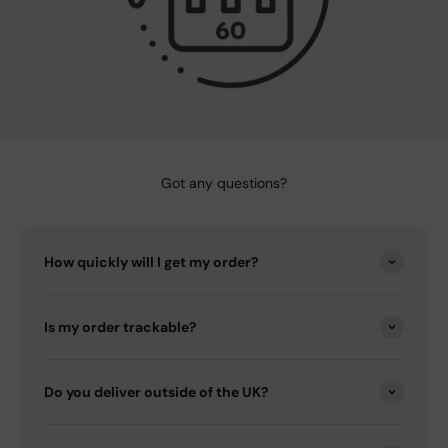
Got any questions?
How quickly will I get my order?
Is my order trackable?
Do you deliver outside of the UK?