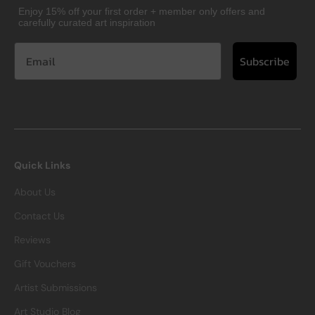
Enjoy 15% off your first order + member only offers and
carefully curated art inspiration
Subscribe
Quick Links
About Us
Contact Us
Reviews
Gift Vouchers
Artist Submissions
Art Studio Blog