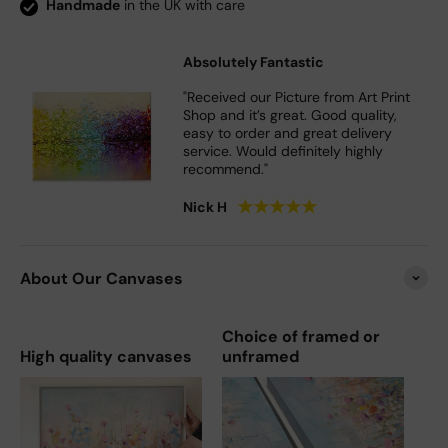
Handmade
in the UK with care
Absolutely Fantastic
"Received our Picture from Art Print
Shop and it’s great. Good quality,
easy to order and great delivery
service. Would definitely highly
recommend."
★
★
★
★
★
Nick H
About Our Canvases
Choice of framed or
High quality canvases
unframed