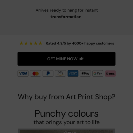
Arrives ready to hang for instant
transformation
.
★
★
★
★
★
Rated 4.9/5 by 4000+ happy customers
GET MINE NOW
Why buy from Art Print Shop?
Punchy colours
that brings your art to life