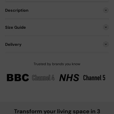
Description
Size Guide
Delivery
Trusted by brands you know
Transform your living space in 3