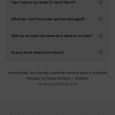
Can I return my order if I don't like it?
What do I do if my order arrives damaged?
Will my art look the same as it does on screen?
Is your print resolution sharp?
Alternatively, our friendly customer service team is available
Monday to Friday 8:00am - 4:00pm
info@artprintshop.co.uk