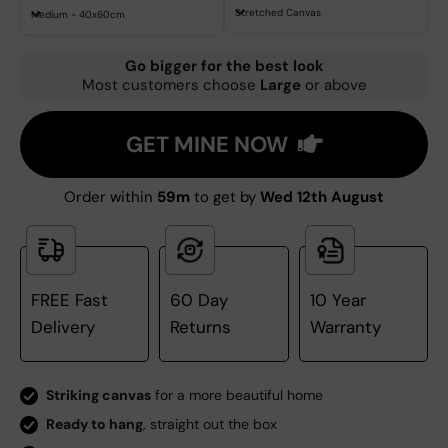
Stretched Canvas
Medium - 40x60cm
Go bigger for the best look
Most customers choose
Large
or above
GET MINE NOW
Order within
59m
to get by
Wed 12th August
FREE Fast
60 Day
10 Year
Delivery
Returns
Warranty
Striking canvas
for a more beautiful home
Ready to hang
, straight out the box