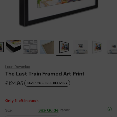
Leon Devenice
The Last Train Framed Art Print
Sale price
£124.95
SAVE 15% + FREE DELIVERY
Only
5
left in stock
Size Guide
Frame:
Size: