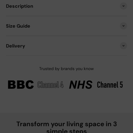
Description
Size Guide
Delivery
Trusted by brands you know
Transform your living space in 3
simple steps