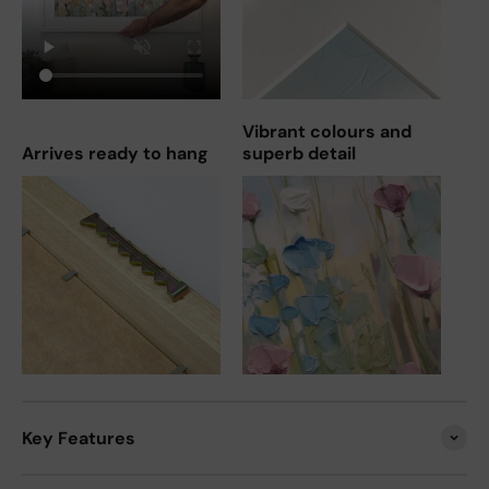
Vibrant colours and
Arrives ready to hang
superb detail
Key Features