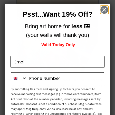
Psst...Want 19% Off?
Bring art home for
less
🖼️
(your walls will thank you)
Valid Today Only
Printed on a professional, 12-colour HP Latex printer
using fade-resistant inks, for vibrant stunning colours
By submitting this form and signing up for texts, you consent to
that simply
pop!
receive marketing text messages (e.g. promos, cart reminders) from
Art Print Shop at the number provided, including messages sent by
Built to impress,
autodialer. Consent is not a condition of purchase. Msg & data rates
may apply. Msg frequency varies. Unsubscribe at any time by
at every stage
replying STOP or clicking the unsubscribe link (where available). Text