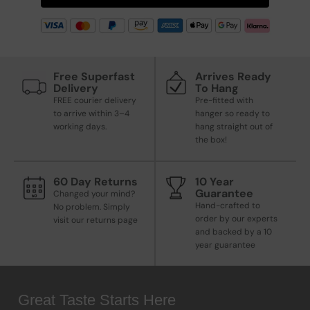
Free Superfast
Arrives Ready
Delivery
To Hang
FREE courier delivery
Pre-fitted with
to arrive within 3–4
hanger so ready to
working days.
hang straight out of
the box!
60 Day Returns
10 Year
Guarantee
Changed your mind?
Hand-crafted to
No problem. Simply
order by our experts
visit our returns page
and backed by a 10
year guarantee
Great Taste Starts Here