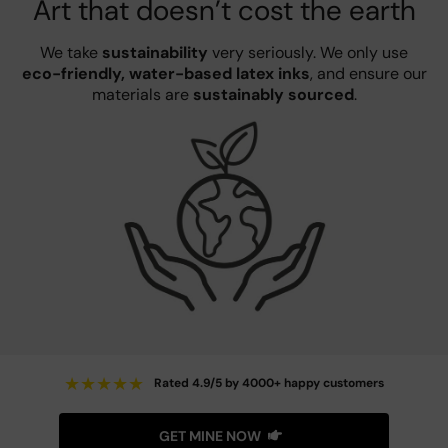
Art that doesn’t cost the earth
We take
sustainability
very seriously. We only use
eco-friendly, water-based latex inks
, and ensure our
materials are
sustainably sourced
.
★
★
★
★
★
Rated 4.9/5 by 4000+ happy customers
GET MINE NOW