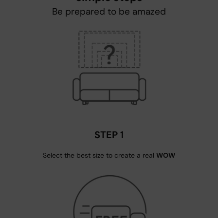
Be prepared to be amazed
STEP 1
Select the best size to create a real
WOW