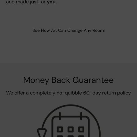
and made just for
you
.
See How Art Can Change Any Room!
Money Back Guarantee
We offer a completely no-quibble 60-day return policy