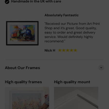
Handmade in the UK with care
Absolutely Fantastic
"Received our Picture from Art Print
Shop and it’s great. Good quality,
easy to order and great delivery
service. Would definitely highly
recommend."
★
★
★
★
★
Nick H
About Our Frames
High quality frames
High quality mount