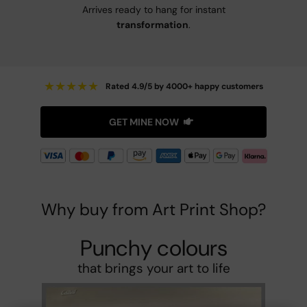
Arrives ready to hang for instant
transformation
.
★
★
★
★
★
Rated 4.9/5 by 4000+ happy customers
GET MINE NOW
Why buy from Art Print Shop?
Punchy colours
that brings your art to life