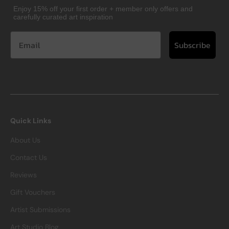
Enjoy 15% off your first order + member only offers and
carefully curated art inspiration
Subscribe
Quick Links
About Us
Contact Us
Reviews
Gift Vouchers
Artist Submissions
Art Studio Blog