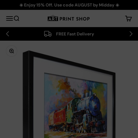
Skip to content
☀️ Enjoy 15% Off. Use code AUGUST by Midday ☀️
Art Print Shop
Menu
Search
Cart
FREE Fast Delivery
Zoom