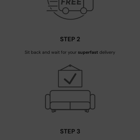
STEP 2
Sit back and wait for your
superfast
delivery
STEP 3