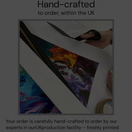
Hand-crafted
to order, within the UK
Your order is carefully hand-crafted to order by our
experts in ourUKproduction facility – freshly printed