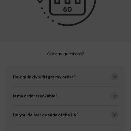
Got any questions?
How quickly will I get my order?
Is my order trackable?
Do you deliver outside of the UK?