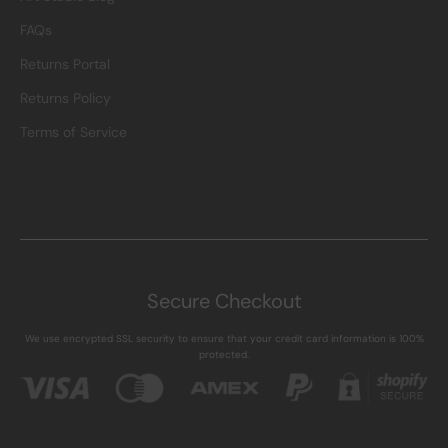
FAQs
Returns Portal
Returns Policy
Terms of Service
Secure Checkout
We use encrypted SSL security to ensure that your credit card information is 100%
protected.