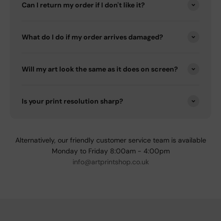
Can I return my order if I don't like it?
What do I do if my order arrives damaged?
Will my art look the same as it does on screen?
Is your print resolution sharp?
Alternatively, our friendly customer service team is available
Monday to Friday 8:00am - 4:00pm
info@artprintshop.co.uk