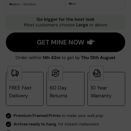
Black
Medium - 43x53cm
Go bigger for the best look
Most customers choose
Large
or above
GET MINE NOW
Order within
14h 42m
to get by
Thu 13th August
FREE Fast
60 Day
10 Year
Delivery
Returns
Warranty
Premium Framed Prints
to make your wall pop
Arrives ready to hang
, for instant makeovers