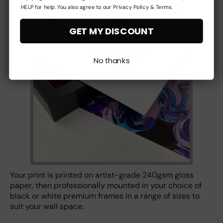
HELP for help. You also agree to our Privacy Policy & Terms.
GET MY DISCOUNT
No thanks
Your print is printed on artist-grade 240gsm gloss
paper, then professionally mounted in your choice of
black or white premium frames in a range of sizes to
suit your wall space.