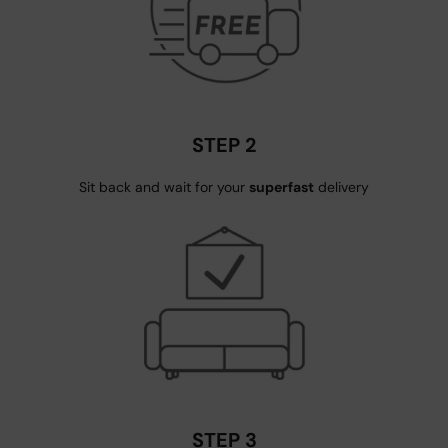
STEP 2
Sit back and wait for your
superfast
delivery
STEP 3