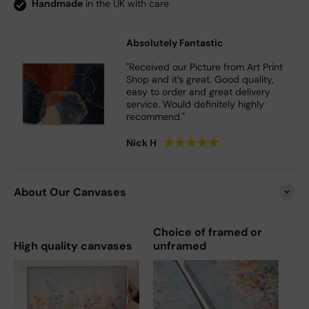
Handmade
in the UK with care
Absolutely Fantastic
"Received our Picture from Art Print
Shop and it’s great. Good quality,
easy to order and great delivery
service. Would definitely highly
recommend."
★
★
★
★
★
Nick H
About Our Canvases
Choice of framed or
High quality canvases
unframed