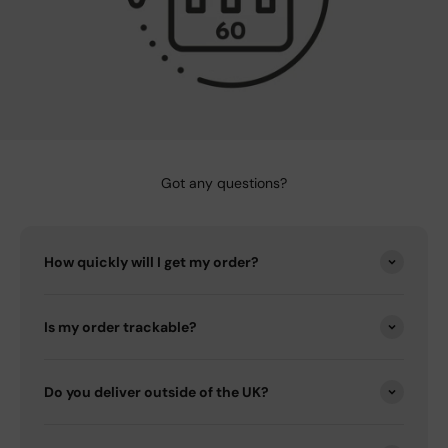
Got any questions?
How quickly will I get my order?
Is my order trackable?
Do you deliver outside of the UK?