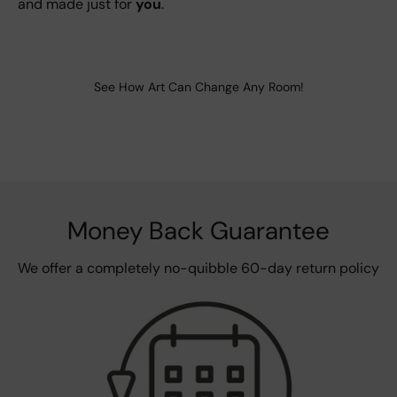
and made just for
you
.
See How Art Can Change Any Room!
Money Back Guarantee
We offer a completely no-quibble 60-day return policy