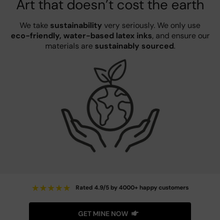
Art that doesn’t cost the earth
We take
sustainability
very seriously. We only use
eco-friendly, water-based latex inks
, and ensure our
materials are
sustainably sourced
.
★
★
★
★
★
Rated 4.9/5 by 4000+ happy customers
GET MINE NOW