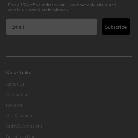
Enjoy 15% off your first order + member only offers and
carefully curated art inspiration
Subscribe
Quick Links
About Us
Contact Us
Reviews
Gift Vouchers
Artist Submissions
Art Studio Blog