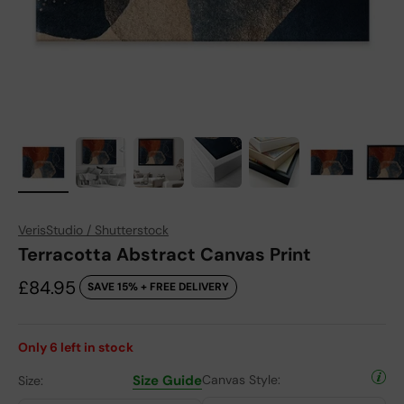
VerisStudio / Shutterstock
Terracotta Abstract Canvas Print
Sale price
£84.95
SAVE 15% + FREE DELIVERY
Only
6
left in stock
Size Guide
Canvas Style:
Size: