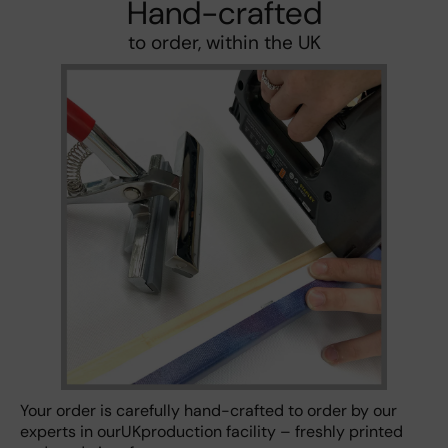
Hand-crafted
to order, within the UK
Your order is carefully hand-crafted to order by our
experts in ourUKproduction facility – freshly printed