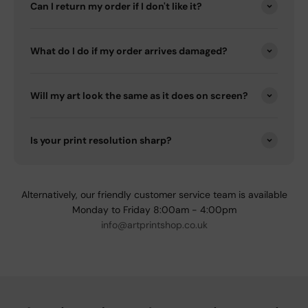
Can I return my order if I don't like it?
What do I do if my order arrives damaged?
Will my art look the same as it does on screen?
Is your print resolution sharp?
Alternatively, our friendly customer service team is available
Monday to Friday 8:00am - 4:00pm
info@artprintshop.co.uk