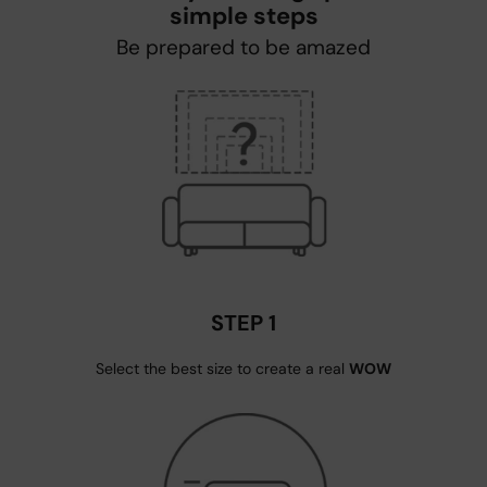
simple steps
Be prepared to be amazed
STEP 1
Select the best size to create a real
WOW