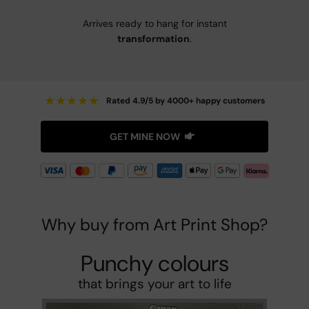
Arrives ready to hang for instant
transformation
.
★
★
★
★
★
Rated 4.9/5 by 4000+ happy customers
GET MINE NOW
Why buy from Art Print Shop?
Punchy colours
that brings your art to life