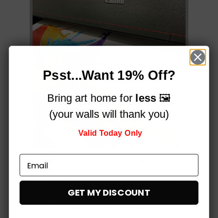
Psst...Want 19% Off?
Bring art home for
less
🖼️
(your walls will thank you)
Valid Today Only
Printed on a professional, 12-colour HP Latex printer
using fade-resistant inks, for vibrant stunning colours
that simply
pop!
GET MY DISCOUNT
Built to impress,