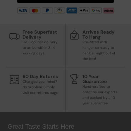
Free Superfast
Arrives Ready
Delivery
To Hang
FREE courier delivery
Pre-fitted with
to arrive within 3–4
hanger so ready to
working days.
hang straight out of
the box!
60 Day Returns
10 Year
Guarantee
Changed your mind?
Hand-crafted to
No problem. Simply
order by our experts
visit our returns page
and backed by a 10
year guarantee
Great Taste Starts Here