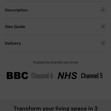
Description
Size Guide
Delivery
Trusted by brands you know
Transform your living space in 3