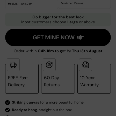
Stretched Canvas
Medium - 40x60cm
Go bigger for the best look
Most customers choose
Large
or above
GET MINE NOW
Order within
04h 18m
to get by
Thu 13th August
FREE Fast
60 Day
10 Year
Delivery
Returns
Warranty
Striking canvas
for a more beautiful home
Ready to hang
, straight out the box