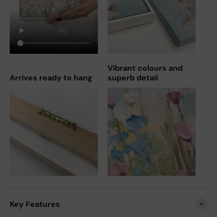
Vibrant colours and
Arrives ready to hang
superb detail
Key Features