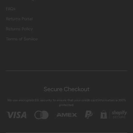
FAQs
Returns Portal
Returns Policy
Terms of Service
Secure Checkout
We use encrypted SSL security to ensure that your credit card information is 100%
protected.