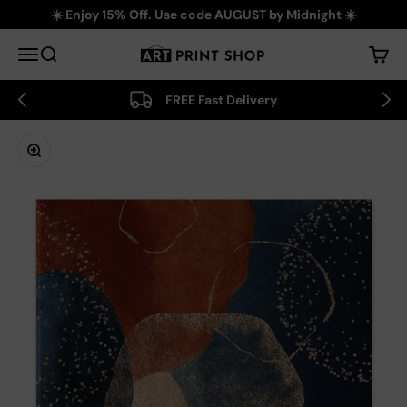
Skip to content
☀️ Enjoy 15% Off. Use code AUGUST by Midnight ☀️
Art Print Shop
Menu
Search
Cart
FREE Fast Delivery
Zoom