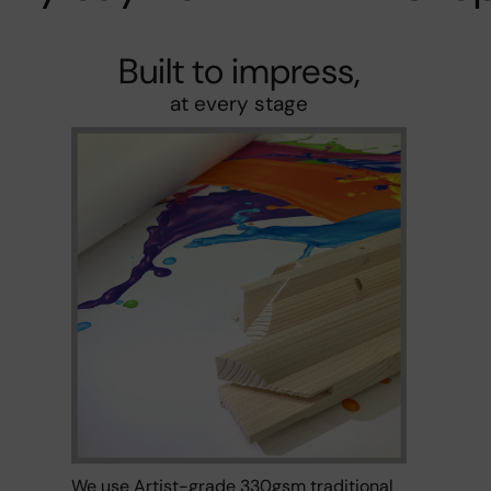
Built to impress,
at every stage
We use Artist-grade 330gsm traditional