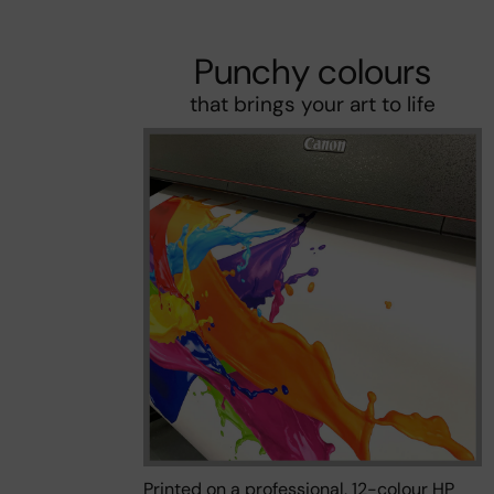
Punchy colours
that brings your art to life
Printed on a professional, 12-colour HP