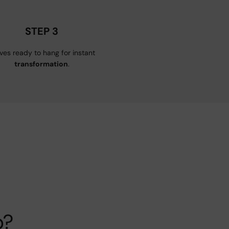
STEP 3
ives ready to hang for instant
transformation
.
p?