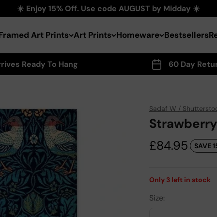
☀️ Enjoy 15% Off. Use code AUGUST by Midday ☀️
Framed Art Prints
Art Prints
Homeware
Bestsellers
R
rrives Ready To Hang
60 Day Retu
Sadaf W / Shuttersto
Strawberry
Sale price
£84.95
SAVE 1
Only
3
left in stock
Size: