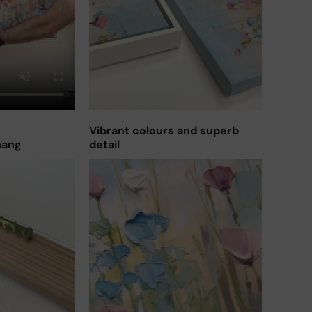
Vibrant colours and superb
hang
detail