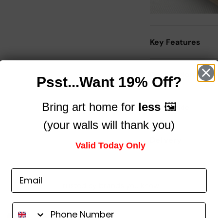
Key Features
Description
Psst...Want 19% Off?
Bring art home for
less
🖼️
Size Guide
(your walls will thank you)
Delivery
Valid Today Only
Trusted by brands you know