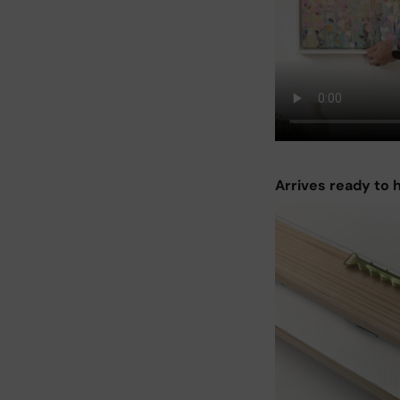
Arrives ready to 