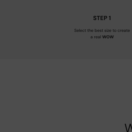
STEP 1
Select the best size to create
a real
WOW
W