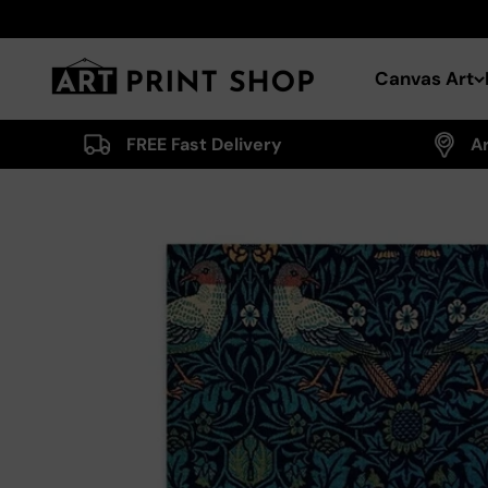
Skip to content
Art Print Shop
Canvas Art
FREE Fast Delivery
A