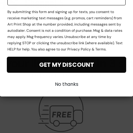
By submitting this form and signing up for texts, you consent to
receive marketing text messages (e.g. promos, cart reminders) from
Art Print Shop at the number provided, including messages sent by
autodialer. Consent is not a condition of purchase. Msg & data rates
may apply. Msg frequency varies. Unsubscribe at any time by
replying STOP or clicking the unsubscribe link (where available). Text
HELP for help. You also agree to our Privacy Policy & Terms.
 your living space in 3 si
GET MY DISCOUNT
Be prepared to be amazed
No thanks