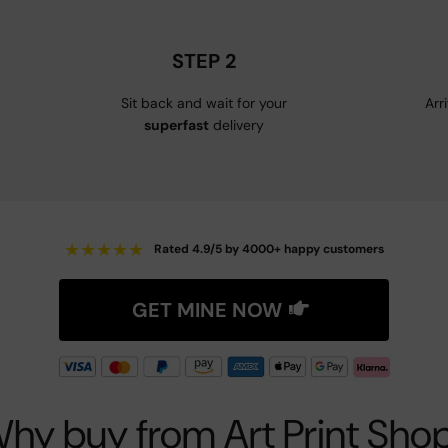
STEP 2
Sit back and wait for your
Arr
superfast
delivery
★
★
★
★
★
Rated 4.9/5 by 4000+ happy customers
GET MINE NOW
hy buy from Art Print Sho