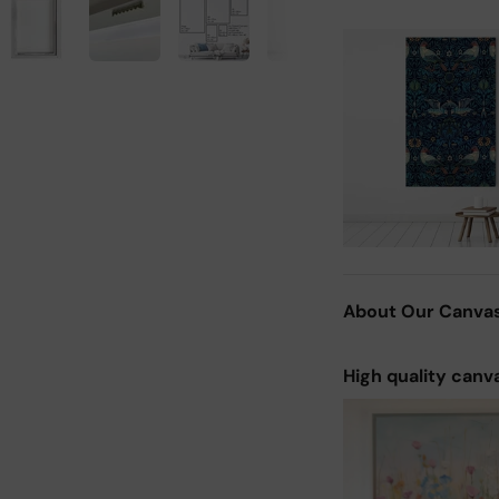
About Our Canva
High quality canv