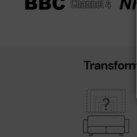
Transform