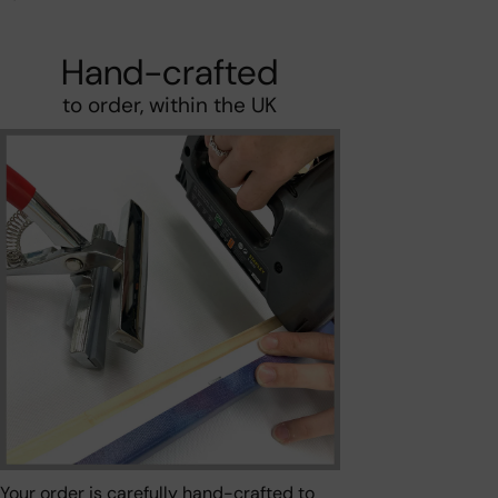
Hand-crafted
to order, within the UK
Your order is carefully hand-crafted to