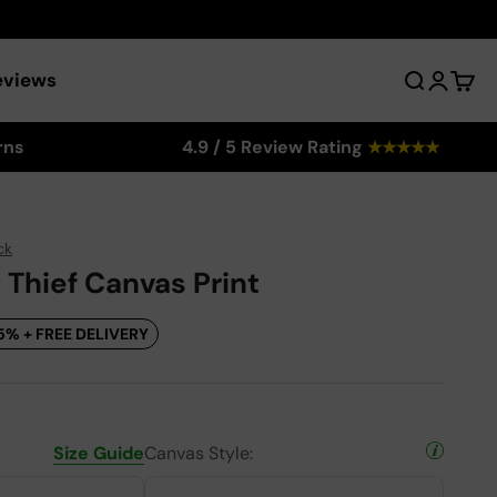
eviews
Search
Login
Cart
rns
4.9 / 5 Review Rating
★
★
★
★
★
ck
 Thief Canvas Print
5% + FREE DELIVERY
Size Guide
Canvas Style: