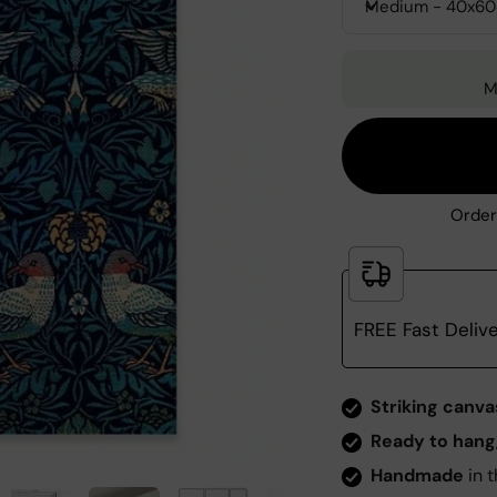
Medium - 40x6
M
Order
FREE Fast Deliv
Zoom
Striking canva
Ready to hang
Handmade
in t