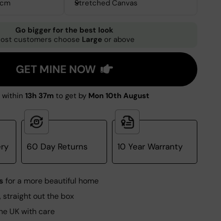
0cm
Stretched Canvas
Go bigger for the best look
ost customers choose
Large
or above
GET MINE NOW
 within
13h 37m
to get by
Mon 10th August
ery
60 Day Returns
10 Year Warranty
s
for a more beautiful home
, straight out the box
he UK with care