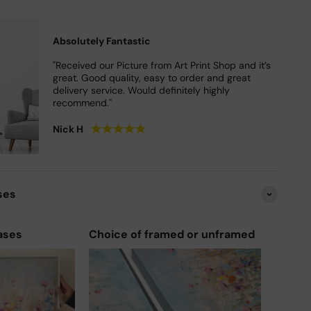
Absolutely Fantastic
"Received our Picture from Art Print Shop and it’s
great. Good quality, easy to order and great
delivery service. Would definitely highly
recommend."
★
★
★
★
★
Nick H
ses
ases
Choice of framed or unframed