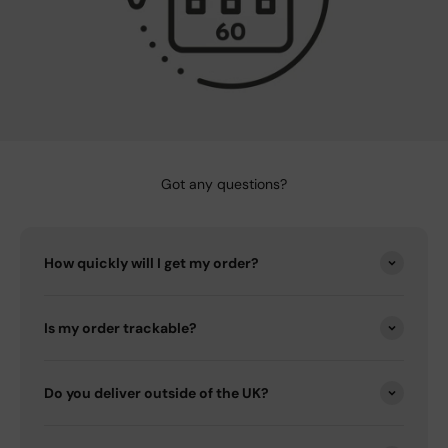
Got any questions?
How quickly will I get my order?
Is my order trackable?
Do you deliver outside of the UK?