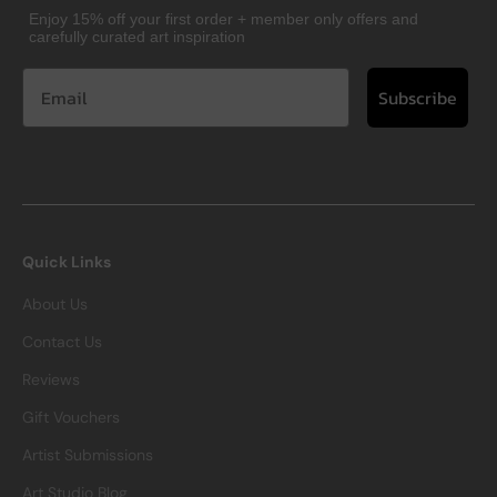
Enjoy 15% off your first order + member only offers and
carefully curated art inspiration
Subscribe
Quick Links
About Us
Contact Us
Reviews
Gift Vouchers
Artist Submissions
Art Studio Blog