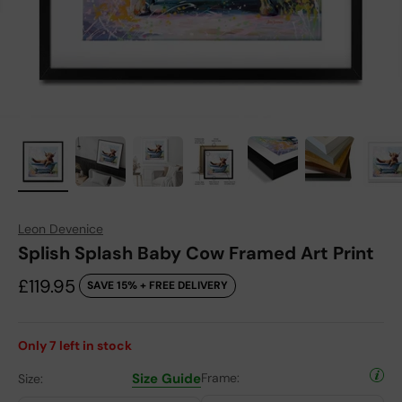
Leon Devenice
Splish Splash Baby Cow Framed Art Print
Sale price
£119.95
SAVE 15% + FREE DELIVERY
Only
7
left in stock
Size Guide
Frame:
Size: