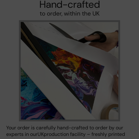
Hand-crafted
to order, within the UK
Your order is carefully hand-crafted to order by our
experts in ourUKproduction facility – freshly printed