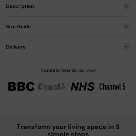
Description
Size Guide
Delivery
Trusted by brands you know
Transform your living space in 3
simple steps