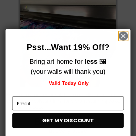
Psst...Want 19% Off?
Bring art home for
less
🖼️
(your walls will thank you)
Valid Today Only
Printed on a professional, 12-colour HP Latex printer
using fade-resistant inks, for vibrant stunning colours
that simply
pop!
Built to impress,
GET MY DISCOUNT
at every stage