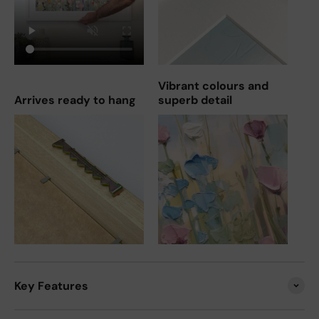
Vibrant colours and
Arrives ready to hang
superb detail
Key Features