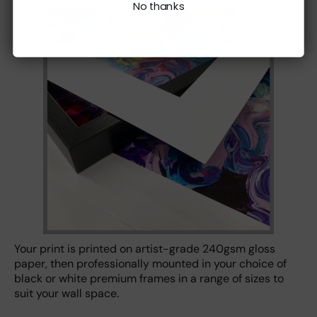
No thanks
Your print is printed on artist-grade 240gsm gloss
paper, then professionally mounted in your choice of
black or white premium frames in a range of sizes to
suit your wall space.