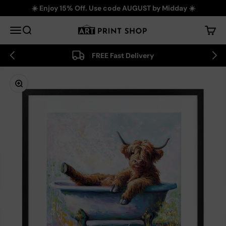
Skip to content
☀️ Enjoy 15% Off. Use code AUGUST by Midday ☀️
Art Print Shop
Menu
Search
Cart
FREE Fast Delivery
Zoom