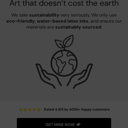
Art that doesn’t cost the earth
We take
sustainability
very seriously. We only use
eco-friendly, water-based latex inks
, and ensure our
materials are
sustainably sourced
.
★
★
★
★
★
Rated 4.9/5 by 4000+ happy customers
GET MINE NOW