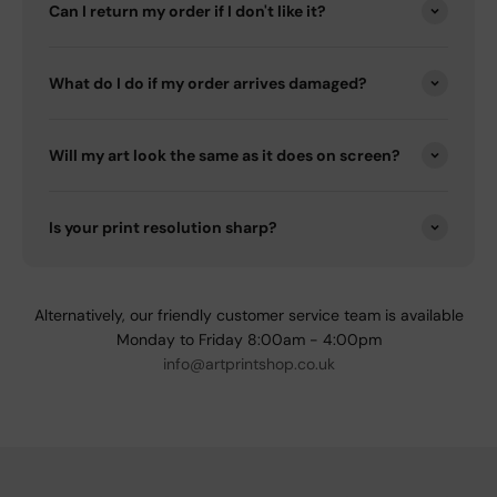
Can I return my order if I don't like it?
What do I do if my order arrives damaged?
Will my art look the same as it does on screen?
Is your print resolution sharp?
Alternatively, our friendly customer service team is available
Monday to Friday 8:00am - 4:00pm
info@artprintshop.co.uk