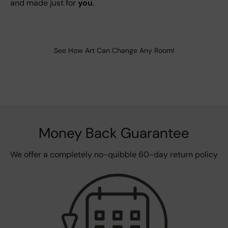
and made just for
you
.
See How Art Can Change Any Room!
Money Back Guarantee
We offer a completely no-quibble 60-day return policy