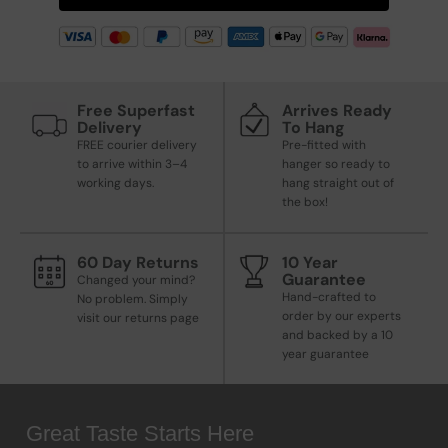
Free Superfast
Arrives Ready
Delivery
To Hang
FREE courier delivery
Pre-fitted with
to arrive within 3–4
hanger so ready to
working days.
hang straight out of
the box!
60 Day Returns
10 Year
Guarantee
Changed your mind?
Hand-crafted to
No problem. Simply
order by our experts
visit our returns page
and backed by a 10
year guarantee
Great Taste Starts Here