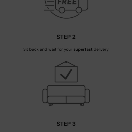
STEP 2
Sit back and wait for your
superfast
delivery
STEP 3