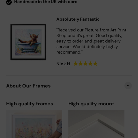
Handmade in the UK with care
Absolutely Fantastic
"Received our Picture from Art Print
Shop and it’s great. Good quality,
easy to order and great delivery
service. Would definitely highly
recommend."
★
★
★
★
★
Nick H
About Our Frames
High quality frames
High quality mount