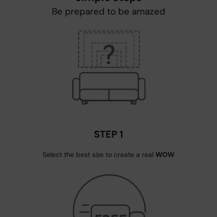
Be prepared to be amazed
STEP 1
Select the best size to create a real
WOW