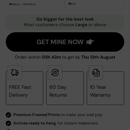
Black
Medium - 44x44cm
Go bigger for the best look
Most customers choose
Large
or above
GET MINE NOW
Order within
05h 43m
to get by
Thu 13th August
FREE Fast
60 Day
10 Year
Delivery
Returns
Warranty
Premium Framed Prints
to make your wall pop
Arrives ready to hang
, for instant makeovers