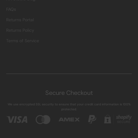
FAQs
Returns Portal
Returns Policy
Terms of Service
Secure Checkout
We use encrypted SSL security to ensure that your credit card information is 100%
protected.