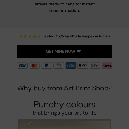
Arrives ready to hang for instant
transformation
.
★
★
★
★
★
Rated 4.9/5 by 4000+ happy customers
GET MINE NOW
Why buy from Art Print Shop?
Punchy colours
that brings your art to life