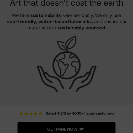
Art that doesn’t cost the earth
We take
sustainability
very seriously. We only use
eco-friendly, water-based latex inks
, and ensure our
materials are
sustainably sourced
.
★
★
★
★
★
Rated 4.9/5 by 4000+ happy customers
GET MINE NOW