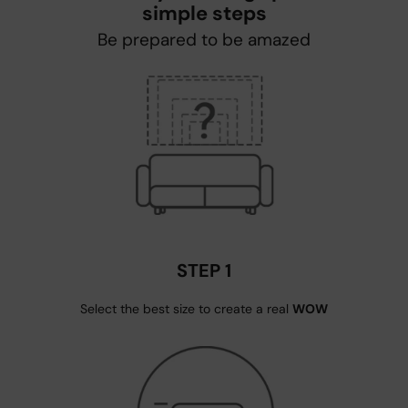
simple steps
Be prepared to be amazed
STEP 1
Select the best size to create a real
WOW