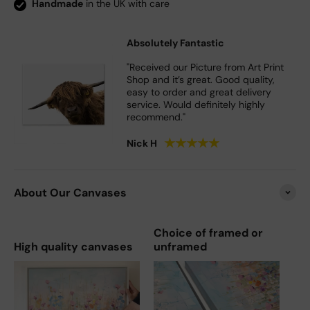
Handmade
in the UK with care
Absolutely Fantastic
"Received our Picture from Art Print
Shop and it’s great. Good quality,
easy to order and great delivery
service. Would definitely highly
recommend."
★
★
★
★
★
Nick H
About Our Canvases
Choice of framed or
High quality canvases
unframed