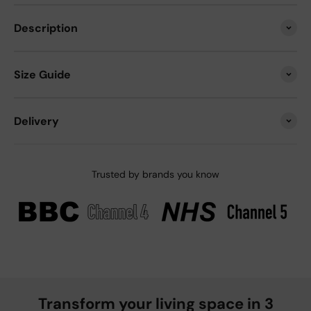
Description
Size Guide
Delivery
Trusted by brands you know
Transform your living space in 3