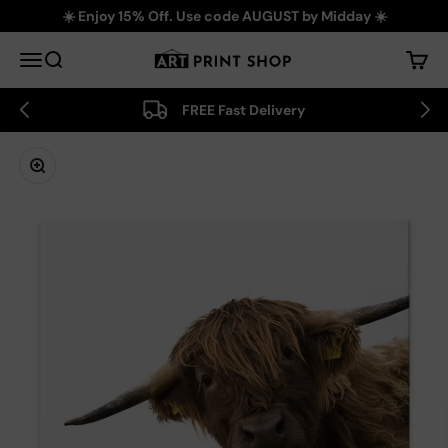
Skip to content
☀️ Enjoy 15% Off. Use code AUGUST by Midday ☀️
Art Print Shop
Menu
Search
Cart
FREE Fast Delivery
Zoom