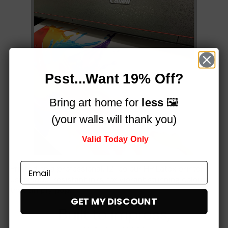
Psst...Want 19% Off?
Bring art home for
less
🖼️
(your walls will thank you)
Valid Today Only
Printed on a professional, 12-colour HP Latex printer
using fade-resistant inks, for vibrant stunning colours
that simply
pop!
GET MY DISCOUNT
Built to impress,