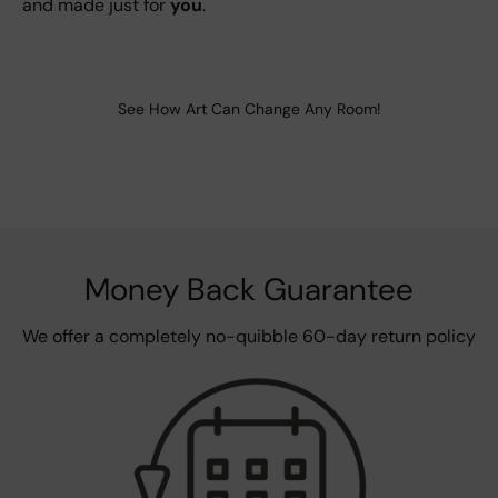
and made just for
you
.
See How Art Can Change Any Room!
Money Back Guarantee
We offer a completely no-quibble 60-day return policy