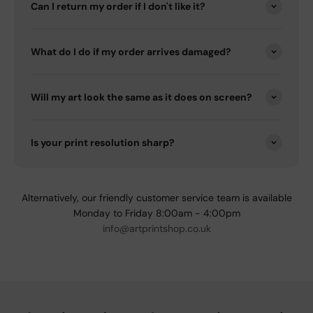
Can I return my order if I don't like it?
What do I do if my order arrives damaged?
Will my art look the same as it does on screen?
Is your print resolution sharp?
Alternatively, our friendly customer service team is available
Monday to Friday 8:00am - 4:00pm
info@artprintshop.co.uk