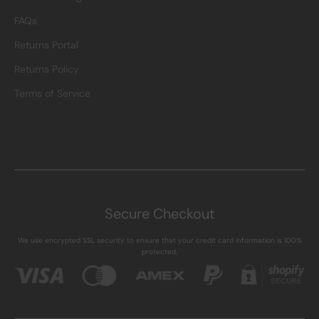
FAQs
Returns Portal
Returns Policy
Terms of Service
Secure Checkout
We use encrypted SSL security to ensure that your credit card information is 100%
protected.