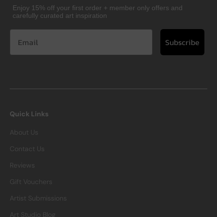
Enjoy 15% off your first order + member only offers and
carefully curated art inspiration
Subscribe
Quick Links
About Us
Contact Us
Reviews
Gift Vouchers
Artist Submissions
Art Studio Blog