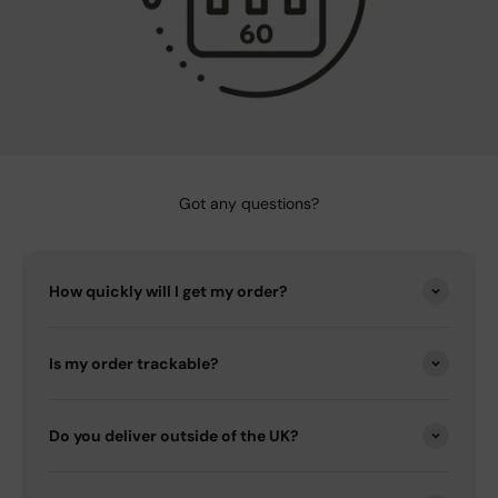
Got any questions?
How quickly will I get my order?
Is my order trackable?
Do you deliver outside of the UK?