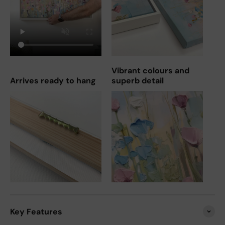
Vibrant colours and
Arrives ready to hang
superb detail
Key Features