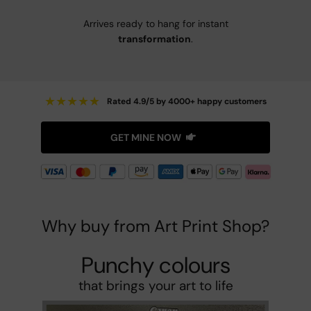
Arrives ready to hang for instant
transformation
.
★
★
★
★
★
Rated 4.9/5 by 4000+ happy customers
GET MINE NOW
Why buy from Art Print Shop?
Punchy colours
that brings your art to life