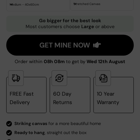
Stretched Canvas
Medium - 40x60cm
Go bigger for the best look
Most customers choose
Large
or above
GET MINE NOW
Order within
08h 08m
to get by
Wed 12th August
FREE Fast
60 Day
10 Year
Delivery
Returns
Warranty
Striking canvas
for a more beautiful home
Ready to hang
, straight out the box