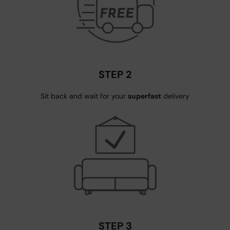
STEP 2
Sit back and wait for your
superfast
delivery
STEP 3