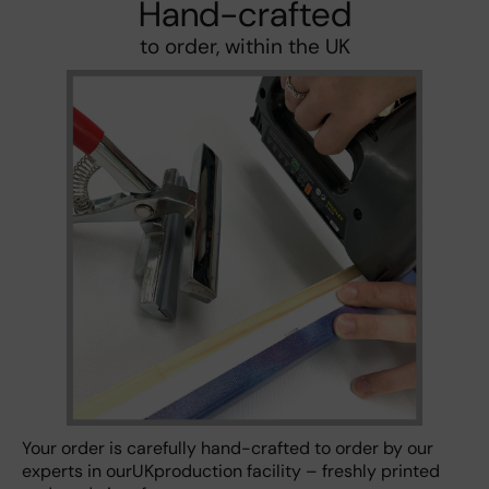
Hand-crafted
to order, within the UK
Your order is carefully hand-crafted to order by our
experts in ourUKproduction facility – freshly printed