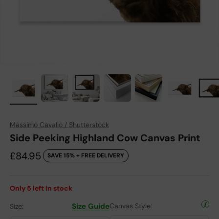
Massimo Cavallo / Shutterstock
Side Peeking Highland Cow Canvas Print
Sale price
£84.95
SAVE 15% + FREE DELIVERY
Only
5
left in stock
Size Guide
Canvas Style:
Size: