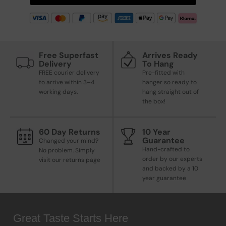
Free Superfast
Arrives Ready
Delivery
To Hang
FREE courier delivery
Pre-fitted with
to arrive within 3–4
hanger so ready to
working days.
hang straight out of
the box!
60 Day Returns
10 Year
Guarantee
Changed your mind?
Hand-crafted to
No problem. Simply
order by our experts
visit our returns page
and backed by a 10
year guarantee
Great Taste Starts Here