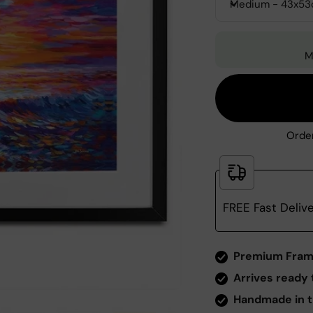
Medium - 43x5
M
Order
FREE Fast Deliv
Zoom
Premium Fram
Arrives ready 
Handmade in t