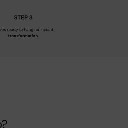
STEP 3
ives ready to hang for instant
transformation
.
p?