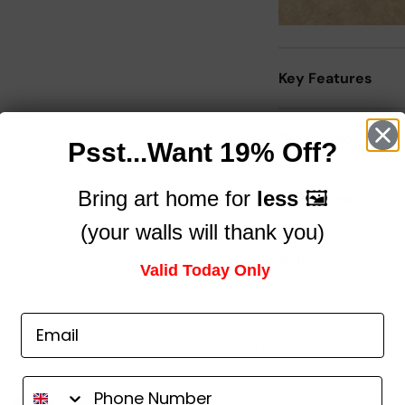
Key Features
Description
Psst...Want 19% Off?
Bring art home for
less
🖼️
Size Guide
(your walls will thank you)
Delivery
Valid Today Only
Trusted by brands you know