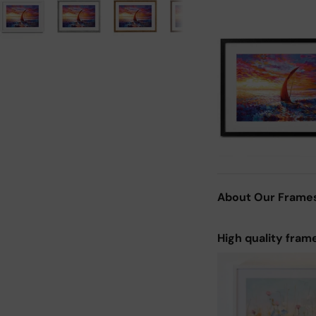
About Our Frame
High quality fram