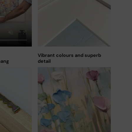
Vibrant colours and superb
hang
detail