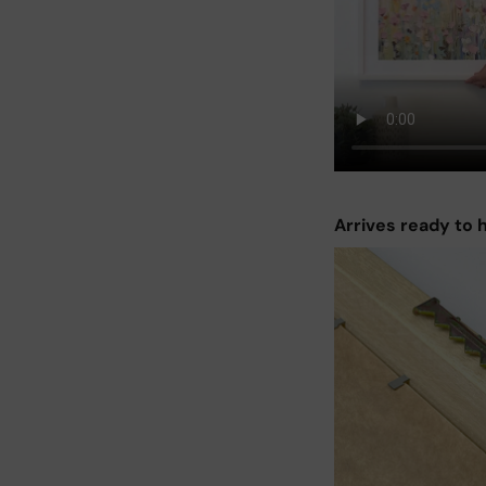
Arrives ready to 