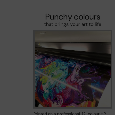
Punchy colours
that brings your art to life
Printed on a professional, 12-colour HP