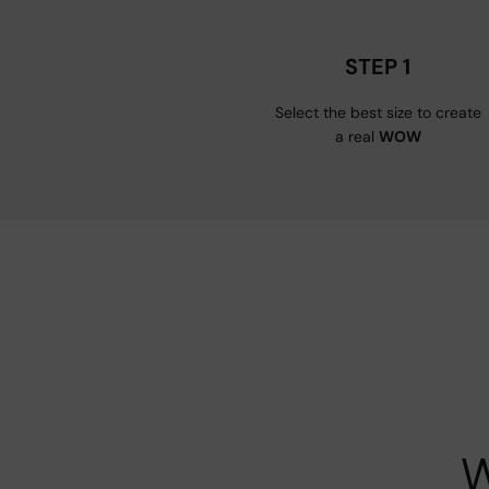
STEP 1
Select the best size to create
a real
WOW
W