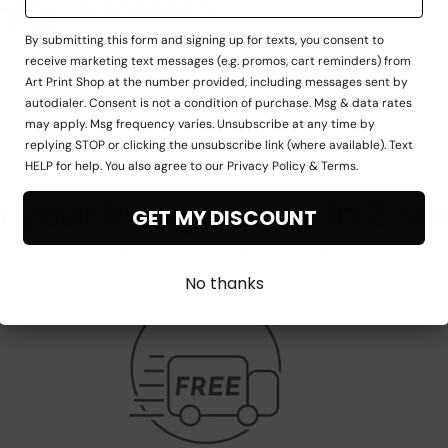
By submitting this form and signing up for texts, you consent to
receive marketing text messages (e.g. promos, cart reminders) from
Art Print Shop at the number provided, including messages sent by
autodialer. Consent is not a condition of purchase. Msg & data rates
may apply. Msg frequency varies. Unsubscribe at any time by
replying STOP or clicking the unsubscribe link (where available). Text
HELP for help. You also agree to our Privacy Policy & Terms.
 your living space in 3 si
GET MY DISCOUNT
Be prepared to be amazed
No thanks