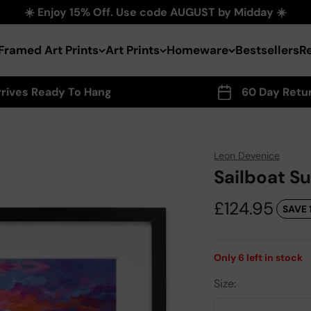
☀️ Enjoy 15% Off. Use code AUGUST by Midday ☀️
Framed Art Prints
Art Prints
Homeware
Bestsellers
R
rrives Ready To Hang
60 Day Retu
Leon Devenice
Sailboat S
Sale price
£124.95
SAVE 
Only
6
left in stock
Size: