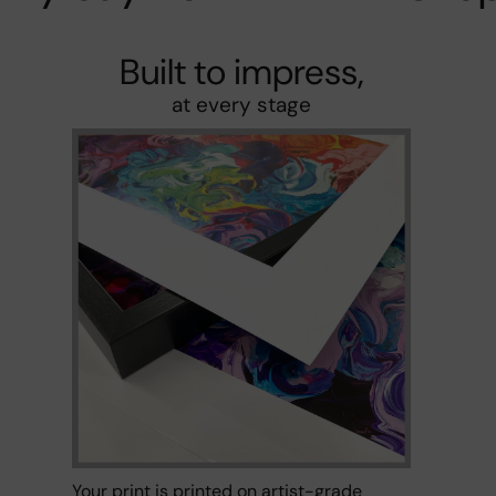
Built to impress,
at every stage
Your print is printed on artist-grade