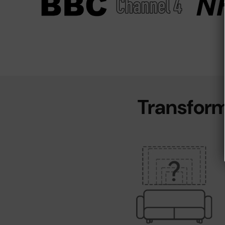
Transform