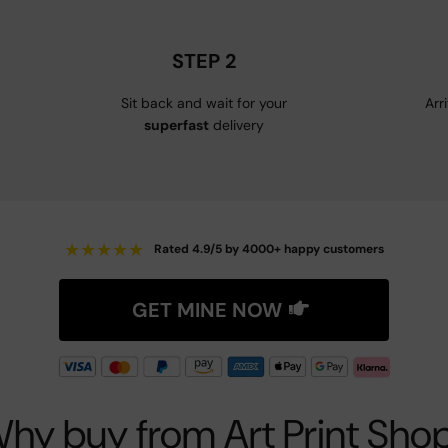
STEP 2
Sit back and wait for your
Arr
superfast
delivery
★
★
★
★
★
Rated 4.9/5 by 4000+ happy customers
GET MINE NOW
hy buy from Art Print Sho