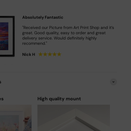
Absolutely Fantastic
"Received our Picture from Art Print Shop and it’s
great. Good quality, easy to order and great
delivery service. Would definitely highly
recommend."
★
★
★
★
★
Nick H
s
es
High quality mount