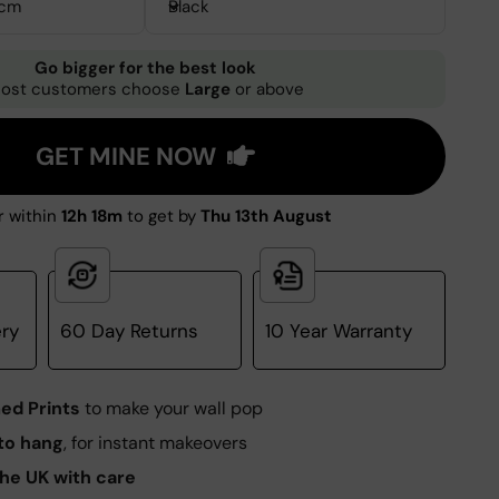
3cm
Black
Go bigger for the best look
ost customers choose
Large
or above
GET MINE NOW
 within
12h 18m
to get by
Thu 13th August
ery
60 Day Returns
10 Year Warranty
ed Prints
to make your wall pop
to hang
, for instant makeovers
he UK with care