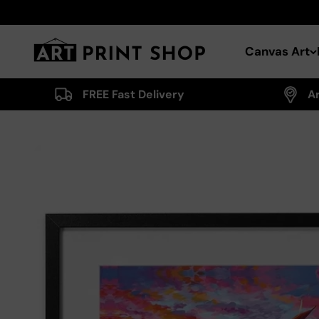
Skip to content
Art Print Shop
Canvas Art
FREE Fast Delivery
A