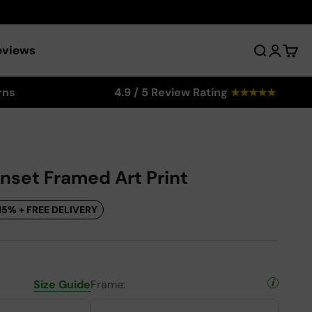
eviews
Search
Login
Cart
rns
4.9 / 5 Review Rating
★
★
★
★
★
unset Framed Art Print
15% + FREE DELIVERY
Size Guide
Frame: