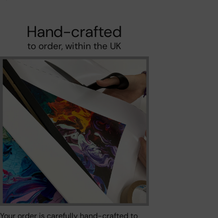
Hand-crafted
to order, within the UK
Your order is carefully hand-crafted to