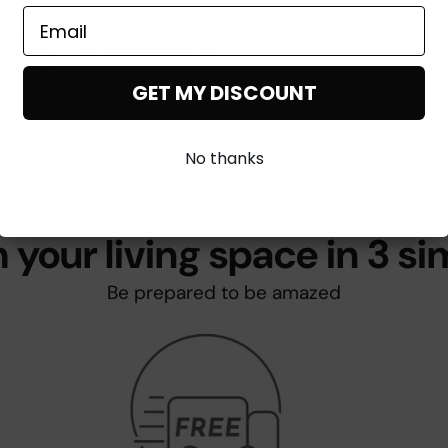
GET MY DISCOUNT
No thanks
 your living space in 3 si
Be prepared to be amazed