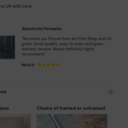
he UK with care
Absolutely Fantastic
"Received our Picture from Art Print Shop and it’s
great. Good quality, easy to order and great
delivery service. Would definitely highly
recommend."
★
★
★
★
★
Nick H
ses
ases
Choice of framed or unframed