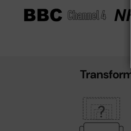
Transform