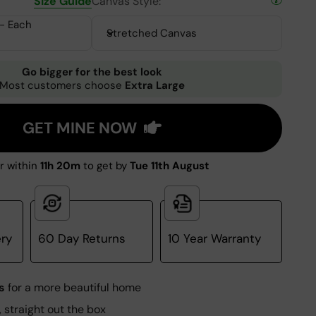
Size Guide
Canvas Style:
 - Each
Stretched Canvas
Go bigger for the best look
Most customers choose
Extra Large
GET MINE NOW
r within
11h 19m
to get by
Tue 11th August
ery
60 Day Returns
10 Year Warranty
s
for a more beautiful home
, straight out the box