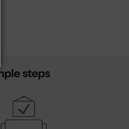
mple steps