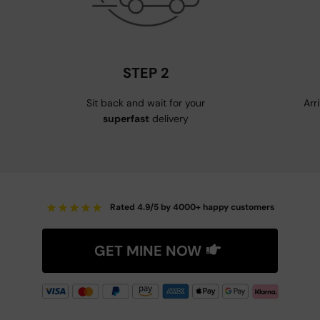
STEP 2
Sit back and wait for your
Arr
superfast
delivery
★
★
★
★
★
Rated 4.9/5 by 4000+ happy customers
GET MINE NOW