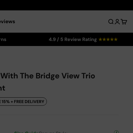
eviews
Search
Login
Cart
rns
4.9 / 5 Review Rating
★
★
★
★
★
 With The Bridge View Trio
nt
 15% + FREE DELIVERY