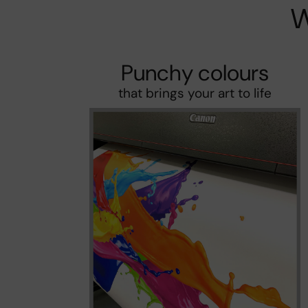
W
Punchy colours
that brings your art to life