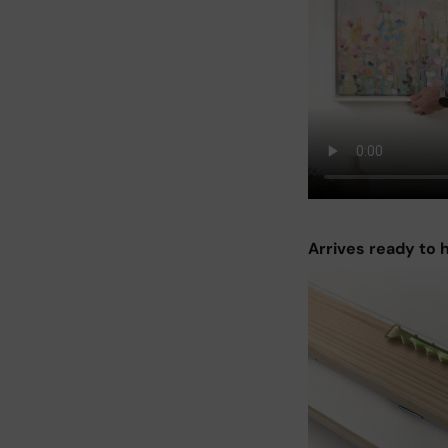
Arrives ready to 