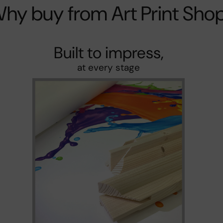
hy buy from Art Print Sho
Built to impress,
at every stage