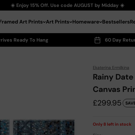
☀️ Enjoy 15% Off. Use code AUGUST by Midday ☀️
Framed Art Prints
Art Prints
Homeware
Bestsellers
R
rrives Ready To Hang
60 Day Retu
Ekaterina Ermilkina
Rainy Date
Canvas Pri
Sale price
£299.95
SAVE
Only
8
left in stock