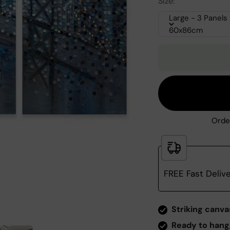
Size:
Large - 3 Panels
60x86cm
Orde
FREE Fast Deliv
Zoom
Striking canva
Ready to hang