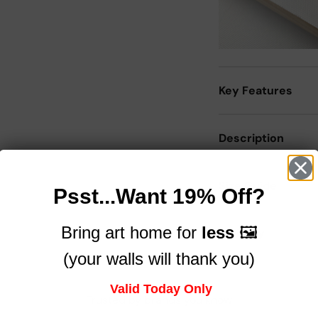
Key Features
Description
Size Guide
Psst...Want 19% Off?
Bring art home for
less
🖼️
Delivery
(your walls will thank you)
Valid Today Only
Trusted by brands you know