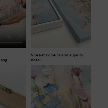
Vibrant colours and superb
hang
detail