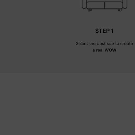
STEP 1
Select the best size to create
a real
WOW