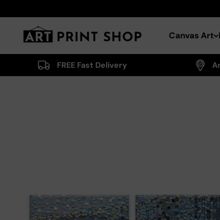
Skip to content
Art Print Shop
Canvas Art
FREE Fast Delivery
A