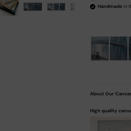
Handmade
in t
About Our Canva
High quality canv