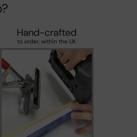
p?
Hand-crafted
to order, within the UK