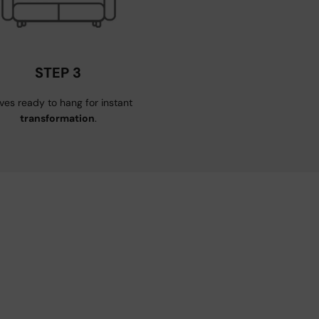
STEP 3
ives ready to hang for instant
transformation
.