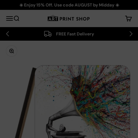
Skip to content
☀️ Enjoy 15% Off. Use code AUGUST by Midday ☀️
Art Print Shop
Menu
Search
Cart
FREE Fast Delivery
Zoom