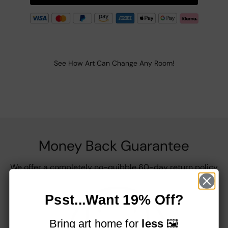
See How Art Can Change Any Room!
Money Back Guarantee
We offer a completely no-quibble 60-day return policy
Psst...Want 19% Off?
Bring art home for
less
🖼️