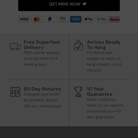
GET MINE NOW
Free Superfast
Arrives Ready
Delivery
To Hang
FREE courier delivery
Pre-fitted with
to arrive within 3–4
hanger so ready to
working days.
hang straight out of
the box!
60 Day Returns
10 Year
Guarantee
Changed your mind?
Hand-crafted to
No problem. Simply
order by our experts
visit our returns page
and backed by a 10
year guarantee