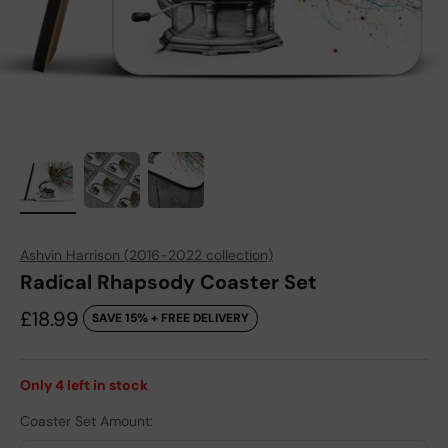
Ashvin Harrison (2016-2022 collection)
Radical Rhapsody Coaster Set
Sale price
£18.99
SAVE 15% + FREE DELIVERY
Only
4
left in stock
Coaster Set Amount: