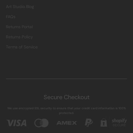
Art Studio Blog
FAQs
Returns Portal
Returns Policy
Terms of Service
Secure Checkout
We use encrypted SSL security to ensure that your credit card information is 100%
protected.