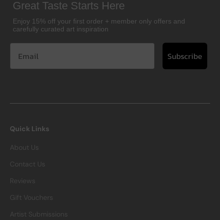
Great Taste Starts Here
Enjoy 15% off your first order + member only offers and
carefully curated art inspiration
Subscribe
Quick Links
About Us
Contact Us
Reviews
Gift Vouchers
Artist Submissions