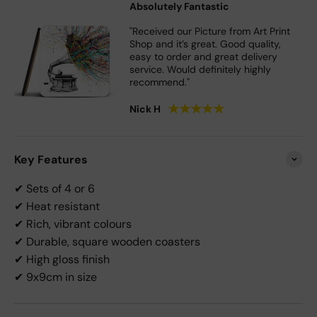
Absolutely Fantastic
"Received our Picture from Art Print
Shop and it’s great. Good quality,
easy to order and great delivery
service. Would definitely highly
recommend."
★
★
★
★
★
Nick H
Key Features
✔ Sets of 4 or 6
✔ Heat resistant
✔ Rich, vibrant colours
✔ Durable, square wooden coasters
✔ High gloss finish
✔ 9x9cm in size