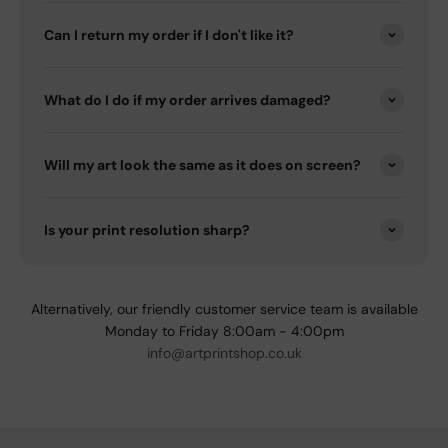
Can I return my order if I don't like it?
What do I do if my order arrives damaged?
Will my art look the same as it does on screen?
Is your print resolution sharp?
Alternatively, our friendly customer service team is available
Monday to Friday 8:00am - 4:00pm
info@artprintshop.co.uk