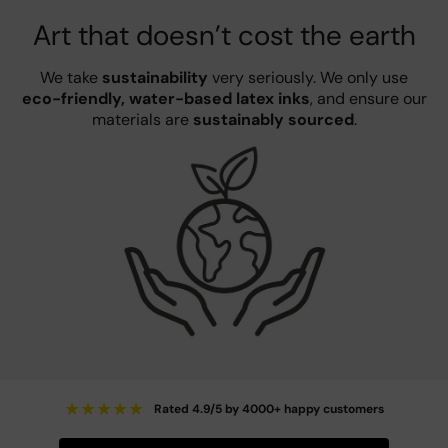
Art that doesn’t cost the earth
We take
sustainability
very seriously. We only use
eco-friendly, water-based latex inks
, and ensure our
materials are
sustainably sourced
.
★
★
★
★
★
Rated 4.9/5 by 4000+ happy customers