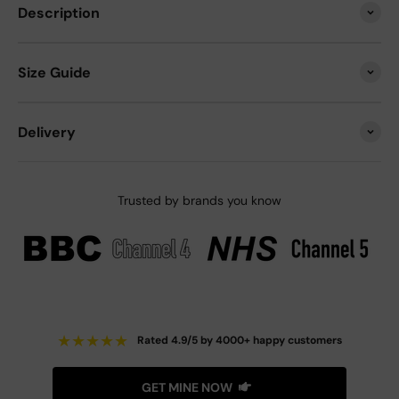
Description
Size Guide
Delivery
Trusted by brands you know
★
★
★
★
★
Rated 4.9/5 by 4000+ happy customers
GET MINE NOW