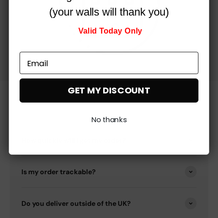
(your walls will thank you)
Valid Today Only
GET MY DISCOUNT
Got any questions?
No thanks
How quickly will I get my order?
Is my order trackable?
Do you deliver outside of the UK?