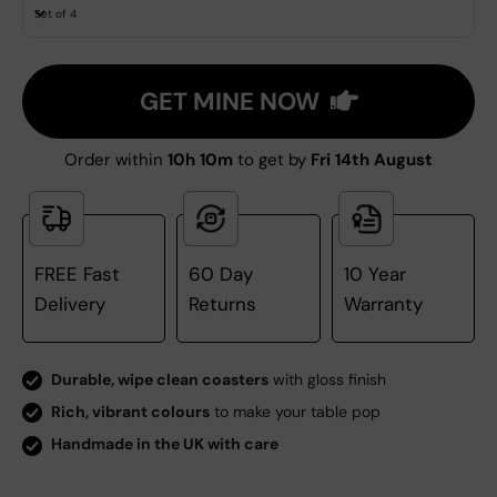
Set of 4
GET MINE NOW
Order within
10h 10m
to get by
Fri 14th August
FREE Fast
60 Day
10 Year
Delivery
Returns
Warranty
Durable, wipe clean coasters
with gloss finish
Rich, vibrant colours
to make your table pop
Handmade in the UK with care