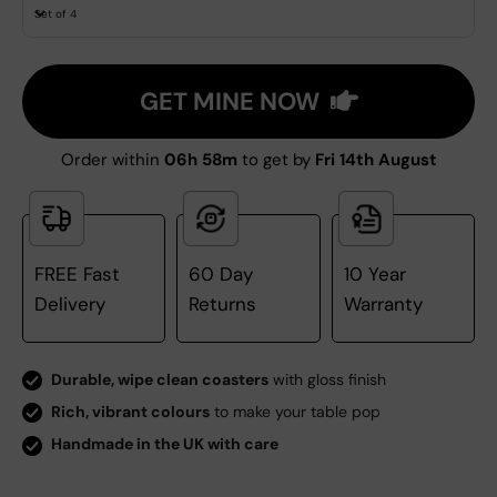
Set of 4
GET MINE NOW
Order within
06h 58m
to get by
Fri 14th August
FREE Fast
60 Day
10 Year
Delivery
Returns
Warranty
Durable, wipe clean coasters
with gloss finish
Rich, vibrant colours
to make your table pop
Handmade in the UK with care