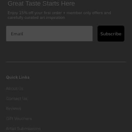
Great Taste Starts Here
Enjoy 15% off your first order + member only offers and
carefully curated art inspiration
Subscribe
Quick Links
About Us
Contact Us
Reviews
Gift Vouchers
Artist Submissions