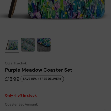
Olga Tkachyk
Purple Meadow Coaster Set
Sale price
£18.99
SAVE 15% + FREE DELIVERY
Only
4
left in stock
Coaster Set Amount: