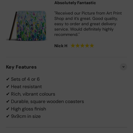
Absolutely Fantastic
"Received our Picture from Art Print
Shop and it’s great. Good quality,
easy to order and great delivery
service. Would definitely highly
recommend."
★
★
★
★
★
Nick H
Key Features
✔ Sets of 4 or 6
✔ Heat resistant
✔ Rich, vibrant colours
✔ Durable, square wooden coasters
✔ High gloss finish
✔ 9x9cm in size