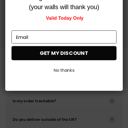
(your walls will thank you)
Valid Today Only
GET MY DISCOUNT
Got any questions?
No thanks
How quickly will I get my order?
Is my order trackable?
Do you deliver outside of the UK?