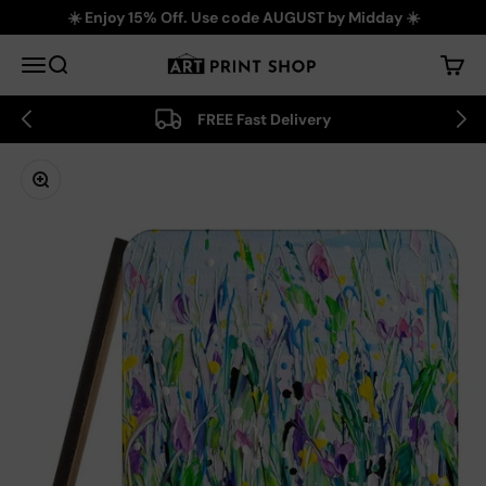
Skip to content
☀️ Enjoy 15% Off. Use code AUGUST by Midday ☀️
Art Print Shop
Menu
Search
Cart
FREE Fast Delivery
Zoom