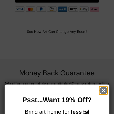
See How Art Can Change Any Room!
Money Back Guarantee
We offer a completely no-quibble 60-day return policy
Psst...Want 19% Off?
Bring art home for
less
🖼️