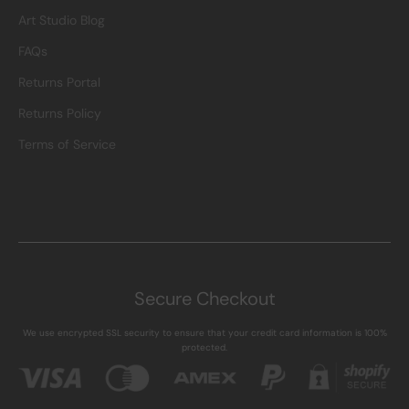
Art Studio Blog
FAQs
Returns Portal
Returns Policy
Terms of Service
Secure Checkout
We use encrypted SSL security to ensure that your credit card information is 100%
protected.