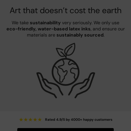
Art that doesn’t cost the earth
We take
sustainability
very seriously. We only use
eco-friendly, water-based latex inks
, and ensure our
materials are
sustainably sourced
.
★
★
★
★
★
Rated 4.9/5 by 4000+ happy customers