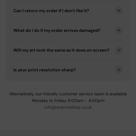
Can I return my order if I don't like it?
What do I do if my order arrives damaged?
Will my art look the same as it does on screen?
Is your print resolution sharp?
Alternatively, our friendly customer service team is available
Monday to Friday 8:00am - 4:00pm
info@artprintshop.co.uk