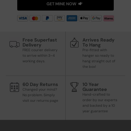
GET MINE NOW
Free Superfast
Arrives Ready
Delivery
To Hang
FREE courier delivery
Pre-fitted with
to arrive within 3–4
hanger so ready to
working days.
hang straight out of
the box!
60 Day Returns
10 Year
Guarantee
Changed your mind?
Hand-crafted to
No problem. Simply
order by our experts
visit our returns page
and backed by a 10
year guarantee