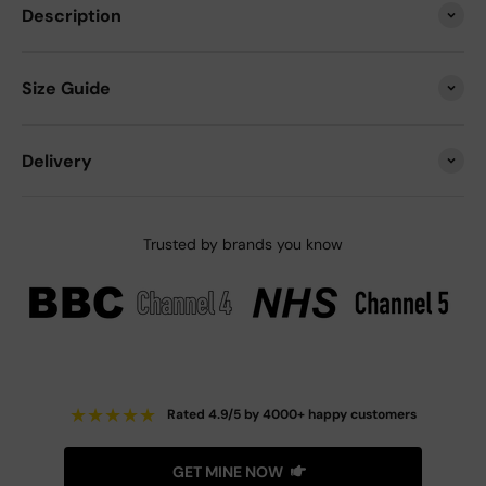
Description
Size Guide
Delivery
Trusted by brands you know
★
★
★
★
★
Rated 4.9/5 by 4000+ happy customers
GET MINE NOW