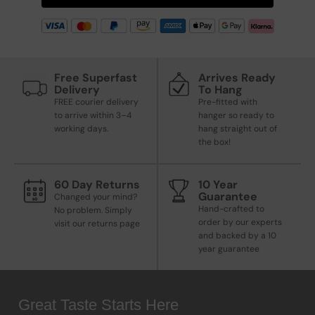
Free Superfast
Arrives Ready
Delivery
To Hang
FREE courier delivery
Pre-fitted with
to arrive within 3–4
hanger so ready to
working days.
hang straight out of
the box!
60 Day Returns
10 Year
Guarantee
Changed your mind?
Hand-crafted to
No problem. Simply
order by our experts
visit our returns page
and backed by a 10
year guarantee
Great Taste Starts Here