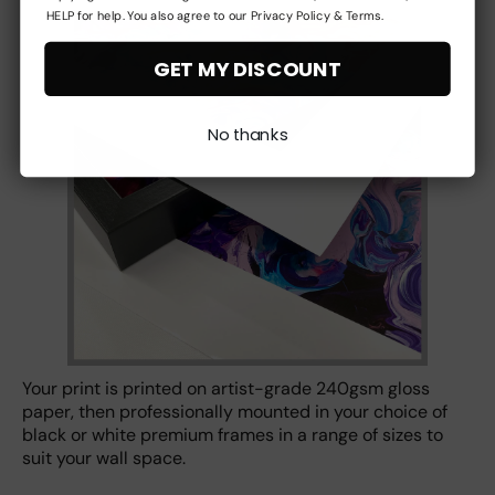
HELP for help. You also agree to our Privacy Policy & Terms.
GET MY DISCOUNT
No thanks
Your print is printed on artist-grade 240gsm gloss
paper, then professionally mounted in your choice of
black or white premium frames in a range of sizes to
suit your wall space.