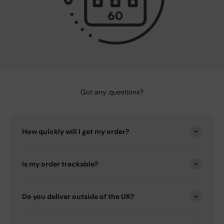
Got any questions?
How quickly will I get my order?
Is my order trackable?
Do you deliver outside of the UK?