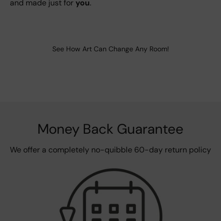
and made just for
you
.
See How Art Can Change Any Room!
Money Back Guarantee
We offer a completely no-quibble 60-day return policy