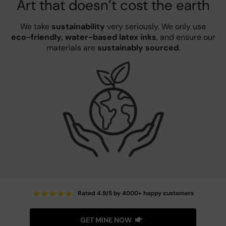
Art that doesn’t cost the earth
We take
sustainability
very seriously. We only use
eco-friendly, water-based latex inks
, and ensure our
materials are
sustainably sourced
.
★
★
★
★
★
Rated 4.9/5 by 4000+ happy customers
GET MINE NOW