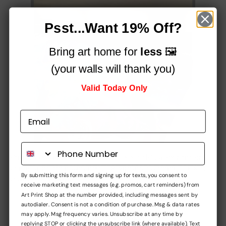
Psst...Want 19% Off?
Bring art home for
less
🖼️
(your walls will thank you)
Valid Today Only
Printed on a professional, 12-colour HP Latex printer
using fade-resistant inks, for vibrant stunning colours
By submitting this form and signing up for texts, you consent to
that simply
pop!
receive marketing text messages (e.g. promos, cart reminders) from
Art Print Shop at the number provided, including messages sent by
Built to impress,
autodialer. Consent is not a condition of purchase. Msg & data rates
may apply. Msg frequency varies. Unsubscribe at any time by
at every stage
replying STOP or clicking the unsubscribe link (where available). Text