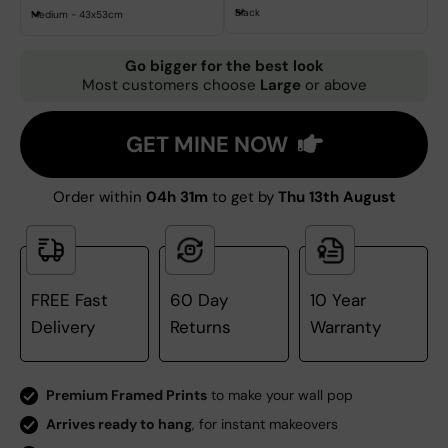
Black
Medium - 43x53cm
Go bigger for the best look
Most customers choose
Large
or above
GET MINE NOW
Order within
04h 31m
to get by
Thu 13th August
FREE Fast
60 Day
10 Year
Delivery
Returns
Warranty
Premium Framed Prints
to make your wall pop
Arrives ready to hang
, for instant makeovers