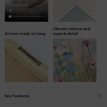
Vibrant colours and
Arrives ready to hang
superb detail
Key Features