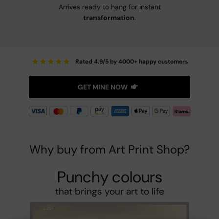
Arrives ready to hang for instant
transformation
.
★
★
★
★
★
Rated 4.9/5 by 4000+ happy customers
GET MINE NOW
Why buy from Art Print Shop?
Punchy colours
that brings your art to life