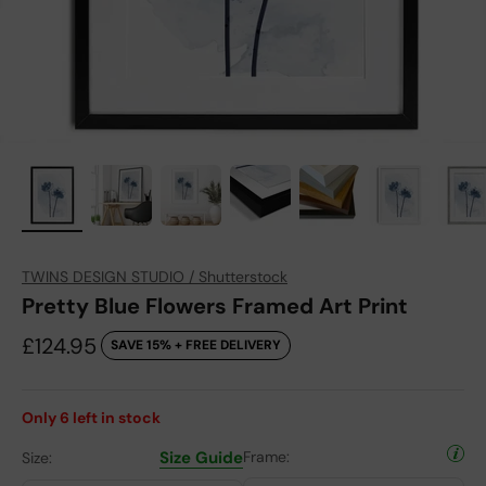
TWINS DESIGN STUDIO / Shutterstock
Pretty Blue Flowers Framed Art Print
Sale price
£124.95
SAVE 15% + FREE DELIVERY
Only
6
left in stock
Size Guide
Frame:
Size: