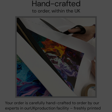
Hand-crafted
to order, within the UK
Your order is carefully hand-crafted to order by our
experts in ourUKproduction facility – freshly printed