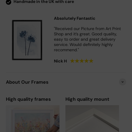
Handmade in the UK with care
Absolutely Fantastic
"Received our Picture from Art Print
Shop and it’s great. Good quality,
easy to order and great delivery
service. Would definitely highly
recommend."
★
★
★
★
★
Nick H
About Our Frames
High quality frames
High quality mount