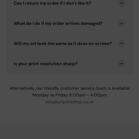
Can I return my order if I don't like it?
What do I do if my order arrives damaged?
Will my art look the same as it does on screen?
Is your print resolution sharp?
Alternatively, our friendly customer service team is available
Monday to Friday 8:00am - 4:00pm
info@artprintshop.co.uk