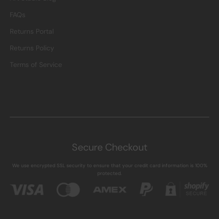
FAQs
Returns Portal
Returns Policy
Terms of Service
Secure Checkout
We use encrypted SSL security to ensure that your credit card information is 100%
protected.