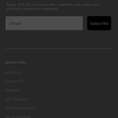
Enjoy 15% off your first order + member only offers and
carefully curated art inspiration
Subscribe
Quick Links
About Us
Contact Us
Reviews
Gift Vouchers
Artist Submissions
Art Studio Blog