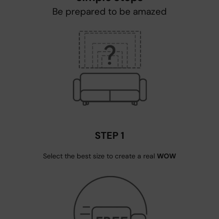
Be prepared to be amazed
STEP 1
Select the best size to create a real
WOW