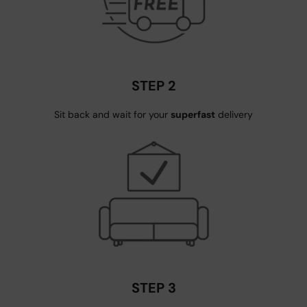
STEP 2
Sit back and wait for your
superfast
delivery
STEP 3