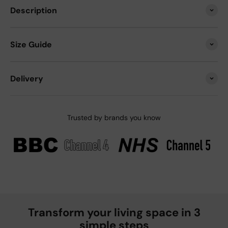
Description
Size Guide
Delivery
Trusted by brands you know
Transform your living space in 3
simple steps