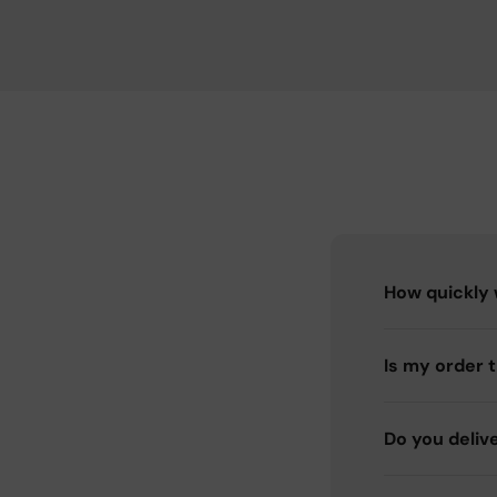
How quickly w
Is my order 
Do you deliv