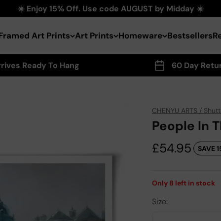
☀️ Enjoy 15% Off. Use code AUGUST by Midday ☀️
Framed Art Prints
Art Prints
Homeware
Bestsellers
R
rrives Ready To Hang
60 Day Retu
CHENYU ARTS / Shutt
People In T
Sale price
£54.95
SAVE 1
Only
8
left in stock
Size: