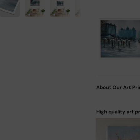
About Our Art Pri
High quality art p