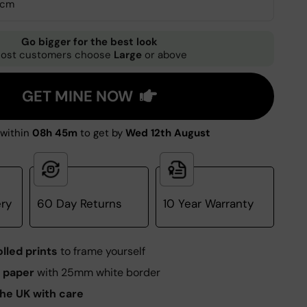
0cm
Go bigger for the best look
ost customers choose
Large
or above
GET MINE NOW
within
08h 45m
to get by
Wed 12th August
ery
60 Day Returns
10 Year Warranty
olled prints
to frame yourself
 paper
with 25mm white border
he UK with care