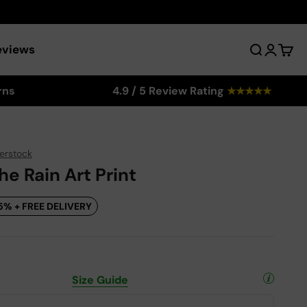
eviews
Search
Login
Cart
rns
4.9 / 5 Review Rating
★
★
★
★
★
erstock
he Rain Art Print
5% + FREE DELIVERY
Size Guide