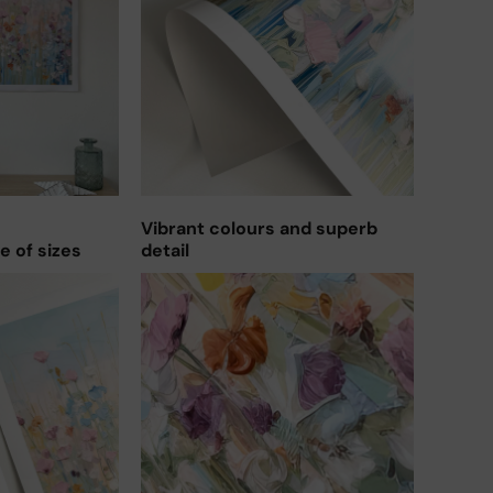
Vibrant colours and superb
ge of sizes
detail