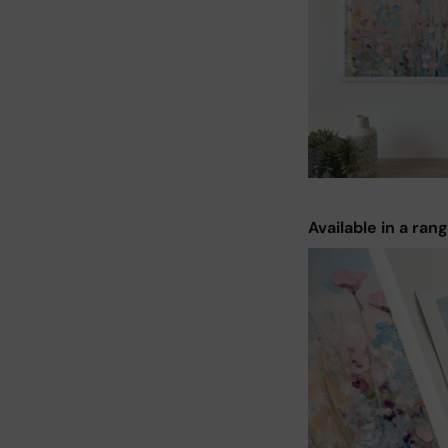
Available in a ran