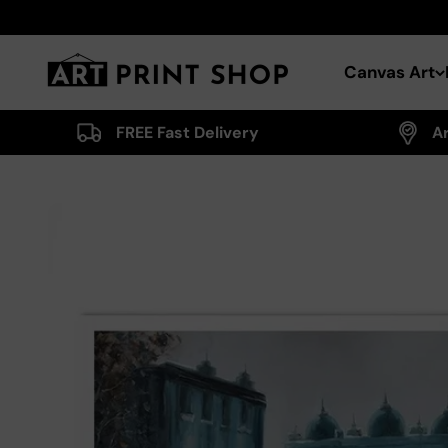
Skip to content
Art Print Shop
Canvas Art
FREE Fast Delivery
A