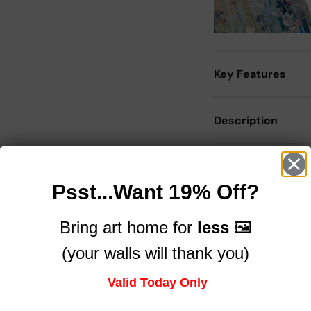
Key Features
Description
Size Guide
Psst...Want 19% Off?
Delivery
Bring art home for
less
🖼️
(your walls will thank you)
Trusted by brands you know
Valid Today Only