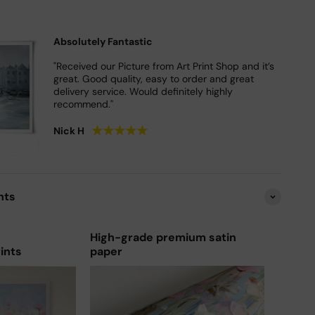
Absolutely Fantastic
"Received our Picture from Art Print Shop and it’s
great. Good quality, easy to order and great
delivery service. Would definitely highly
recommend."
★
★
★
★
★
Nick H
nts
High-grade premium satin
rints
paper