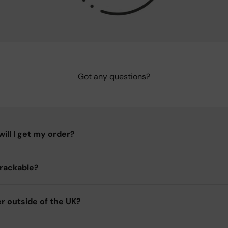
Got any questions?
ill I get my order?
trackable?
er outside of the UK?