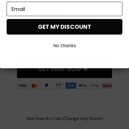
GET MY DISCOUNT
No thanks
★
★
★
★
★
Rated 4.9/5 by 4000+ happy customers
GET MINE NOW
See How Art Can Change Any Room!