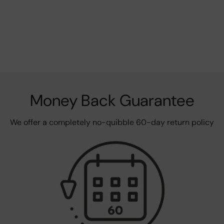
Money Back Guarantee
We offer a completely no-quibble 60-day return policy