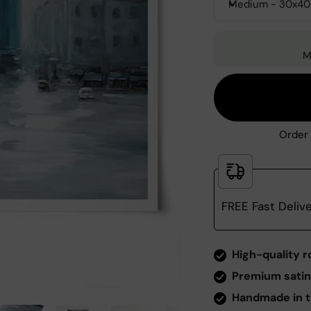
Medium - 30x4
M
Order 
FREE Fast Deliv
Zoom
High-quality r
Premium satin
Handmade in t