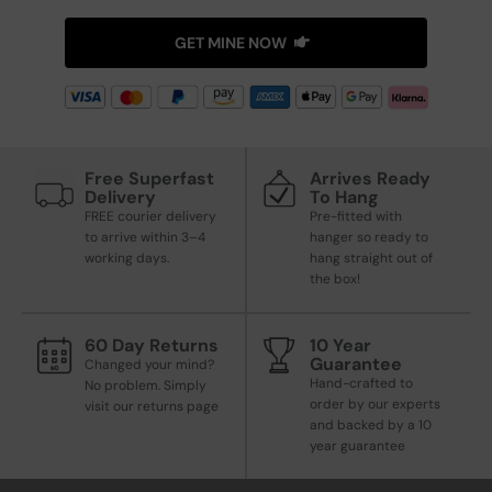
GET MINE NOW
Free Superfast
Arrives Ready
Delivery
To Hang
FREE courier delivery
Pre-fitted with
to arrive within 3–4
hanger so ready to
working days.
hang straight out of
the box!
60 Day Returns
10 Year
Guarantee
Changed your mind?
Hand-crafted to
No problem. Simply
order by our experts
visit our returns page
and backed by a 10
year guarantee