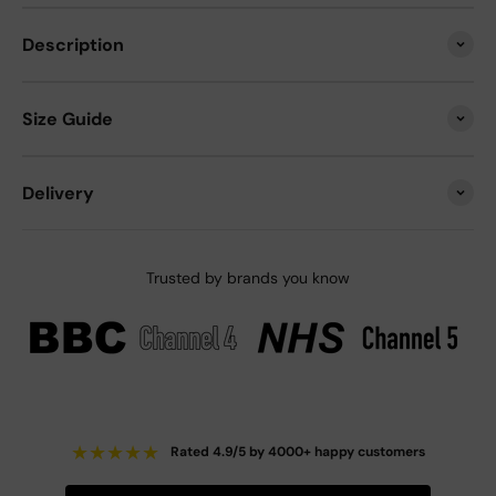
Description
Size Guide
Delivery
Trusted by brands you know
★
★
★
★
★
Rated 4.9/5 by 4000+ happy customers