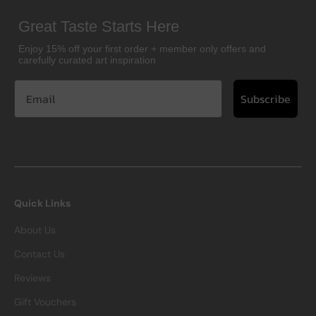
Great Taste Starts Here
Enjoy 15% off your first order + member only offers and
carefully curated art inspiration
Subscribe
Quick Links
About Us
Contact Us
Reviews
Gift Vouchers