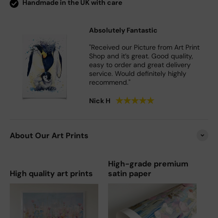
Handmade in the UK with care
Absolutely Fantastic
"Received our Picture from Art Print
Shop and it’s great. Good quality,
easy to order and great delivery
service. Would definitely highly
recommend."
★
★
★
★
★
Nick H
About Our Art Prints
High-grade premium
High quality art prints
satin paper