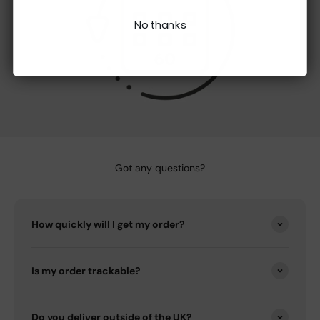
No thanks
Got any questions?
How quickly will I get my order?
Is my order trackable?
Do you deliver outside of the UK?