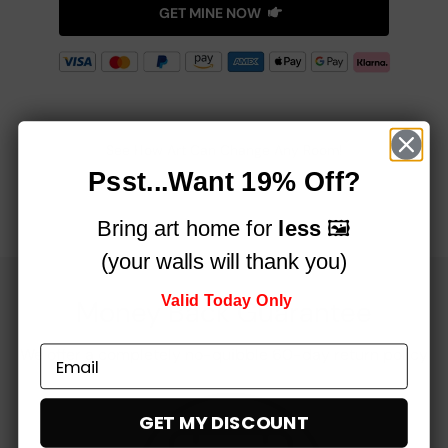
GET MINE NOW
See How Art Can Change Any Room!
Psst...Want 19% Off?
Bring art home for
less
🖼️
(your walls will thank you)
Valid Today Only
Money Back Guarantee
We offer a completely no-quibble 60-day return policy
GET MY DISCOUNT