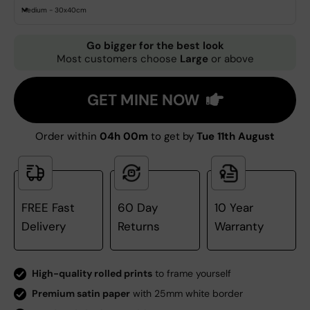
Medium - 30x40cm
Go bigger for the best look
Most customers choose
Large
or above
GET MINE NOW
Order within
04h 00m
to get by
Tue 11th August
FREE Fast
60 Day
10 Year
Delivery
Returns
Warranty
High-quality rolled prints
to frame yourself
Premium satin paper
with 25mm white border