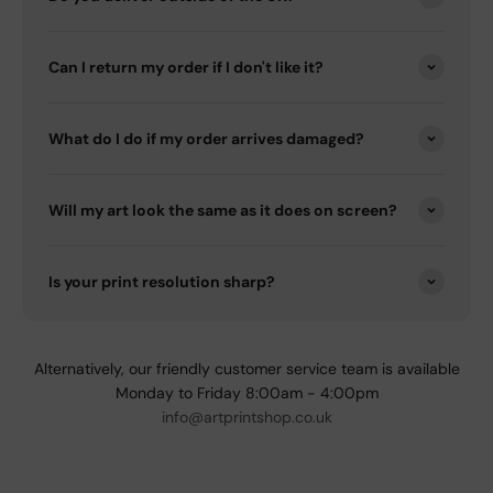
Can I return my order if I don't like it?
What do I do if my order arrives damaged?
Will my art look the same as it does on screen?
Is your print resolution sharp?
Alternatively, our friendly customer service team is available
Monday to Friday 8:00am - 4:00pm
info@artprintshop.co.uk