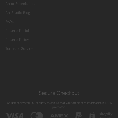
Artist Submissions
Art Studio Blog
FAQs
Returns Portal
Returns Policy
Terms of Service
Secure Checkout
We use encrypted SSL security to ensure that your credit card information is 100%
protected.