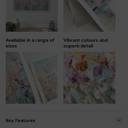
Available in a range of
Vibrant colours and
sizes
superb detail
Key Features