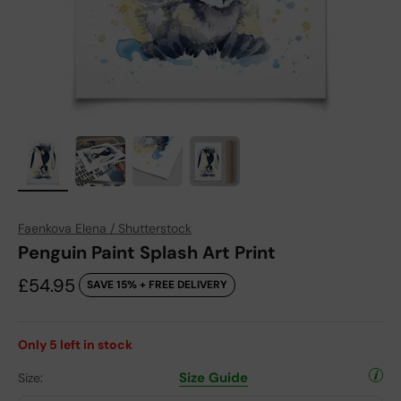
Faenkova Elena / Shutterstock
Penguin Paint Splash Art Print
Sale price
£54.95
SAVE 15% + FREE DELIVERY
Only
5
left in stock
Size Guide
Size: