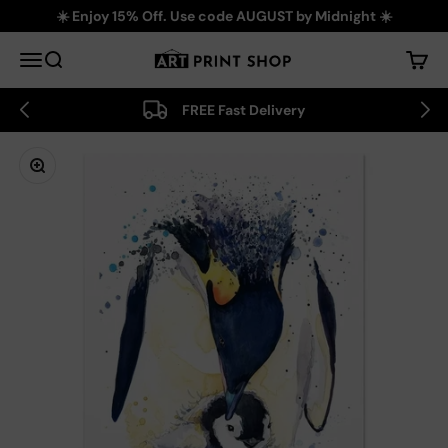
Skip to content
☀️ Enjoy 15% Off. Use code AUGUST by Midnight ☀️
Art Print Shop
Menu
Search
Cart
FREE Fast Delivery
Zoom