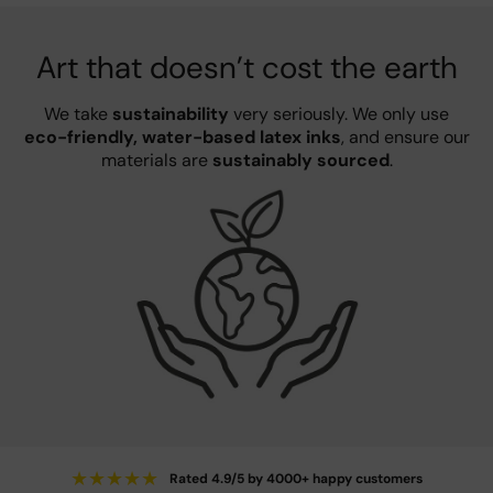
Art that doesn’t cost the earth
We take
sustainability
very seriously. We only use
eco-friendly, water-based latex inks
, and ensure our
materials are
sustainably sourced
.
★
★
★
★
★
Rated 4.9/5 by 4000+ happy customers