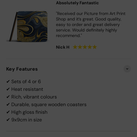
Absolutely Fantastic
"Received our Picture from Art Print
Shop and it’s great. Good quality,
easy to order and great delivery
service. Would definitely highly
recommend."
★
★
★
★
★
Nick H
Key Features
✔ Sets of 4 or 6
✔ Heat resistant
✔ Rich, vibrant colours
✔ Durable, square wooden coasters
✔ High gloss finish
✔ 9x9cm in size