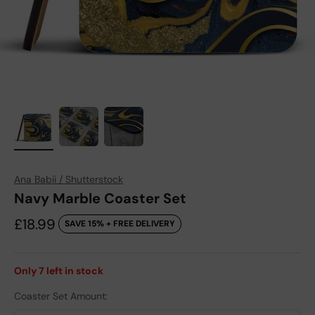
Ana Babii / Shutterstock
Navy Marble Coaster Set
Sale price
£18.99
SAVE 15% + FREE DELIVERY
Only
7
left in stock
Coaster Set Amount: