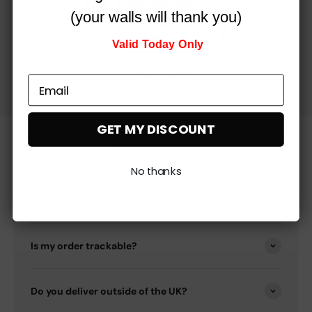
(your walls will thank you)
Valid Today Only
GET MY DISCOUNT
Got any questions?
No thanks
How quickly will I get my order?
Is my order trackable?
Do you deliver outside of the UK?