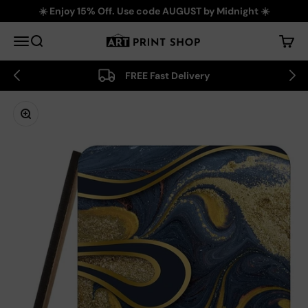
Skip to content
☀️ Enjoy 15% Off. Use code AUGUST by Midnight ☀️
Art Print Shop
Menu
Search
Cart
FREE Fast Delivery
Zoom