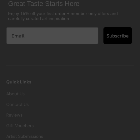
Great Taste Starts Here
Enjoy 15% off your first order + member only offers and
carefully curated art inspiration
Subscribe
Quick Links
About Us
Contact Us
Reviews
Gift Vouchers
Artist Submissions