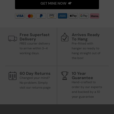
GET MINE NOW
Free Superfast
Arrives Ready
Delivery
To Hang
FREE courier delivery
Pre-fitted with
to arrive within 3–4
hanger so ready to
working days.
hang straight out of
the box!
60 Day Returns
10 Year
Guarantee
Changed your mind?
Hand-crafted to
No problem. Simply
order by our experts
visit our returns page
and backed by a 10
year guarantee