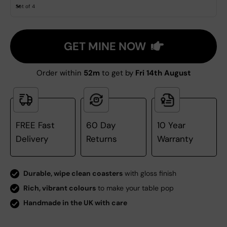
Set of 4
GET MINE NOW
Order within
52m
to get by
Fri 14th August
FREE Fast
60 Day
10 Year
Delivery
Returns
Warranty
Durable, wipe clean coasters
with gloss finish
Rich, vibrant colours
to make your table pop
Handmade in the UK with care