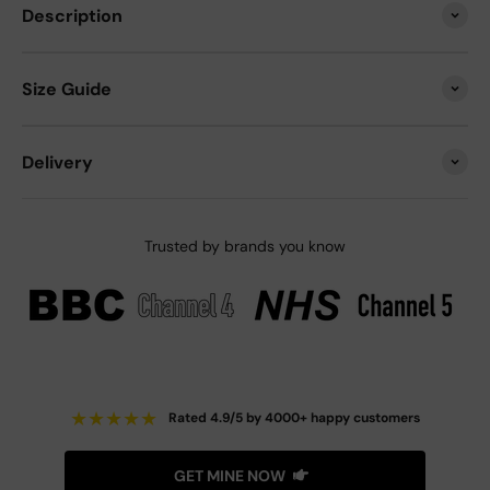
Description
Size Guide
Delivery
Trusted by brands you know
★
★
★
★
★
Rated 4.9/5 by 4000+ happy customers
GET MINE NOW