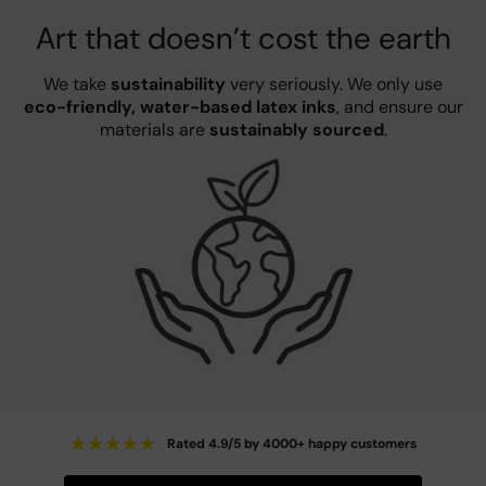
Art that doesn’t cost the earth
We take
sustainability
very seriously. We only use
eco-friendly, water-based latex inks
, and ensure our
materials are
sustainably sourced
.
★
★
★
★
★
Rated 4.9/5 by 4000+ happy customers