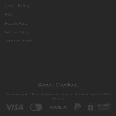
Art Studio Blog
FAQs
Returns Portal
Returns Policy
Terms of Service
Secure Checkout
We use encrypted SSL security to ensure that your credit card information is 100%
protected.