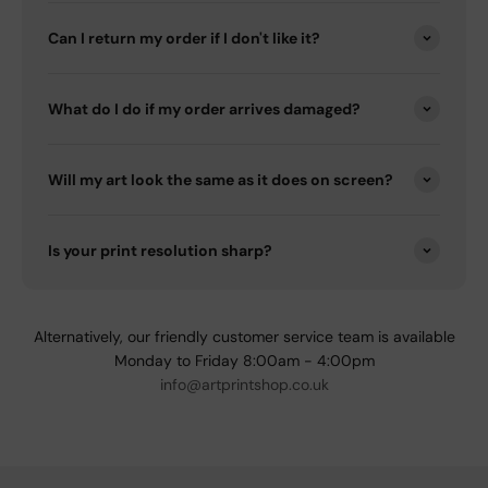
Can I return my order if I don't like it?
What do I do if my order arrives damaged?
Will my art look the same as it does on screen?
Is your print resolution sharp?
Alternatively, our friendly customer service team is available
Monday to Friday 8:00am - 4:00pm
info@artprintshop.co.uk