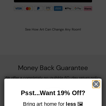
See How Art Can Change Any Room!
Money Back Guarantee
We offer a completely no-quibble 60-day return policy
Psst...Want 19% Off?
Bring art home for
less
🖼️