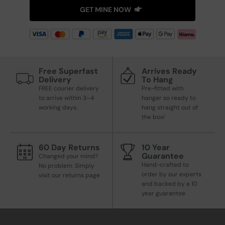
GET MINE NOW
Free Superfast
Arrives Ready
Delivery
To Hang
FREE courier delivery
Pre-fitted with
to arrive within 3–4
hanger so ready to
working days.
hang straight out of
the box!
60 Day Returns
10 Year
Guarantee
Changed your mind?
Hand-crafted to
No problem. Simply
order by our experts
visit our returns page
and backed by a 10
year guarantee