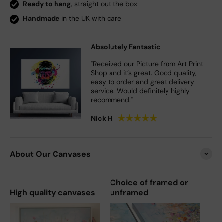
Ready to hang
, straight out the box
Handmade
in the UK with care
Absolutely Fantastic
"Received our Picture from Art Print
Shop and it’s great. Good quality,
easy to order and great delivery
service. Would definitely highly
recommend."
★
★
★
★
★
Nick H
About Our Canvases
Choice of framed or
High quality canvases
unframed