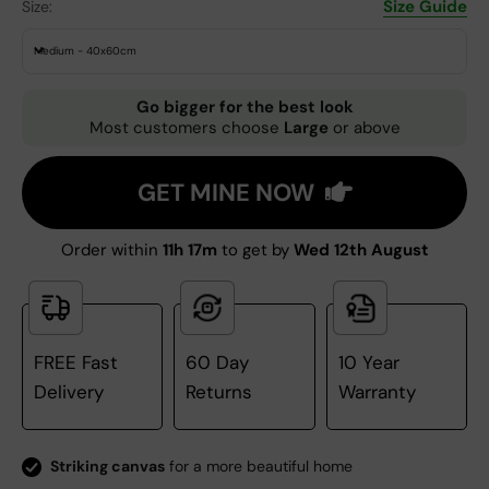
Size Guide
Size:
Medium - 40x60cm
Go bigger for the best look
Most customers choose
Large
or above
GET MINE NOW
Order within
11h 17m
to get by
Wed 12th August
FREE Fast
60 Day
10 Year
Delivery
Returns
Warranty
Striking canvas
for a more beautiful home