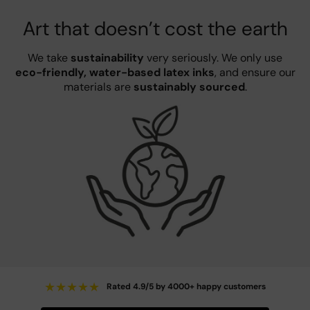
Art that doesn’t cost the earth
We take
sustainability
very seriously. We only use
eco-friendly, water-based latex inks
, and ensure our
materials are
sustainably sourced
.
★
★
★
★
★
Rated 4.9/5 by 4000+ happy customers