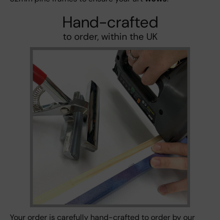
Hand-crafted
to order, within the UK
Your order is carefully hand-crafted to order by our