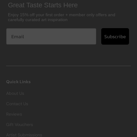
Great Taste Starts Here
Enjoy 15% off your first order + member only offers and
carefully curated art inspiration
Subscribe
Quick Links
About Us
Contact Us
Reviews
Gift Vouchers
Artist Submissions