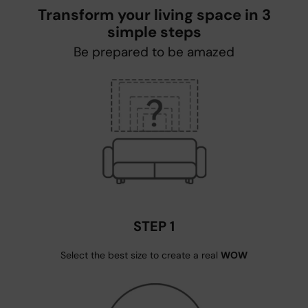
Transform your living space in 3
simple steps
Be prepared to be amazed
STEP 1
Select the best size to create a real
WOW