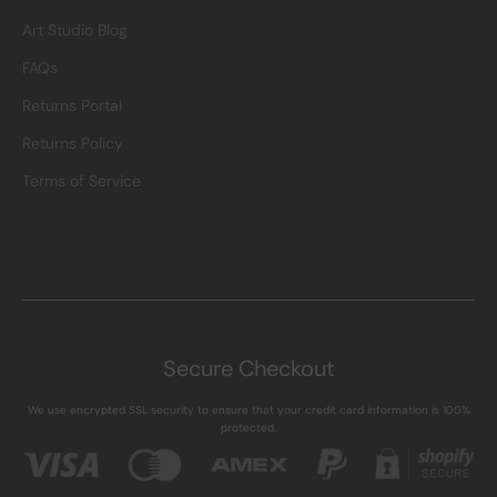
Art Studio Blog
FAQs
Returns Portal
Returns Policy
Terms of Service
Secure Checkout
We use encrypted SSL security to ensure that your credit card information is 100%
protected.