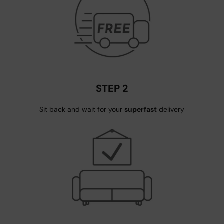
STEP 2
Sit back and wait for your
superfast
delivery