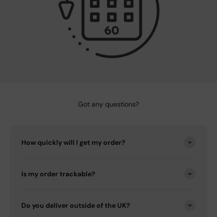
Got any questions?
How quickly will I get my order?
Is my order trackable?
Do you deliver outside of the UK?