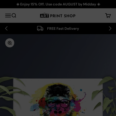
Skip to content
☀️ Enjoy 15% Off. Use code AUGUST by Midday ☀️
Art Print Shop
Menu
Search
Cart
FREE Fast Delivery
Zoom