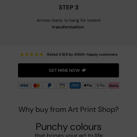
STEP 3
Arrives ready to hang for instant
transformation
.
★
★
★
★
★
Rated 4.9/5 by 4000+ happy customers
GET MINE NOW
Why buy from Art Print Shop?
Punchy colours
that brings your art to life