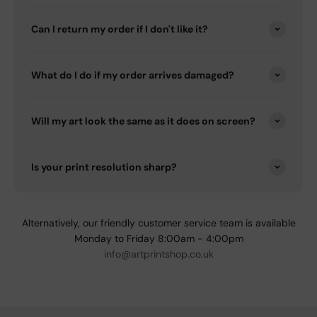
Can I return my order if I don't like it?
What do I do if my order arrives damaged?
Will my art look the same as it does on screen?
Is your print resolution sharp?
Alternatively, our friendly customer service team is available
Monday to Friday 8:00am - 4:00pm
info@artprintshop.co.uk