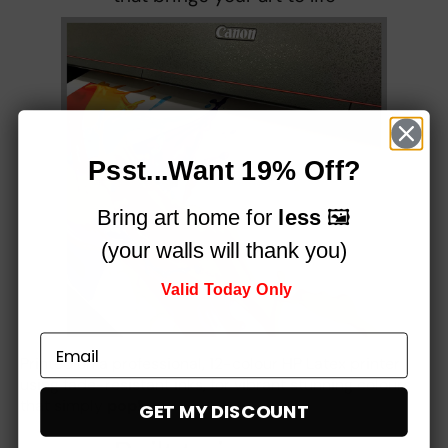
Psst...Want 19% Off?
Bring art home for
less
🖼️
(your walls will thank you)
Valid Today Only
Printed on a professional, 12-colour HP Latex printer
using fade-resistant inks, for vibrant stunning colours
that simply
pop!
GET MY DISCOUNT