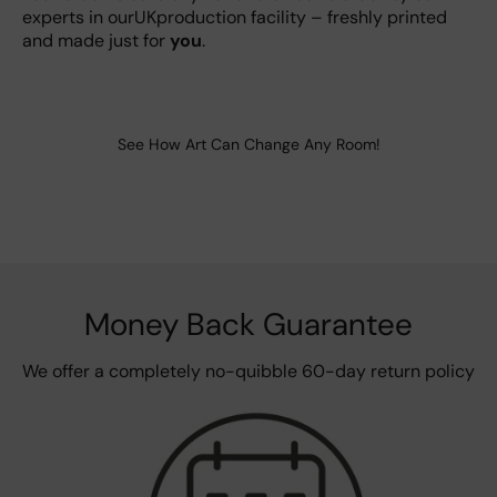
experts in ourUKproduction facility – freshly printed
and made just for
you
.
See How Art Can Change Any Room!
Money Back Guarantee
We offer a completely no-quibble 60-day return policy