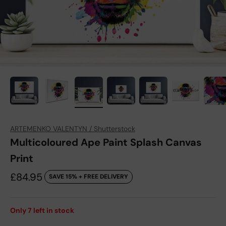
ARTEMENKO VALENTYN / Shutterstock
Multicoloured Ape Paint Splash Canvas
Print
Sale price
£84.95
SAVE 15% + FREE DELIVERY
Only
7
left in stock