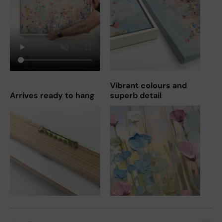
Vibrant colours and
Arrives ready to hang
superb detail