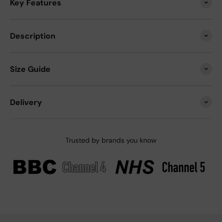
Key Features
Description
Size Guide
Delivery
Trusted by brands you know