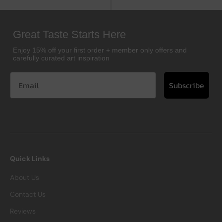
Great Taste Starts Here
Enjoy 15% off your first order + member only offers and
carefully curated art inspiration
Subscribe
Quick Links
About Us
Contact Us
Reviews