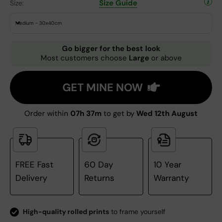
Size Guide
Size:
Medium - 30x40cm
Go bigger for the best look
Most customers choose
Large
or above
GET MINE NOW
Order within
07h 37m
to get by
Wed 12th August
FREE Fast
60 Day
10 Year
Delivery
Returns
Warranty
High-quality rolled prints
to frame yourself