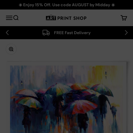
Skip to content
☀️ Enjoy 15% Off. Use code AUGUST by Midday ☀️
Art Print Shop
Menu
Search
Cart
FREE Fast Delivery
Zoom