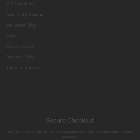
Gift Vouchers
Artist Submissions
Art Studio Blog
FAQs
Returns Portal
Returns Policy
Terms of Service
Secure Checkout
We use encrypted SSL security to ensure that your credit card information is 100%
protected.