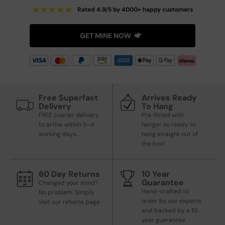
★
★
★
★
★
Rated 4.9/5 by 4000+ happy customers
GET MINE NOW
Free Superfast
Arrives Ready
Delivery
To Hang
FREE courier delivery
Pre-fitted with
to arrive within 3–4
hanger so ready to
working days.
hang straight out of
the box!
60 Day Returns
10 Year
Guarantee
Changed your mind?
Hand-crafted to
No problem. Simply
order by our experts
visit our returns page
and backed by a 10
year guarantee