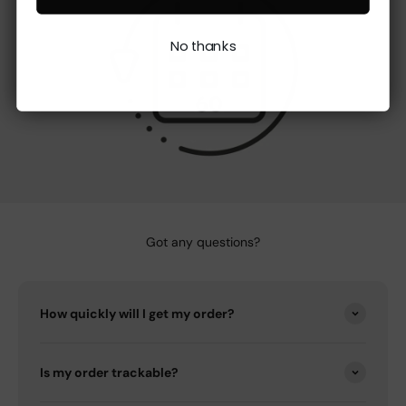
No thanks
Got any questions?
How quickly will I get my order?
Is my order trackable?