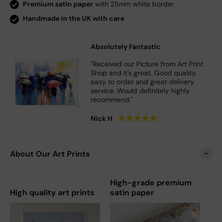
Premium satin paper
with 25mm white border
Handmade in the UK with care
Absolutely Fantastic
"Received our Picture from Art Print
Shop and it’s great. Good quality,
easy to order and great delivery
service. Would definitely highly
recommend."
★
★
★
★
★
Nick H
About Our Art Prints
High-grade premium
High quality art prints
satin paper