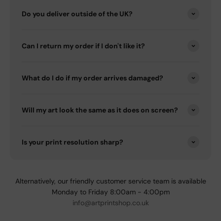
Do you deliver outside of the UK?
Can I return my order if I don't like it?
What do I do if my order arrives damaged?
Will my art look the same as it does on screen?
Is your print resolution sharp?
Alternatively, our friendly customer service team is available
Monday to Friday 8:00am - 4:00pm
info@artprintshop.co.uk