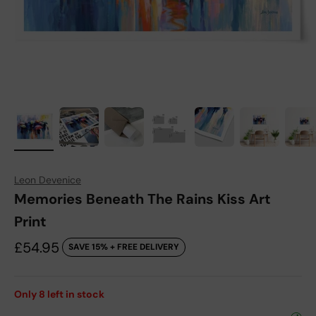
Leon Devenice
Memories Beneath The Rains Kiss Art
Print
Sale price
£54.95
SAVE 15% + FREE DELIVERY
Only
8
left in stock