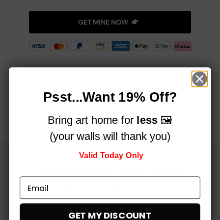
GET MINE NOW
See How Art Can Change Any Room!
Psst...Want 19% Off?
Bring art home for
less
🖼️
(your walls will thank you)
Valid Today Only
Money Back Guarantee
We offer a completely no-quibble 60-day return policy
GET MY DISCOUNT