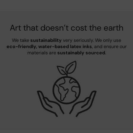
Art that doesn’t cost the earth
We take
sustainability
very seriously. We only use
eco-friendly, water-based latex inks
, and ensure our
materials are
sustainably sourced
.