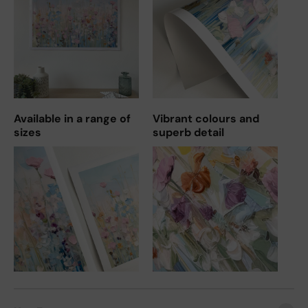
Available in a range of
Vibrant colours and
sizes
superb detail