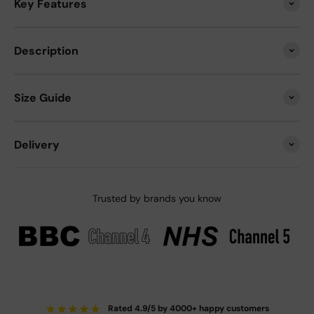
Key Features
Description
Size Guide
Delivery
Trusted by brands you know
★
★
★
★
★
Rated 4.9/5 by 4000+ happy customers