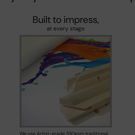
Built to impress,
at every stage
We use Artist-grade 330gsm traditional