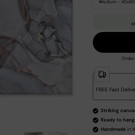
Medium - 40x6
M
Order 
FREE Fast Deliv
Zoom
Striking canva
Ready to hang
Handmade
in t