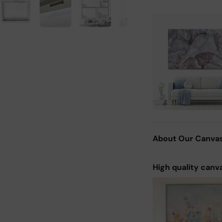
About Our Canva
High quality canv