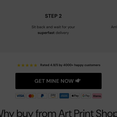
STEP 2
Sit back and wait for your
Arr
superfast
delivery
★
★
★
★
★
Rated 4.9/5 by 4000+ happy customers
GET MINE NOW
hy buy from Art Print Sho