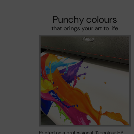
Punchy colours
that brings your art to life
Printed on a professional, 12-colour HP