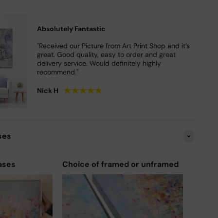
Absolutely Fantastic
"Received our Picture from Art Print Shop and it’s
great. Good quality, easy to order and great
delivery service. Would definitely highly
recommend."
★
★
★
★
★
Nick H
ses
ases
Choice of framed or unframed