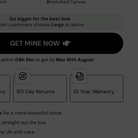
0cm
Stretched Canvas
Go bigger for the best look
ost customers choose
Large
or above
GET MINE NOW
within
09h 51m
to get by
Mon 10th August
ery
60 Day Returns
10 Year Warranty
s
for a more beautiful home
, straight out the box
he UK with care