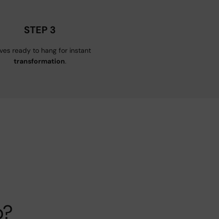
STEP 3
ives ready to hang for instant
transformation
.
p?