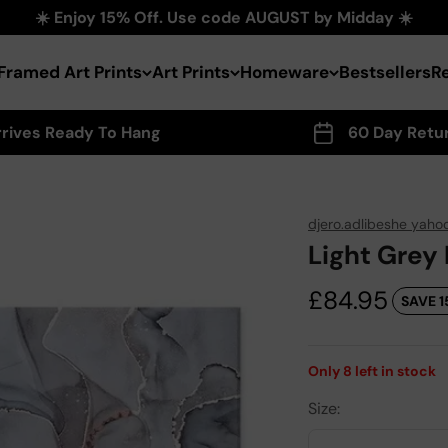
☀️ Enjoy 15% Off. Use code AUGUST by Midday ☀️
Framed Art Prints
Art Prints
Homeware
Bestsellers
R
rrives Ready To Hang
60 Day Retu
djero.adlibeshe yaho
Light Grey
Sale price
£84.95
SAVE 1
Only
8
left in stock
Size: