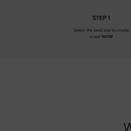
STEP 1
Select the best size to create
a real
WOW
W