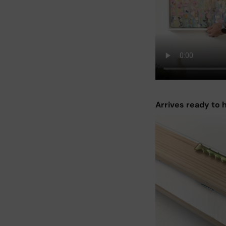
Arrives ready to 