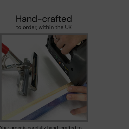
Hand-crafted
to order, within the UK
Your order is carefully hand-crafted to