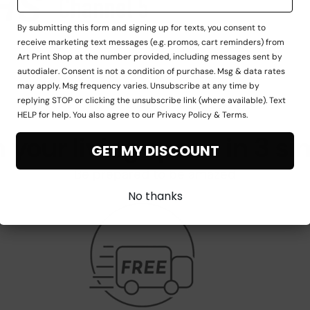
By submitting this form and signing up for texts, you consent to
receive marketing text messages (e.g. promos, cart reminders) from
Art Print Shop at the number provided, including messages sent by
autodialer. Consent is not a condition of purchase. Msg & data rates
may apply. Msg frequency varies. Unsubscribe at any time by
replying STOP or clicking the unsubscribe link (where available). Text
HELP for help. You also agree to our Privacy Policy & Terms.
 your living space in 3 si
GET MY DISCOUNT
Be prepared to be amazed
No thanks