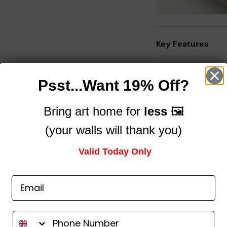
Key Features
Description
Psst...Want 19% Off?
Bring art home for
less
🖼️
Size Guide
(your walls will thank you)
Delivery
Valid Today Only
Trusted by brands you know