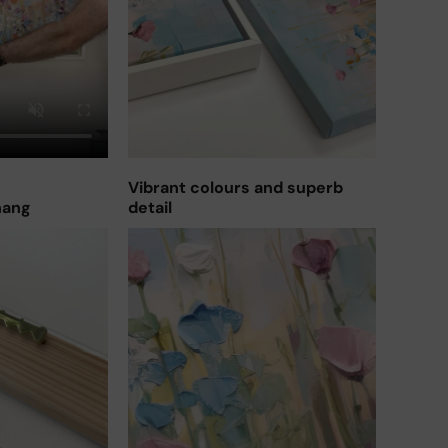
Vibrant colours and superb
hang
detail