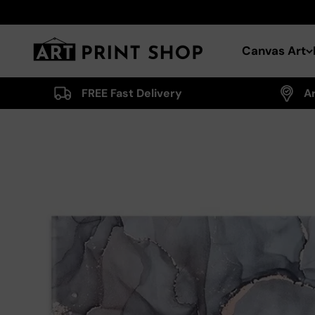
Skip to content
Art Print Shop
Canvas Art
FREE Fast Delivery
A