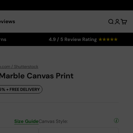
eviews
Search
Login
Cart
rns
4.9 / 5 Review Rating
★
★
★
★
★
o.com / Shutterstock
 Marble Canvas Print
5% + FREE DELIVERY
Size Guide
Canvas Style: