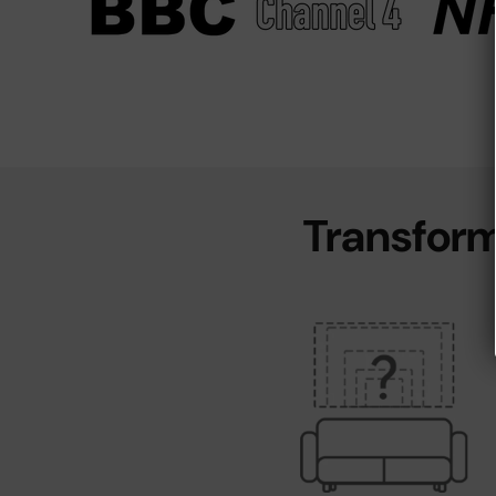
Transform