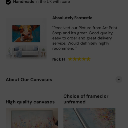
Handmade
in the UK with care
Absolutely Fantastic
"Received our Picture from Art Print
Shop and it’s great. Good quality,
easy to order and great delivery
service. Would definitely highly
recommend."
★
★
★
★
★
Nick H
About Our Canvases
Choice of framed or
High quality canvases
unframed