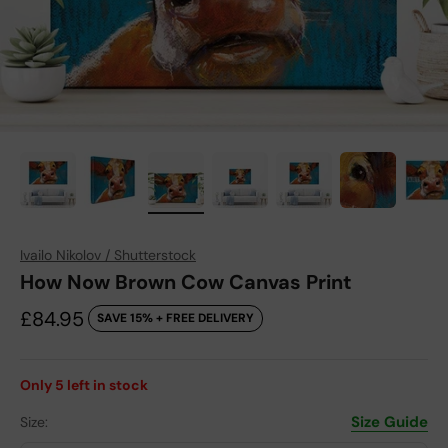
Ivailo Nikolov / Shutterstock
How Now Brown Cow Canvas Print
Sale price
£84.95
SAVE 15% + FREE DELIVERY
Only
5
left in stock
Size Guide
Size: