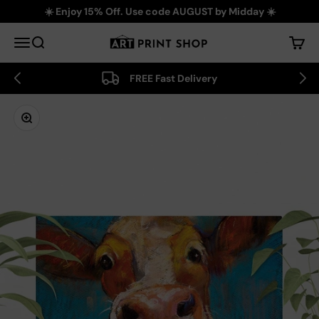
Skip to content
☀️ Enjoy 15% Off. Use code AUGUST by Midday ☀️
Art Print Shop
Menu
Search
Cart
FREE Fast Delivery
Zoom