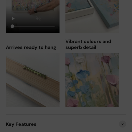
Vibrant colours and
Arrives ready to hang
superb detail
Key Features