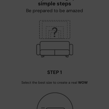
simple steps
Be prepared to be amazed
STEP 1
Select the best size to create a real
WOW