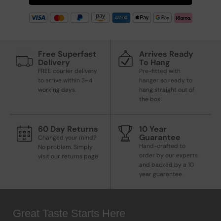
Free Superfast
Arrives Ready
Delivery
To Hang
FREE courier delivery
Pre-fitted with
to arrive within 3–4
hanger so ready to
working days.
hang straight out of
the box!
60 Day Returns
10 Year
Guarantee
Changed your mind?
Hand-crafted to
No problem. Simply
order by our experts
visit our returns page
and backed by a 10
year guarantee
Great Taste Starts Here