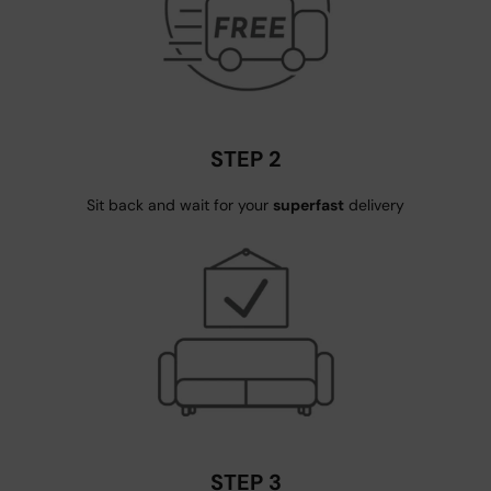
STEP 2
Sit back and wait for your
superfast
delivery
STEP 3