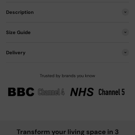
Description
Size Guide
Delivery
Trusted by brands you know
Transform your living space in 3