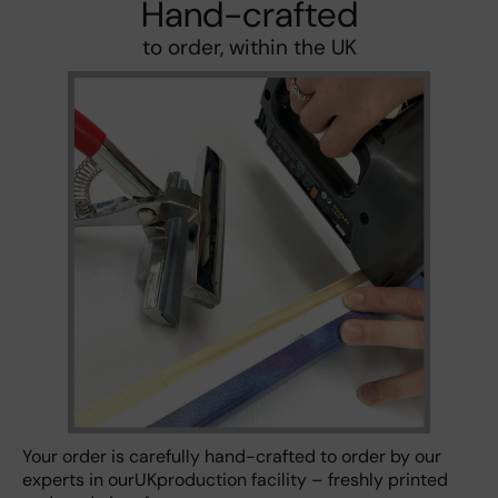
Hand-crafted
to order, within the UK
Your order is carefully hand-crafted to order by our
experts in ourUKproduction facility – freshly printed