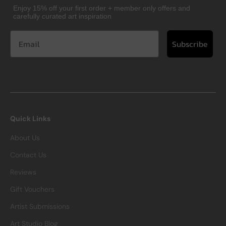
Enjoy 15% off your first order + member only offers and
carefully curated art inspiration
Subscribe
Quick Links
About Us
Contact Us
Reviews
Gift Vouchers
Artist Submissions
Art Studio Blog