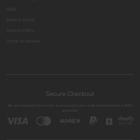
FAQs
Returns Portal
Returns Policy
Terms of Service
Secure Checkout
We use encrypted SSL security to ensure that your credit card information is 100%
protected.