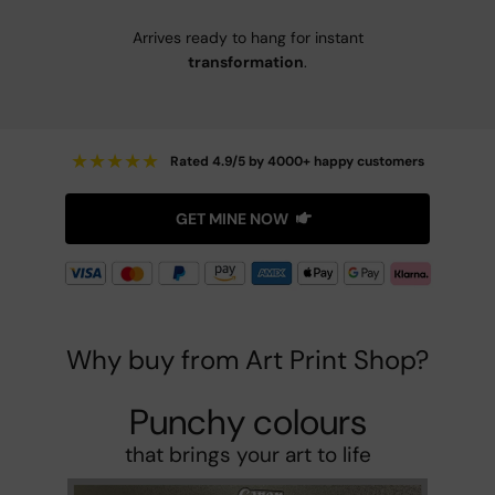
Arrives ready to hang for instant
transformation
.
★
★
★
★
★
Rated 4.9/5 by 4000+ happy customers
GET MINE NOW
Why buy from Art Print Shop?
Punchy colours
that brings your art to life