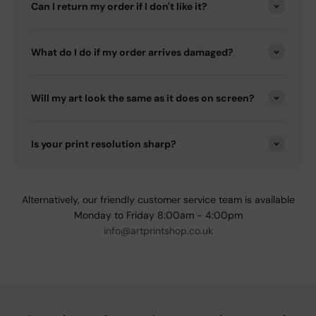
Can I return my order if I don't like it?
What do I do if my order arrives damaged?
Will my art look the same as it does on screen?
Is your print resolution sharp?
Alternatively, our friendly customer service team is available
Monday to Friday 8:00am - 4:00pm
info@artprintshop.co.uk