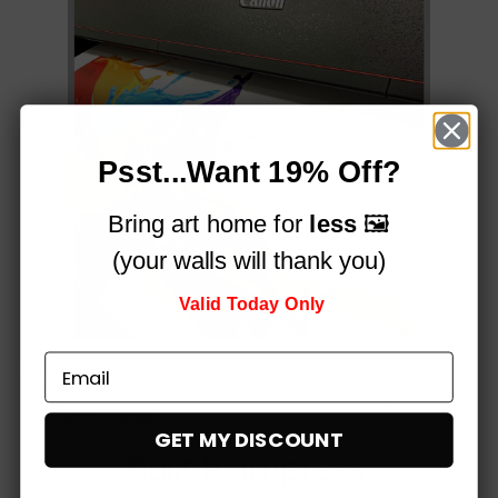
Psst...Want 19% Off?
Bring art home for
less
🖼️
(your walls will thank you)
Valid Today Only
Printed on a professional, 12-colour HP Latex printer
using fade-resistant inks, for vibrant stunning colours
that simply
pop!
GET MY DISCOUNT
Built to impress,