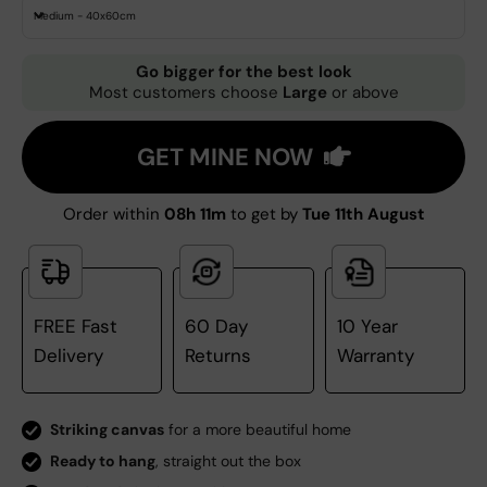
Medium - 40x60cm
Go bigger for the best look
Most customers choose
Large
or above
GET MINE NOW
Order within
08h 11m
to get by
Tue 11th August
FREE Fast
60 Day
10 Year
Delivery
Returns
Warranty
Striking canvas
for a more beautiful home
Ready to hang
, straight out the box