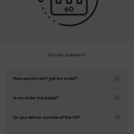
Got any questions?
How quickly will I get my order?
Is my order trackable?
Do you deliver outside of the UK?