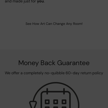
and made just for
you
.
See How Art Can Change Any Room!
Money Back Guarantee
We offer a completely no-quibble 60-day return policy