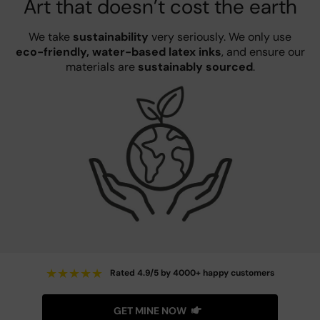
Art that doesn’t cost the earth
We take
sustainability
very seriously. We only use
eco-friendly, water-based latex inks
, and ensure our
materials are
sustainably sourced
.
★
★
★
★
★
Rated 4.9/5 by 4000+ happy customers
GET MINE NOW