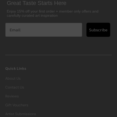
Great Taste Starts Here
Enjoy 15% off your first order + member only offers and
carefully curated art inspiration
Subscribe
Quick Links
About Us
Contact Us
Reviews
Gift Vouchers
Artist Submissions