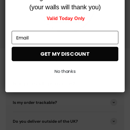
(your walls will thank you)
Valid Today Only
GET MY DISCOUNT
Got any questions?
No thanks
How quickly will I get my order?
Is my order trackable?
Do you deliver outside of the UK?