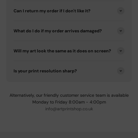
Can I return my order if I don't like it?
What do I do if my order arrives damaged?
Will my art look the same as it does on screen?
Is your print resolution sharp?
Alternatively, our friendly customer service team is available
Monday to Friday 8:00am - 4:00pm
info@artprintshop.co.uk