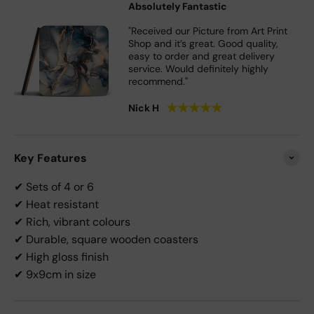
Absolutely Fantastic
"Received our Picture from Art Print
Shop and it’s great. Good quality,
easy to order and great delivery
service. Would definitely highly
recommend."
★
★
★
★
★
Nick H
Key Features
✔ Sets of 4 or 6
✔ Heat resistant
✔ Rich, vibrant colours
✔ Durable, square wooden coasters
✔ High gloss finish
✔ 9x9cm in size