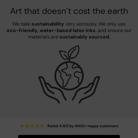
Art that doesn’t cost the earth
We take
sustainability
very seriously. We only use
eco-friendly, water-based latex inks
, and ensure our
materials are
sustainably sourced
.
★
★
★
★
★
Rated 4.9/5 by 4000+ happy customers