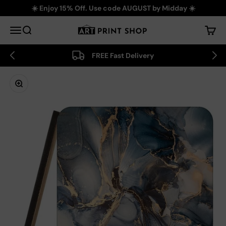
Skip to content
☀️ Enjoy 15% Off. Use code AUGUST by Midday ☀️
Art Print Shop
Menu
Search
Cart
FREE Fast Delivery
Zoom