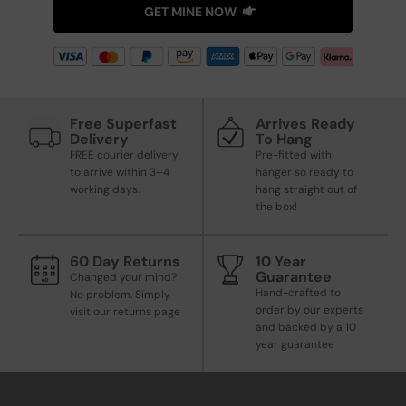
GET MINE NOW
Free Superfast
Arrives Ready
Delivery
To Hang
FREE courier delivery
Pre-fitted with
to arrive within 3–4
hanger so ready to
working days.
hang straight out of
the box!
60 Day Returns
10 Year
Guarantee
Changed your mind?
Hand-crafted to
No problem. Simply
order by our experts
visit our returns page
and backed by a 10
year guarantee