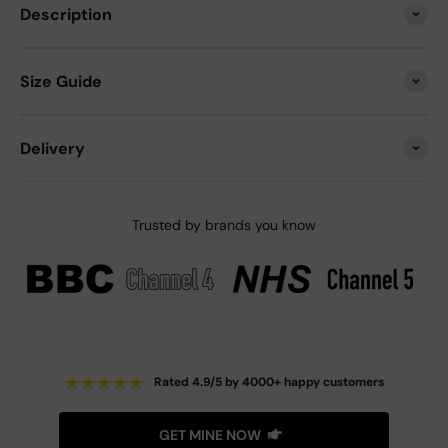
Description
Size Guide
Delivery
Trusted by brands you know
★
★
★
★
★
Rated 4.9/5 by 4000+ happy customers
GET MINE NOW