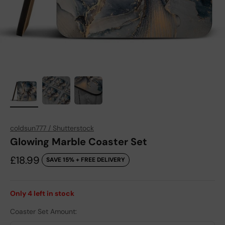
coldsun777 / Shutterstock
Glowing Marble Coaster Set
Sale price
£18.99
SAVE 15% + FREE DELIVERY
Only
4
left in stock
Coaster Set Amount: