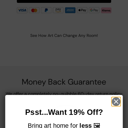
See How Art Can Change Any Room!
Money Back Guarantee
We offer a completely no-quibble 60-day return policy
Psst...Want 19% Off?
Bring art home for
less
🖼️