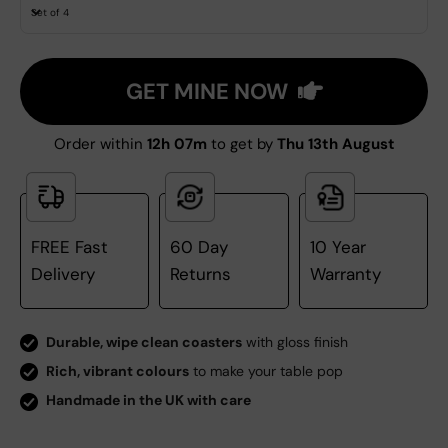
Set of 4
GET MINE NOW
Order within
12h 07m
to get by
Thu 13th August
FREE Fast
60 Day
10 Year
Delivery
Returns
Warranty
Durable, wipe clean coasters
with gloss finish
Rich, vibrant colours
to make your table pop
Handmade in the UK with care