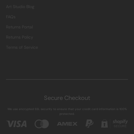
Art Studio Blog
FAQs
Returns Portal
Returns Policy
Terms of Service
Secure Checkout
We use encrypted SSL security to ensure that your credit card information is 100%
protected.