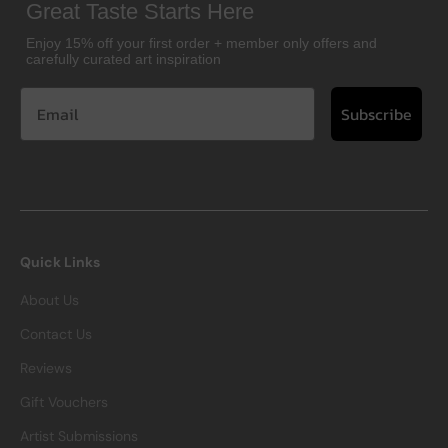
Great Taste Starts Here
Enjoy 15% off your first order + member only offers and
carefully curated art inspiration
Subscribe
Quick Links
About Us
Contact Us
Reviews
Gift Vouchers
Artist Submissions