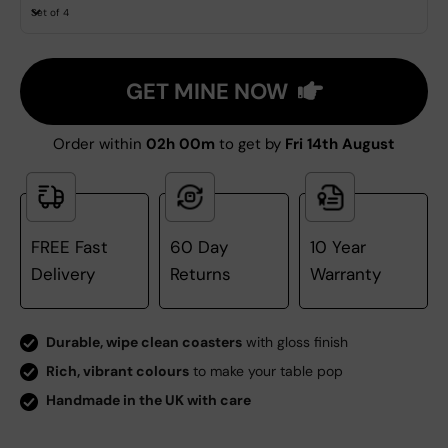
Set of 4
GET MINE NOW
Order within
02h 00m
to get by
Fri 14th August
FREE Fast
60 Day
10 Year
Delivery
Returns
Warranty
Durable, wipe clean coasters
with gloss finish
Rich, vibrant colours
to make your table pop
Handmade in the UK with care