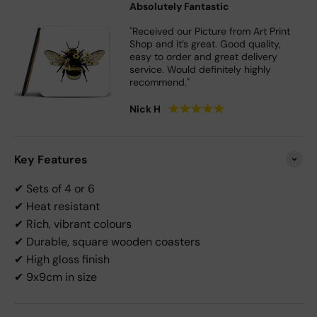
Absolutely Fantastic
"Received our Picture from Art Print
Shop and it’s great. Good quality,
easy to order and great delivery
service. Would definitely highly
recommend."
★
★
★
★
★
Nick H
Key Features
✔ Sets of 4 or 6
✔ Heat resistant
✔ Rich, vibrant colours
✔ Durable, square wooden coasters
✔ High gloss finish
✔ 9x9cm in size