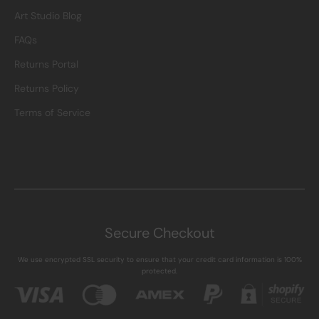
Art Studio Blog
FAQs
Returns Portal
Returns Policy
Terms of Service
Secure Checkout
We use encrypted SSL security to ensure that your credit card information is 100%
protected.