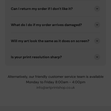
Can I return my order if I don't like it?
What do I do if my order arrives damaged?
Will my art look the same as it does on screen?
Is your print resolution sharp?
Alternatively, our friendly customer service team is available
Monday to Friday 8:00am - 4:00pm
info@artprintshop.co.uk