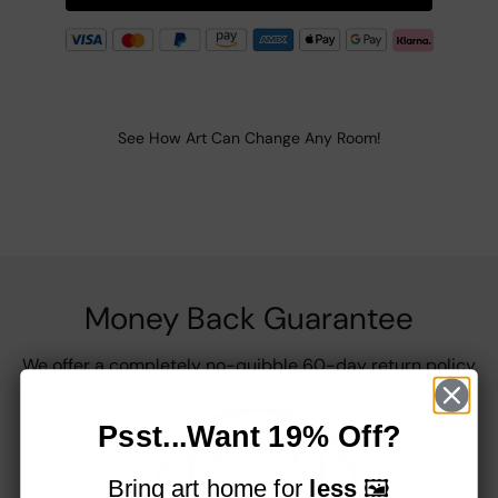
See How Art Can Change Any Room!
Money Back Guarantee
We offer a completely no-quibble 60-day return policy
Psst...Want 19% Off?
Bring art home for
less
🖼️