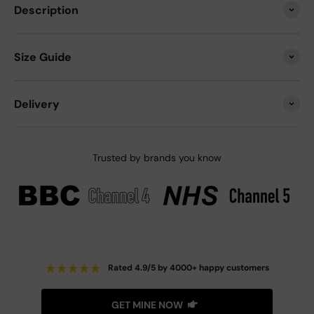
Description
Size Guide
Delivery
Trusted by brands you know
★
★
★
★
★
Rated 4.9/5 by 4000+ happy customers
GET MINE NOW