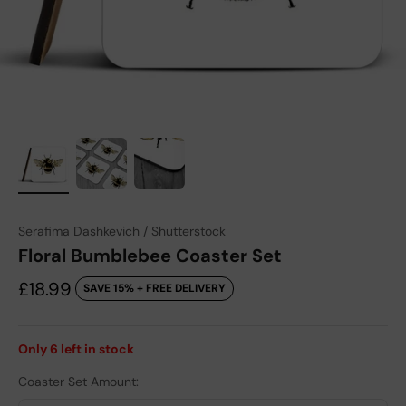
Serafima Dashkevich / Shutterstock
Floral Bumblebee Coaster Set
Sale price
£18.99
SAVE 15% + FREE DELIVERY
Only
6
left in stock
Coaster Set Amount: