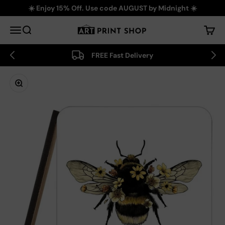
Skip to content
☀️ Enjoy 15% Off. Use code AUGUST by Midnight ☀️
Art Print Shop
Menu
Search
Cart
FREE Fast Delivery
Zoom