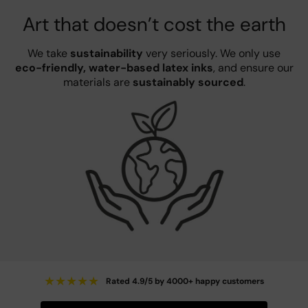
Art that doesn’t cost the earth
We take
sustainability
very seriously. We only use
eco-friendly, water-based latex inks
, and ensure our
materials are
sustainably sourced
.
★
★
★
★
★
Rated 4.9/5 by 4000+ happy customers