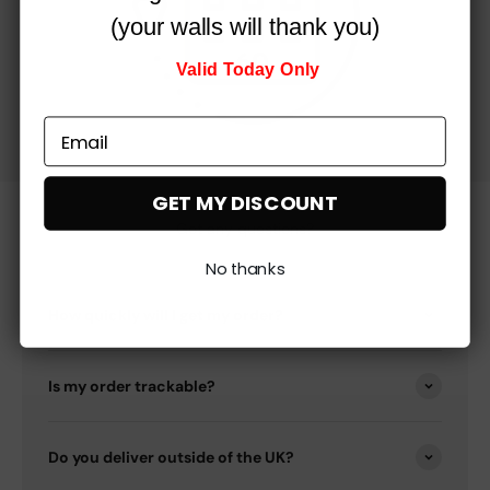
(your walls will thank you)
Valid Today Only
GET MY DISCOUNT
Got any questions?
No thanks
How quickly will I get my order?
Is my order trackable?
Do you deliver outside of the UK?