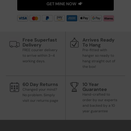
GET MINE NOW
Free Superfast
Arrives Ready
Delivery
To Hang
FREE courier delivery
Pre-fitted with
to arrive within 3–4
hanger so ready to
working days.
hang straight out of
the box!
60 Day Returns
10 Year
Guarantee
Changed your mind?
Hand-crafted to
No problem. Simply
order by our experts
visit our returns page
and backed by a 10
year guarantee