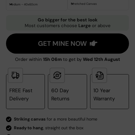
Stretched Canvas
Medium - 40x60cm
Go bigger for the best look
Most customers choose
Large
or above
GET MINE NOW
Order within
15h 06m
to get by
Wed 12th August
FREE Fast
60 Day
10 Year
Delivery
Returns
Warranty
Striking canvas
for a more beautiful home
Ready to hang
, straight out the box