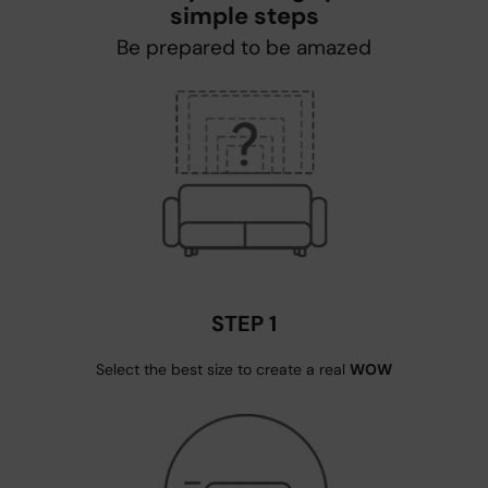
simple steps
Be prepared to be amazed
STEP 1
Select the best size to create a real
WOW