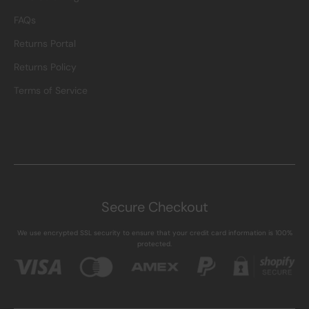
FAQs
Returns Portal
Returns Policy
Terms of Service
Secure Checkout
We use encrypted SSL security to ensure that your credit card information is 100%
protected.