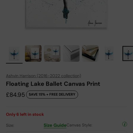
Ashvin Harrison (2016-2022 collection)
Floating Lake Ballet Canvas Print
Sale price
£84.95
SAVE 15% + FREE DELIVERY
Only
6
left in stock
Size Guide
Canvas Style:
Size: