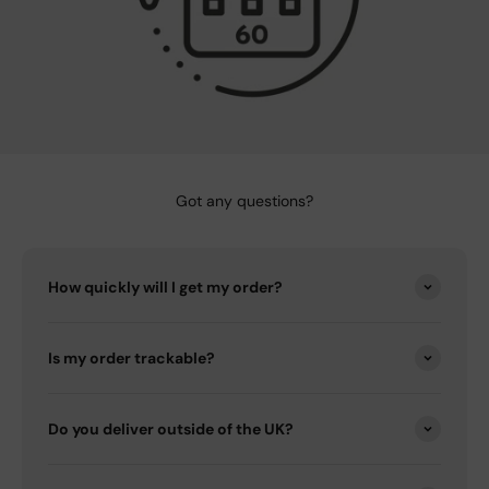
Got any questions?
How quickly will I get my order?
Is my order trackable?
Do you deliver outside of the UK?