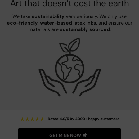
Art that doesn’t cost the earth
We take
sustainability
very seriously. We only use
eco-friendly, water-based latex inks
, and ensure our
materials are
sustainably sourced
.
★
★
★
★
★
Rated 4.9/5 by 4000+ happy customers
GET MINE NOW