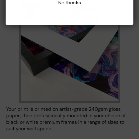
No thanks
Your print is printed on artist-grade 240gsm gloss
paper, then professionally mounted in your choice of
black or white premium frames in a range of sizes to
suit your wall space.