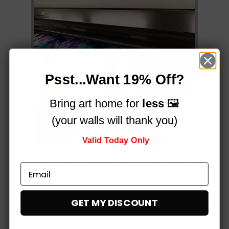
Psst...Want 19% Off?
Bring art home for
less
🖼️
(your walls will thank you)
Valid Today Only
Printed on a professional, 12-colour HP Latex printer
using fade-resistant inks, for vibrant stunning colours
that simply
pop!
Built to impress,
GET MY DISCOUNT
at every stage