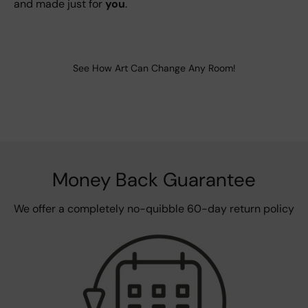
and made just for
you
.
See How Art Can Change Any Room!
Money Back Guarantee
We offer a completely no-quibble 60-day return policy