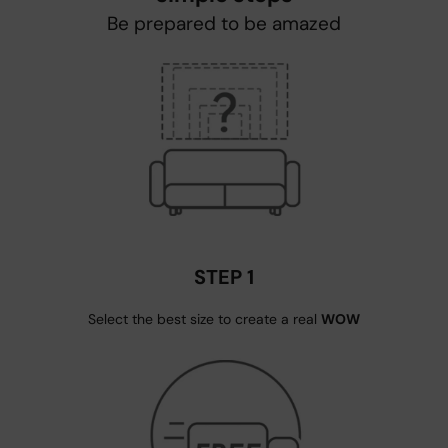
Be prepared to be amazed
STEP 1
Select the best size to create a real
WOW