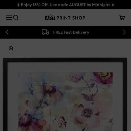
Skip to content
☀️ Enjoy 15% Off. Use code AUGUST by Midnight ☀️
Art Print Shop
Menu
Search
Cart
FREE Fast Delivery
Zoom