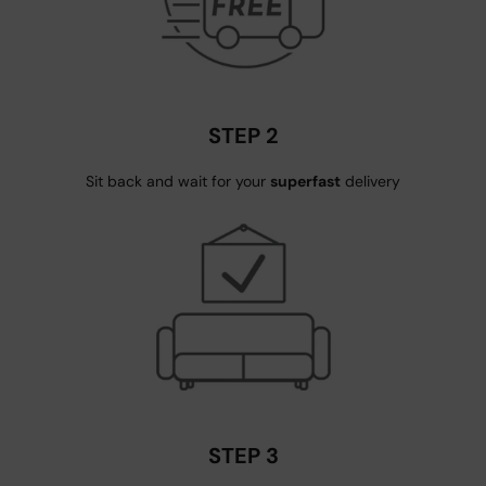
STEP 2
Sit back and wait for your
superfast
delivery
STEP 3