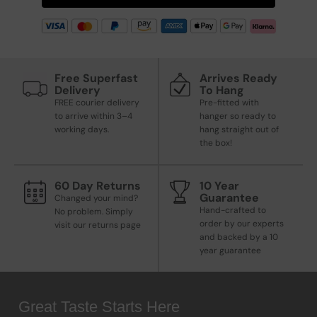
Free Superfast
Arrives Ready
Delivery
To Hang
FREE courier delivery
Pre-fitted with
to arrive within 3–4
hanger so ready to
working days.
hang straight out of
the box!
60 Day Returns
10 Year
Guarantee
Changed your mind?
Hand-crafted to
No problem. Simply
order by our experts
visit our returns page
and backed by a 10
year guarantee
Great Taste Starts Here