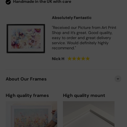
Handmade in the UK with care
Absolutely Fantastic
"Received our Picture from Art Print
Shop and it’s great. Good quality,
easy to order and great delivery
service. Would definitely highly
recommend."
★
★
★
★
★
Nick H
About Our Frames
High quality frames
High quality mount