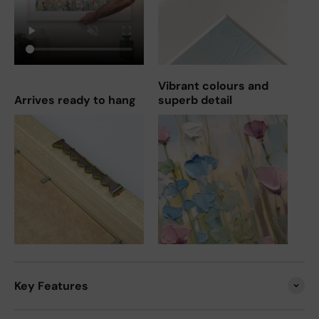
Vibrant colours and
Arrives ready to hang
superb detail
Key Features