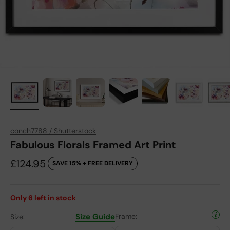
conch7788 / Shutterstock
Fabulous Florals Framed Art Print
Sale price
£124.95
SAVE 15% + FREE DELIVERY
Only
6
left in stock
Size Guide
Frame:
Size: