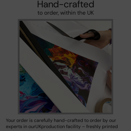
Hand-crafted
to order, within the UK
Your order is carefully hand-crafted to order by our
experts in ourUKproduction facility – freshly printed