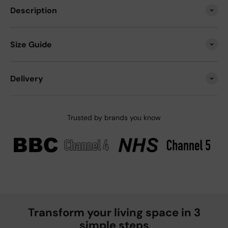
Description
Size Guide
Delivery
Trusted by brands you know
Transform your living space in 3
simple steps