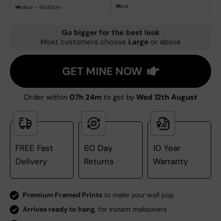
Black
Medium - 43x53cm
Go bigger for the best look
Most customers choose
Large
or above
GET MINE NOW
Order within
07h 24m
to get by
Wed 12th August
FREE Fast
60 Day
10 Year
Delivery
Returns
Warranty
Premium Framed Prints
to make your wall pop
Arrives ready to hang
, for instant makeovers