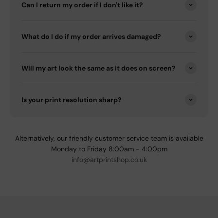
Can I return my order if I don't like it?
What do I do if my order arrives damaged?
Will my art look the same as it does on screen?
Is your print resolution sharp?
Alternatively, our friendly customer service team is available
Monday to Friday 8:00am - 4:00pm
info@artprintshop.co.uk