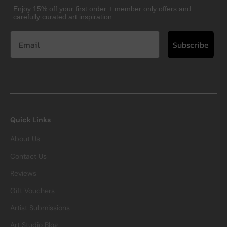
Enjoy 15% off your first order + member only offers and
carefully curated art inspiration
Subscribe
Quick Links
About Us
Contact Us
Reviews
Gift Vouchers
Artist Submissions
Art Studio Blog