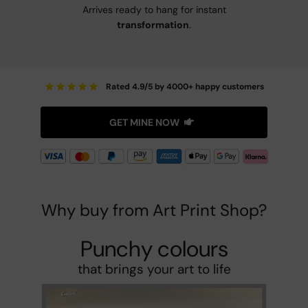
Arrives ready to hang for instant
transformation
.
★
★
★
★
★
Rated 4.9/5 by 4000+ happy customers
GET MINE NOW
Why buy from Art Print Shop?
Punchy colours
that brings your art to life