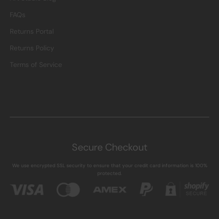
FAQs
Returns Portal
Returns Policy
Terms of Service
Secure Checkout
We use encrypted SSL security to ensure that your credit card information is 100%
protected.