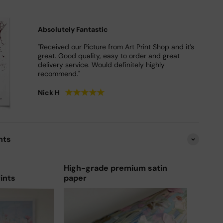
Absolutely Fantastic
"Received our Picture from Art Print Shop and it’s
great. Good quality, easy to order and great
delivery service. Would definitely highly
recommend."
★
★
★
★
★
Nick H
nts
High-grade premium satin
rints
paper