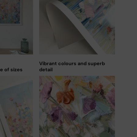
Vibrant colours and superb
ge of sizes
detail