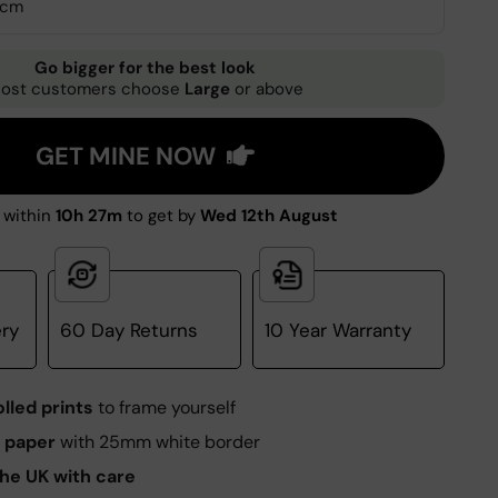
0cm
Go bigger for the best look
ost customers choose
Large
or above
GET MINE NOW
 within
10h 27m
to get by
Wed 12th August
ery
60 Day Returns
10 Year Warranty
olled prints
to frame yourself
 paper
with 25mm white border
he UK with care