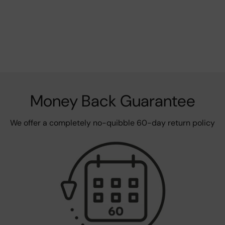
Money Back Guarantee
We offer a completely no-quibble 60-day return policy