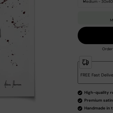
Medium - 30x4
M
Order
FREE Fast Deliv
Zoom
High-quality r
Premium satin
Handmade in t