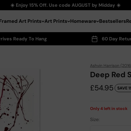
☀️ Enjoy 15% Off. Use code AUGUST by Midday ☀️
Framed Art Prints
Art Prints
Homeware
Bestsellers
R
rrives Ready To Hang
60 Day Retu
Ashvin Harrison (2016
Deep Red Sw
Sale price
£54.95
SAVE 1
Only
4
left in stock
Size: