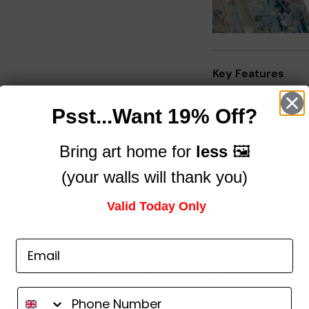
Key Features
Psst...Want 19% Off?
Description
Bring art home for
less
🖼️
Size Guide
(your walls will thank you)
Valid Today Only
Delivery
Trusted by brands you know