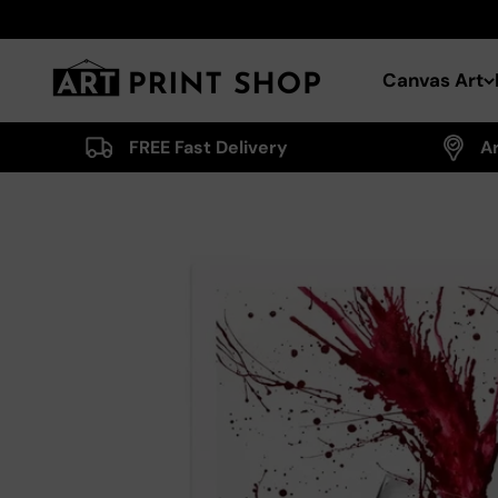
Skip to content
Art Print Shop
Canvas Art
FREE Fast Delivery
A