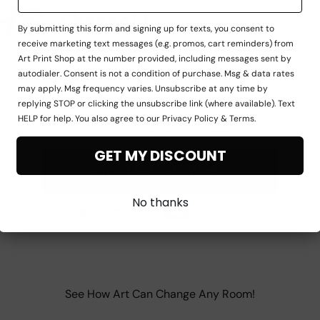
By submitting this form and signing up for texts, you consent to
receive marketing text messages (e.g. promos, cart reminders) from
Art Print Shop at the number provided, including messages sent by
autodialer. Consent is not a condition of purchase. Msg & data rates
may apply. Msg frequency varies. Unsubscribe at any time by
replying STOP or clicking the unsubscribe link (where available). Text
HELP for help. You also agree to our Privacy Policy & Terms.
★
★
★
★
★
Rated 4.9/5 by 4000+ happy customers
GET MY DISCOUNT
GET MINE NOW
No thanks
See How Art Can Change Any Room!