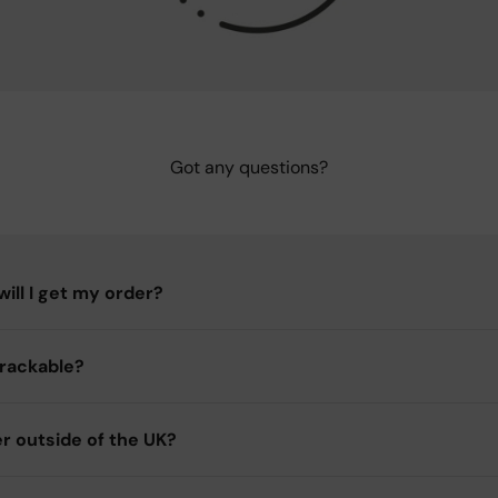
Got any questions?
ill I get my order?
trackable?
er outside of the UK?