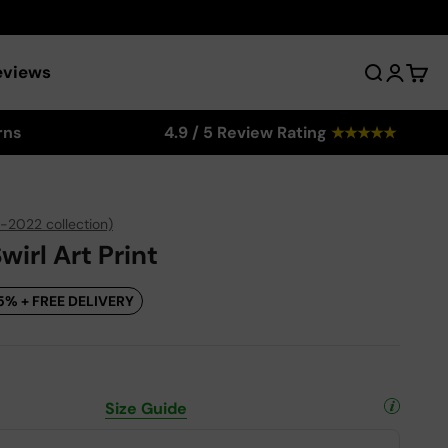
eviews
Search
Login
Cart
rns
4.9 / 5 Review Rating
★
★
★
★
★
-2022 collection)
irl Art Print
5% + FREE DELIVERY
Size Guide