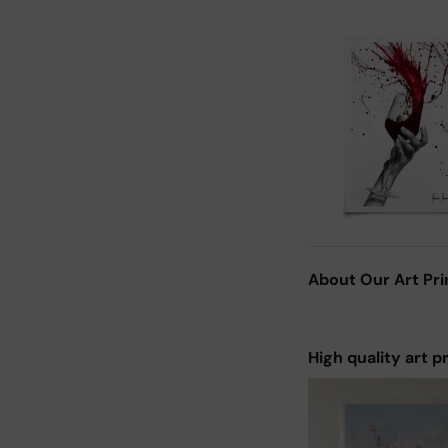
About Our Art Pri
High quality art p