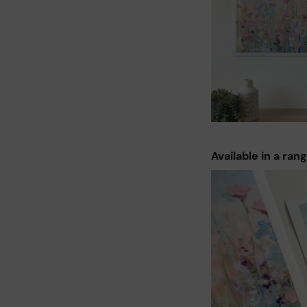
Available in a ran