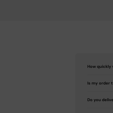
How quickly w
Is my order 
Do you deliv