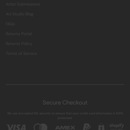
Artist Submissions
Art Studio Blog
FAQs
Returns Portal
Returns Policy
Terms of Service
Secure Checkout
We use encrypted SSL security to ensure that your credit card information is 100%
protected.