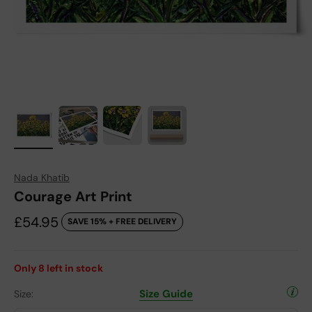
Nada Khatib
Courage Art Print
Sale price
£54.95
SAVE 15% + FREE DELIVERY
Only
8
left in stock
Size Guide
Size: