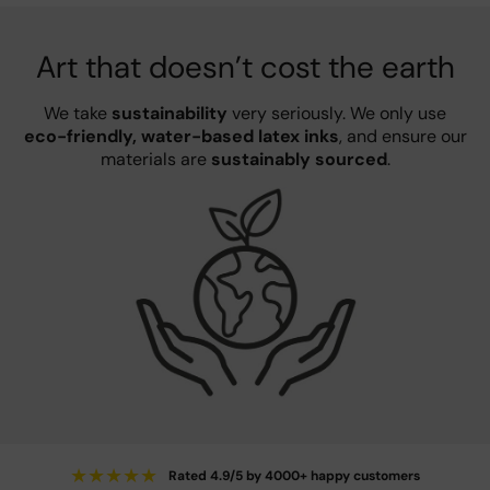
Art that doesn’t cost the earth
We take
sustainability
very seriously. We only use
eco-friendly, water-based latex inks
, and ensure our
materials are
sustainably sourced
.
★
★
★
★
★
Rated 4.9/5 by 4000+ happy customers