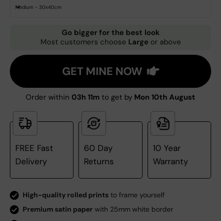
Medium - 30x40cm
Go bigger for the best look
Most customers choose
Large
or above
GET MINE NOW
Order within
03h 11m
to get by
Mon 10th August
FREE Fast
60 Day
10 Year
Delivery
Returns
Warranty
High-quality rolled prints
to frame yourself
Premium satin paper
with 25mm white border