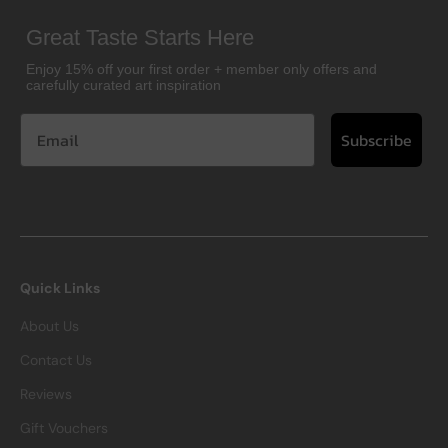
Great Taste Starts Here
Enjoy 15% off your first order + member only offers and
carefully curated art inspiration
Subscribe
Quick Links
About Us
Contact Us
Reviews
Gift Vouchers