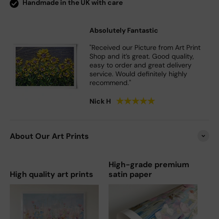
Handmade in the UK with care
Absolutely Fantastic
"Received our Picture from Art Print
Shop and it’s great. Good quality,
easy to order and great delivery
service. Would definitely highly
recommend."
★
★
★
★
★
Nick H
About Our Art Prints
High-grade premium
High quality art prints
satin paper