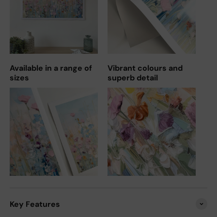
Available in a range of
Vibrant colours and
sizes
superb detail
Key Features