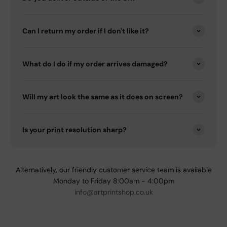
Can I return my order if I don't like it?
What do I do if my order arrives damaged?
Will my art look the same as it does on screen?
Is your print resolution sharp?
Alternatively, our friendly customer service team is available
Monday to Friday 8:00am - 4:00pm
info@artprintshop.co.uk