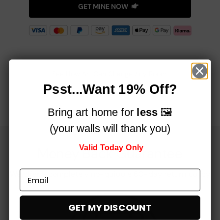
GET MINE NOW
See How Art Can Change Any Room!
Psst...Want 19% Off?
Bring art home for
less
🖼️
(your walls will thank you)
Valid Today Only
Money Back Guarantee
We offer a completely no-quibble 60-day return policy
GET MY DISCOUNT