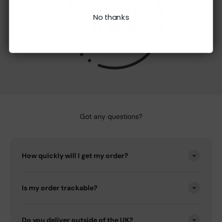
No thanks
Got any questions?
How quickly will I get my order?
Is my order trackable?
Do you deliver outside of the UK?