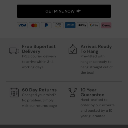
GET MINE NOW
Free Superfast
Arrives Ready
Delivery
To Hang
FREE courier delivery
Pre-fitted with
to arrive within 3–4
hanger so ready to
working days.
hang straight out of
the box!
60 Day Returns
10 Year
Guarantee
Changed your mind?
Hand-crafted to
No problem. Simply
order by our experts
visit our returns page
and backed by a 10
year guarantee