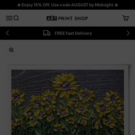
Skip to content
☀️ Enjoy 15% Off. Use code AUGUST by Midnight ☀️
Art Print Shop
Menu
Search
Cart
FREE Fast Delivery
Zoom