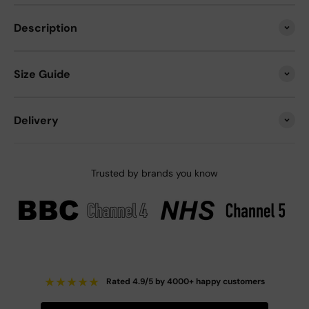
Description
Size Guide
Delivery
Trusted by brands you know
★
★
★
★
★
Rated 4.9/5 by 4000+ happy customers