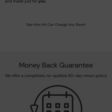
and made just for
you
.
See How Art Can Change Any Room!
Money Back Guarantee
We offer a completely no-quibble 60-day return policy