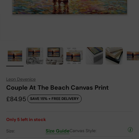
Leon Devenice
Couple At The Beach Canvas Print
Sale price
£84.95
SAVE 15% + FREE DELIVERY
Only
5
left in stock
Size Guide
Canvas Style:
Size: