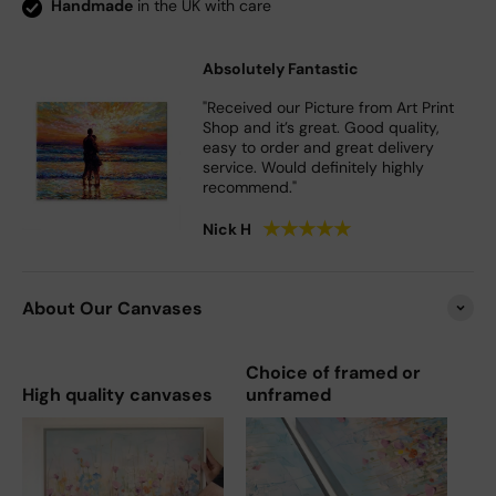
Handmade
in the UK with care
Absolutely Fantastic
"Received our Picture from Art Print
Shop and it’s great. Good quality,
easy to order and great delivery
service. Would definitely highly
recommend."
★
★
★
★
★
Nick H
About Our Canvases
Choice of framed or
High quality canvases
unframed