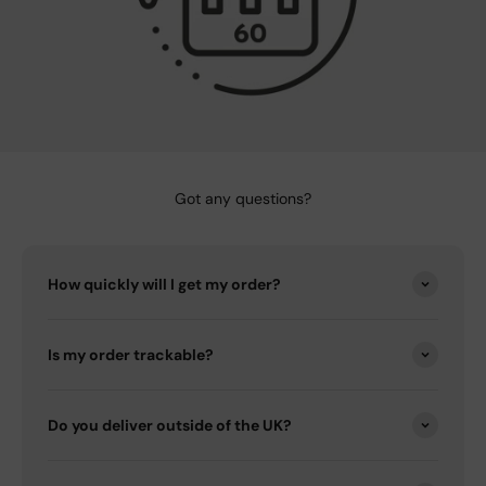
Got any questions?
How quickly will I get my order?
Is my order trackable?
Do you deliver outside of the UK?