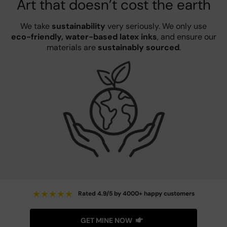
Art that doesn’t cost the earth
We take
sustainability
very seriously. We only use
eco-friendly, water-based latex inks
, and ensure our
materials are
sustainably sourced
.
★
★
★
★
★
Rated 4.9/5 by 4000+ happy customers
GET MINE NOW