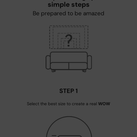
simple steps
Be prepared to be amazed
STEP 1
Select the best size to create a real
WOW