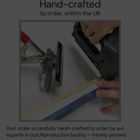
Hand-crafted
to order, within the UK
Your order is carefully hand-crafted to order by our
experts in ourUKproduction facility – freshly printed