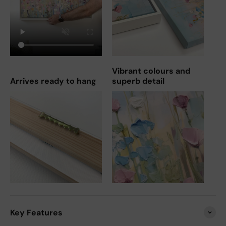
Vibrant colours and
Arrives ready to hang
superb detail
Key Features