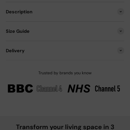
Description
Size Guide
Delivery
Trusted by brands you know
Transform your living space in 3