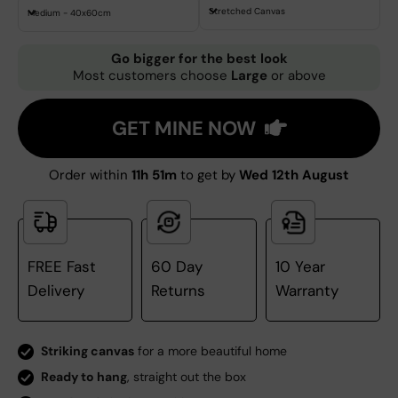
Stretched Canvas
Medium - 40x60cm
Go bigger for the best look
Most customers choose
Large
or above
GET MINE NOW
Order within
11h 51m
to get by
Wed 12th August
FREE Fast
60 Day
10 Year
Delivery
Returns
Warranty
Striking canvas
for a more beautiful home
Ready to hang
, straight out the box