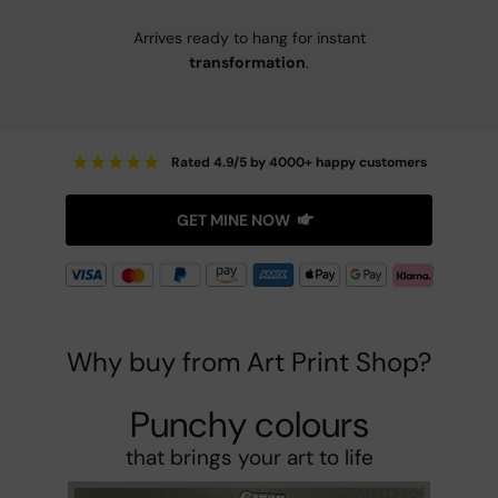
Arrives ready to hang for instant
transformation
.
★
★
★
★
★
Rated 4.9/5 by 4000+ happy customers
GET MINE NOW
Why buy from Art Print Shop?
Punchy colours
that brings your art to life