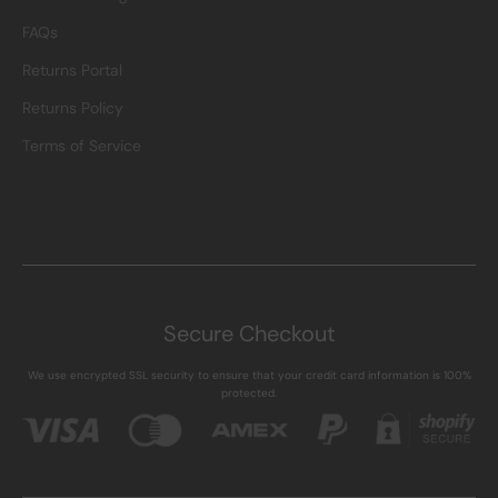
FAQs
Returns Portal
Returns Policy
Terms of Service
Secure Checkout
We use encrypted SSL security to ensure that your credit card information is 100%
protected.