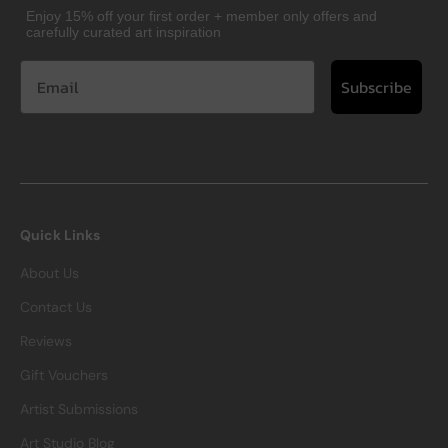
Enjoy 15% off your first order + member only offers and
carefully curated art inspiration
Subscribe
Quick Links
About Us
Contact Us
Reviews
Gift Vouchers
Artist Submissions
Art Studio Blog