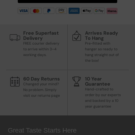
Free Superfast
Arrives Ready
Delivery
To Hang
FREE courier delivery
Pre-fitted with
to arrive within 3–4
hanger so ready to
working days.
hang straight out of
the box!
60 Day Returns
10 Year
Guarantee
Changed your mind?
Hand-crafted to
No problem. Simply
order by our experts
visit our returns page
and backed by a 10
year guarantee
Great Taste Starts Here