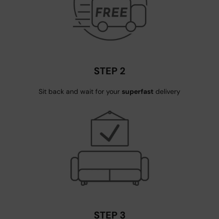
STEP 2
Sit back and wait for your
superfast
delivery
STEP 3