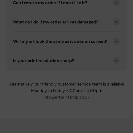
Can I return my order if I don't like it?
What do I do if my order arrives damaged?
Will my art look the same as it does on screen?
Is your print resolution sharp?
Alternatively, our friendly customer service team is available
Monday to Friday 8:00am - 4:00pm
info@artprintshop.co.uk