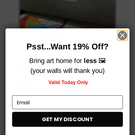
Psst...Want 19% Off?
Bring art home for
less
🖼️
(your walls will thank you)
Valid Today Only
Printed on a professional, 12-colour HP Latex printer
using fade-resistant inks, for vibrant stunning colours
that simply
pop!
GET MY DISCOUNT
Built to impress,