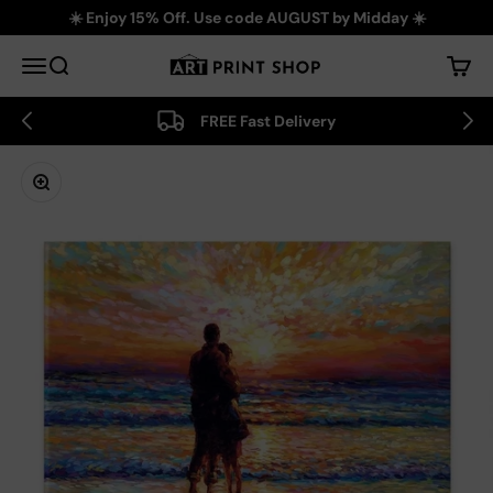
Skip to content
☀️ Enjoy 15% Off. Use code AUGUST by Midday ☀️
Art Print Shop
Menu
Search
Cart
FREE Fast Delivery
Zoom