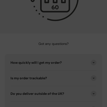
Got any questions?
How quickly will I get my order?
Is my order trackable?
Do you deliver outside of the UK?