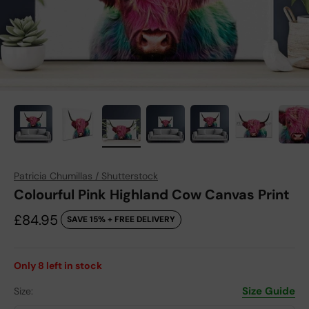
Patricia Chumillas / Shutterstock
Colourful Pink Highland Cow Canvas Print
Sale price
£84.95
SAVE 15% + FREE DELIVERY
Only
8
left in stock
Size Guide
Size: