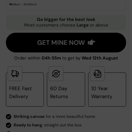
Medium - 40x60cm
Go bigger for the best look
Most customers choose
Large
or above
GET MINE NOW
Order within
04h 55m
to get by
Wed 12th August
FREE Fast
60 Day
10 Year
Delivery
Returns
Warranty
Striking canvas
for a more beautiful home
Ready to hang
, straight out the box