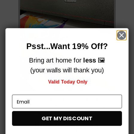
Psst...Want 19% Off?
Bring art home for
less
🖼️
(your walls will thank you)
Valid Today Only
Printed on a professional, 12-colour HP Latex printer
using fade-resistant inks, for vibrant stunning colours
that simply
pop!
GET MY DISCOUNT
Built to impress,