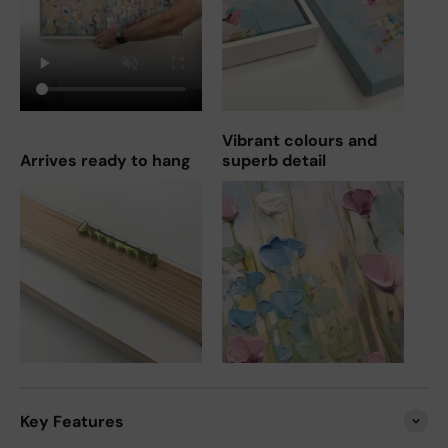
Vibrant colours and
Arrives ready to hang
superb detail
Key Features