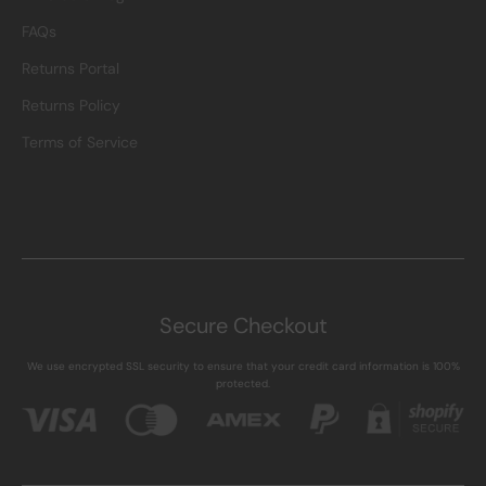
FAQs
Returns Portal
Returns Policy
Terms of Service
Secure Checkout
We use encrypted SSL security to ensure that your credit card information is 100%
protected.