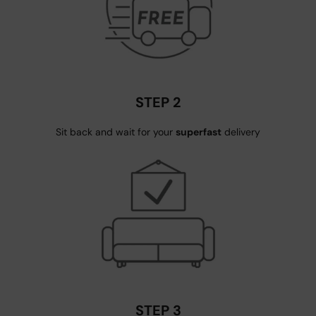
STEP 2
Sit back and wait for your
superfast
delivery
STEP 3