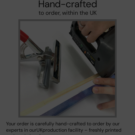
Hand-crafted
to order, within the UK
Your order is carefully hand-crafted to order by our
experts in ourUKproduction facility – freshly printed