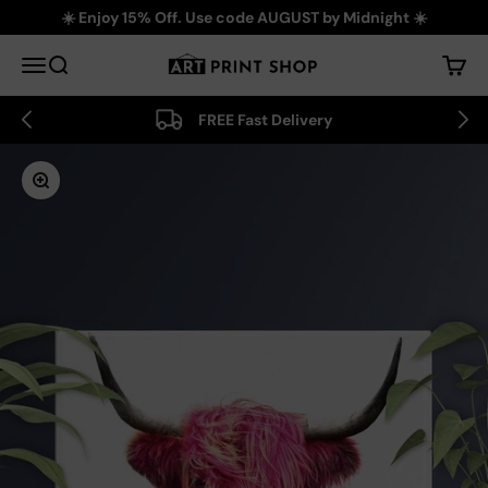
Skip to content
☀️ Enjoy 15% Off. Use code AUGUST by Midnight ☀️
Art Print Shop
Menu
Search
Cart
FREE Fast Delivery
Zoom