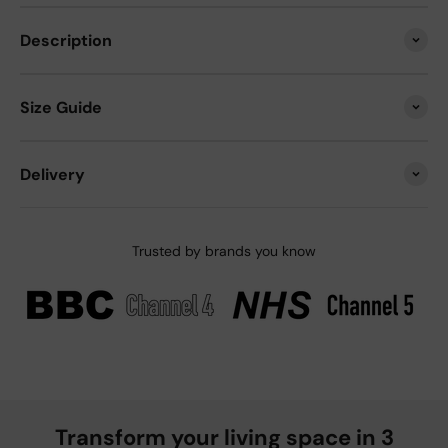
Description
Size Guide
Delivery
Trusted by brands you know
Transform your living space in 3