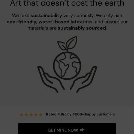
Art that doesn’t cost the earth
We take
sustainability
very seriously. We only use
eco-friendly, water-based latex inks
, and ensure our
materials are
sustainably sourced
.
★
★
★
★
★
Rated 4.9/5 by 4000+ happy customers
GET MINE NOW