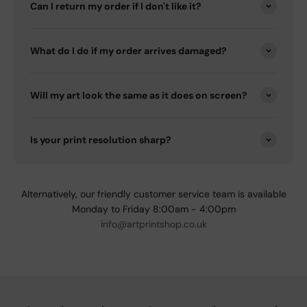
Can I return my order if I don't like it?
What do I do if my order arrives damaged?
Will my art look the same as it does on screen?
Is your print resolution sharp?
Alternatively, our friendly customer service team is available
Monday to Friday 8:00am - 4:00pm
info@artprintshop.co.uk