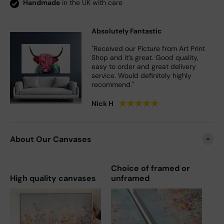
Handmade
in the UK with care
Absolutely Fantastic
"Received our Picture from Art Print
Shop and it’s great. Good quality,
easy to order and great delivery
service. Would definitely highly
recommend."
★
★
★
★
★
Nick H
About Our Canvases
Choice of framed or
High quality canvases
unframed