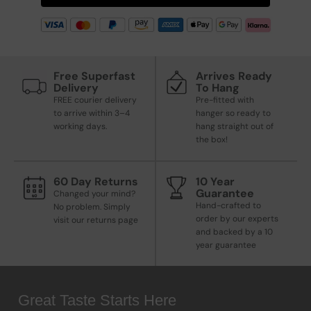
Free Superfast
Arrives Ready
Delivery
To Hang
FREE courier delivery
Pre-fitted with
to arrive within 3–4
hanger so ready to
working days.
hang straight out of
the box!
60 Day Returns
10 Year
Guarantee
Changed your mind?
Hand-crafted to
No problem. Simply
order by our experts
visit our returns page
and backed by a 10
year guarantee
Great Taste Starts Here