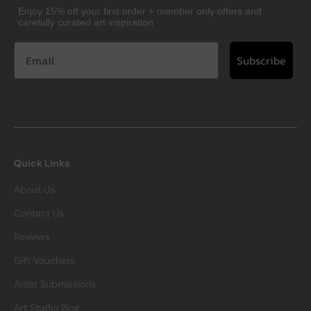
Enjoy 15% off your first order + member only offers and
carefully curated art inspiration
Subscribe
Quick Links
About Us
Contact Us
Reviews
Gift Vouchers
Artist Submissions
Art Studio Blog