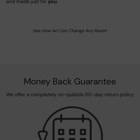
and made just for
you
.
See How Art Can Change Any Room!
Money Back Guarantee
We offer a completely no-quibble 60-day return policy