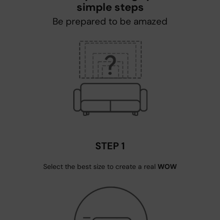
simple steps
Be prepared to be amazed
STEP 1
Select the best size to create a real
WOW