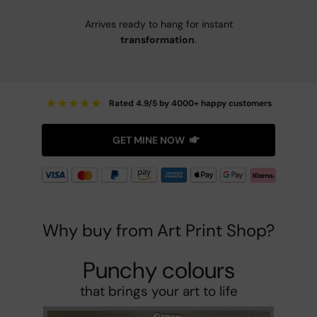
Arrives ready to hang for instant
transformation
.
★
★
★
★
★
Rated 4.9/5 by 4000+ happy customers
GET MINE NOW
Why buy from Art Print Shop?
Punchy colours
that brings your art to life