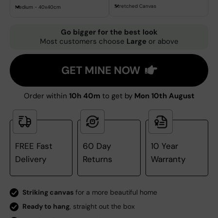
Stretched Canvas
Medium - 40x40cm
Go bigger for the best look
Most customers choose
Large
or above
GET MINE NOW
Order within
10h 40m
to get by
Mon 10th August
FREE Fast
60 Day
10 Year
Delivery
Returns
Warranty
Striking canvas
for a more beautiful home
Ready to hang
, straight out the box