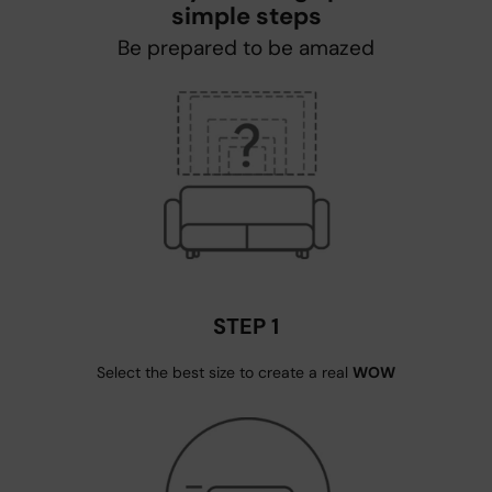
simple steps
Be prepared to be amazed
STEP 1
Select the best size to create a real
WOW