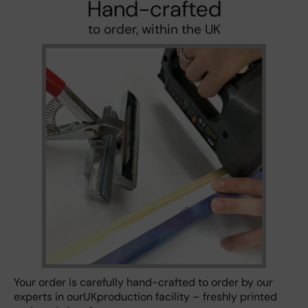
Hand-crafted
to order, within the UK
Your order is carefully hand-crafted to order by our
experts in ourUKproduction facility – freshly printed