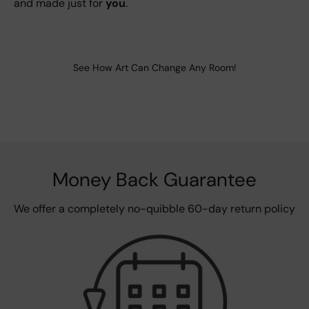
and made just for
you
.
See How Art Can Change Any Room!
Money Back Guarantee
We offer a completely no-quibble 60-day return policy