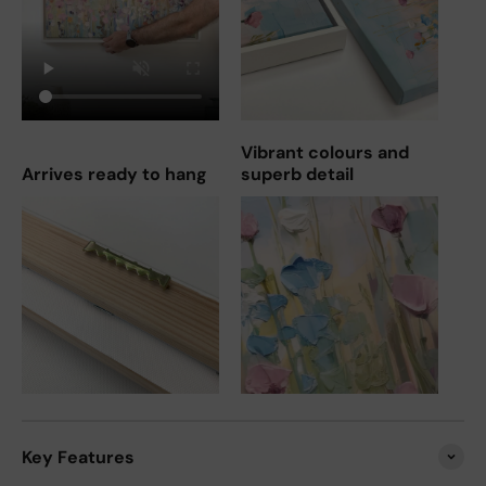
Vibrant colours and
Arrives ready to hang
superb detail
Key Features