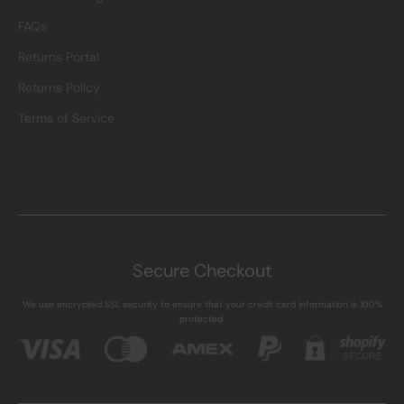
FAQs
Returns Portal
Returns Policy
Terms of Service
Secure Checkout
We use encrypted SSL security to ensure that your credit card information is 100%
protected.