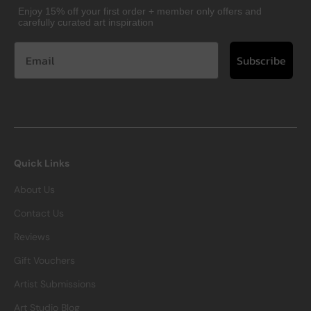
Enjoy 15% off your first order + member only offers and
carefully curated art inspiration
Subscribe
Quick Links
About Us
Contact Us
Reviews
Gift Vouchers
Artist Submissions
Art Studio Blog