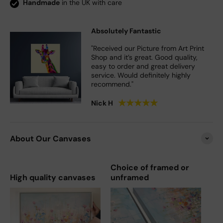
Handmade
in the UK with care
Absolutely Fantastic
"Received our Picture from Art Print
Shop and it’s great. Good quality,
easy to order and great delivery
service. Would definitely highly
recommend."
★
★
★
★
★
Nick H
About Our Canvases
Choice of framed or
High quality canvases
unframed