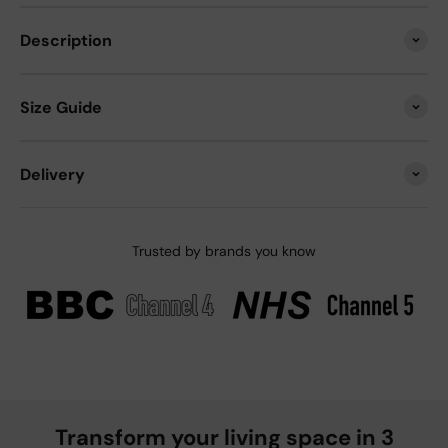
Description
Size Guide
Delivery
Trusted by brands you know
Transform your living space in 3