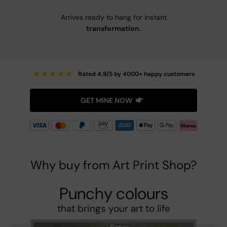
Arrives ready to hang for instant
transformation
.
★
★
★
★
★
Rated 4.9/5 by 4000+ happy customers
GET MINE NOW
Why buy from Art Print Shop?
Punchy colours
that brings your art to life