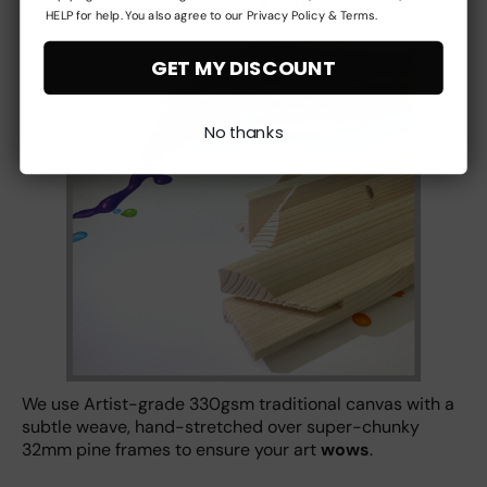
at every stage
HELP for help. You also agree to our Privacy Policy & Terms.
GET MY DISCOUNT
No thanks
We use Artist-grade 330gsm traditional canvas with a
subtle weave, hand-stretched over super-chunky
32mm pine frames to ensure your art
wows
.