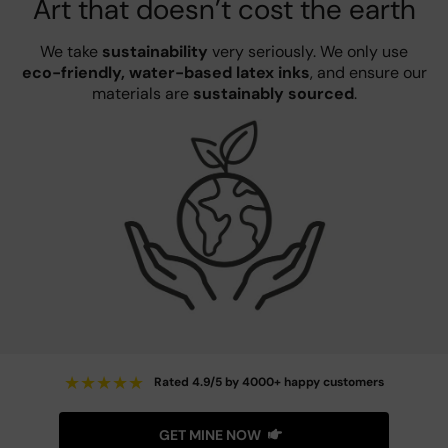
Art that doesn’t cost the earth
We take
sustainability
very seriously. We only use
eco-friendly, water-based latex inks
, and ensure our
materials are
sustainably sourced
.
★
★
★
★
★
Rated 4.9/5 by 4000+ happy customers
GET MINE NOW