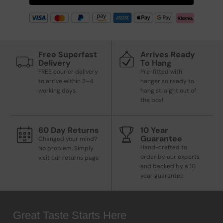
Free Superfast
Arrives Ready
Delivery
To Hang
FREE courier delivery
Pre-fitted with
to arrive within 3–4
hanger so ready to
working days.
hang straight out of
the box!
60 Day Returns
10 Year
Guarantee
Changed your mind?
Hand-crafted to
No problem. Simply
order by our experts
visit our returns page
and backed by a 10
year guarantee
Great Taste Starts Here