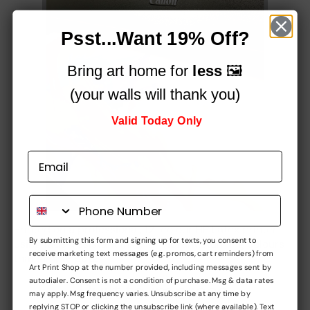
Psst...Want 19% Off?
Bring art home for
less
🖼️
(your walls will thank you)
Valid Today Only
Printed on a professional, 12-colour HP Latex printer
By submitting this form and signing up for texts, you consent to
using fade-resistant inks, for vibrant stunning colours
receive marketing text messages (e.g. promos, cart reminders) from
that simply
pop!
Art Print Shop at the number provided, including messages sent by
autodialer. Consent is not a condition of purchase. Msg & data rates
Built to impress,
may apply. Msg frequency varies. Unsubscribe at any time by
replying STOP or clicking the unsubscribe link (where available). Text