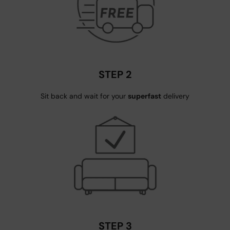
STEP 2
Sit back and wait for your
superfast
delivery
STEP 3