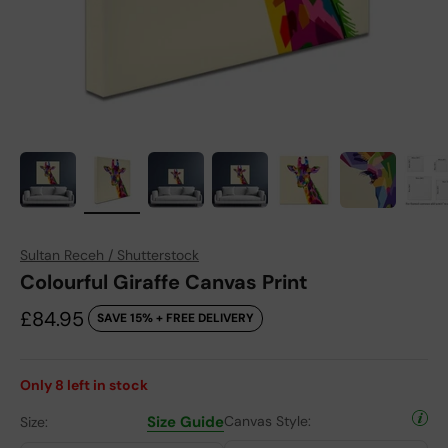
Sultan Receh / Shutterstock
Colourful Giraffe Canvas Print
Sale price
£84.95
SAVE 15% + FREE DELIVERY
Only
8
left in stock
Size Guide
Canvas Style:
Size: