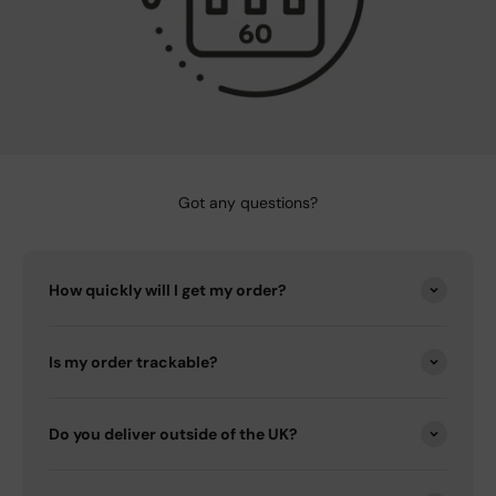
Got any questions?
How quickly will I get my order?
Is my order trackable?
Do you deliver outside of the UK?