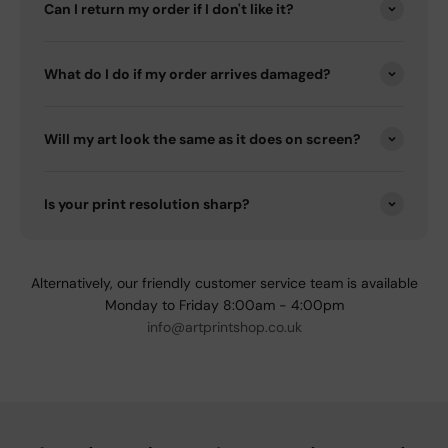
Can I return my order if I don't like it?
What do I do if my order arrives damaged?
Will my art look the same as it does on screen?
Is your print resolution sharp?
Alternatively, our friendly customer service team is available
Monday to Friday 8:00am - 4:00pm
info@artprintshop.co.uk