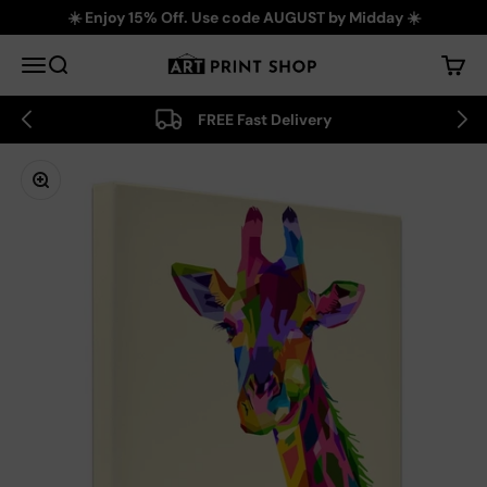
Skip to content
☀️ Enjoy 15% Off. Use code AUGUST by Midday ☀️
Art Print Shop
Menu
Search
Cart
FREE Fast Delivery
Zoom