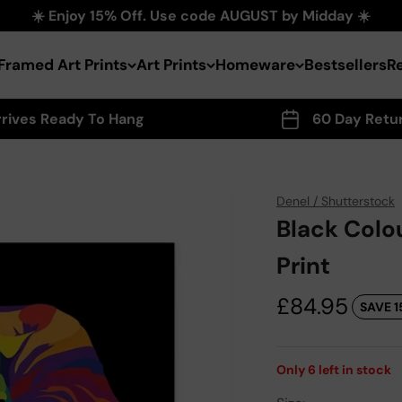
☀️ Enjoy 15% Off. Use code AUGUST by Midday ☀️
Framed Art Prints
Art Prints
Homeware
Bestsellers
R
rrives Ready To Hang
60 Day Retu
Denel / Shutterstock
Black Colo
Print
Sale price
£84.95
SAVE 1
Only
6
left in stock