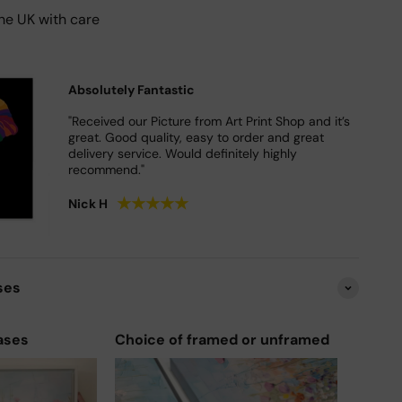
he UK with care
Absolutely Fantastic
"Received our Picture from Art Print Shop and it’s
great. Good quality, easy to order and great
delivery service. Would definitely highly
recommend."
★
★
★
★
★
Nick H
ses
ases
Choice of framed or unframed