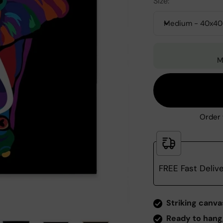
Size:
Medium - 40x4
M
Order 
FREE Fast Deliv
Zoom
Striking canva
Ready to hang