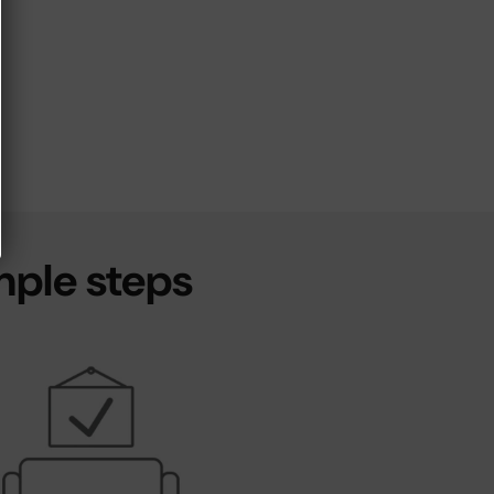
mple steps