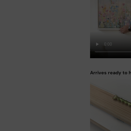
Arrives ready to 