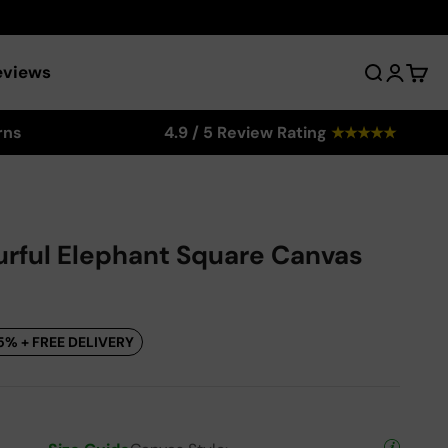
eviews
Search
Login
Cart
rns
4.9 / 5 Review Rating
★
★
★
★
★
urful Elephant Square Canvas
5% + FREE DELIVERY