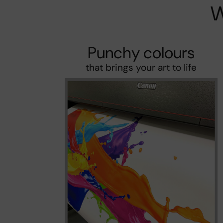
W
Punchy colours
that brings your art to life