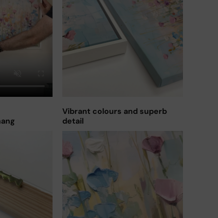
Vibrant colours and superb
hang
detail