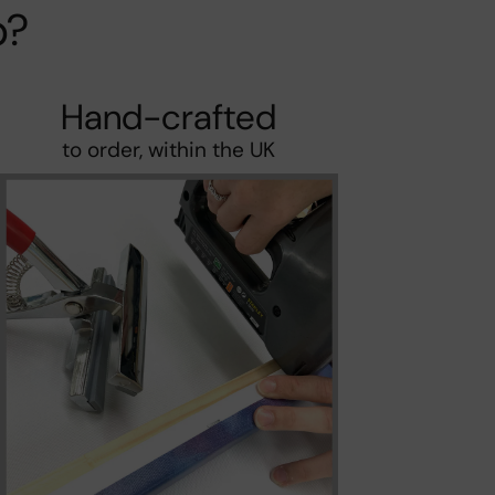
p?
Hand-crafted
to order, within the UK