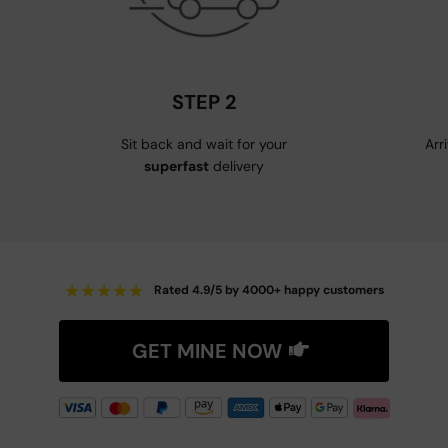
STEP 2
Sit back and wait for your
Arr
superfast
delivery
★
★
★
★
★
Rated 4.9/5 by 4000+ happy customers
GET MINE NOW