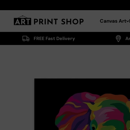
Skip to content
Art Print Shop
Canvas Art
FREE Fast Delivery
A