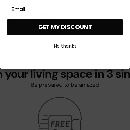
GET MY DISCOUNT
No thanks
 your living space in 3 si
Be prepared to be amazed