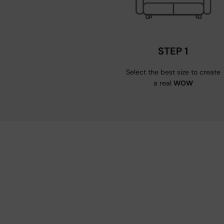
STEP 1
Select the best size to create
a real
WOW