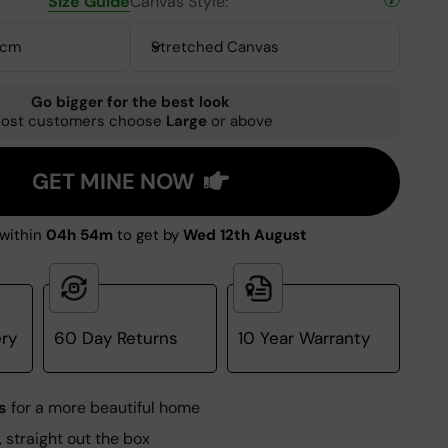
Size Guide
Canvas Style:
0cm
Stretched Canvas
Go bigger for the best look
ost customers choose
Large
or above
GET MINE NOW
within
04h 54m
to get by
Wed 12th August
ery
60 Day Returns
10 Year Warranty
s
for a more beautiful home
, straight out the box