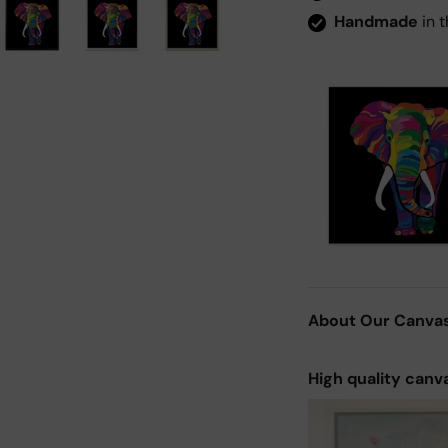
Handmade
in t
About Our Canva
High quality canv