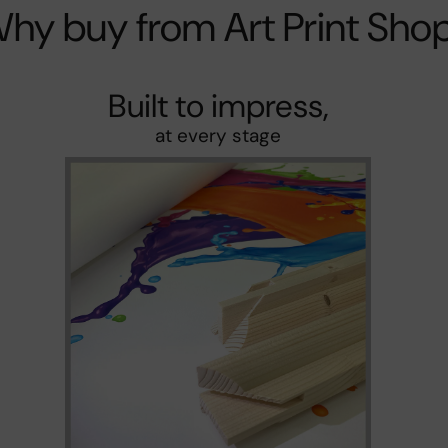
hy buy from Art Print Sho
Built to impress,
at every stage