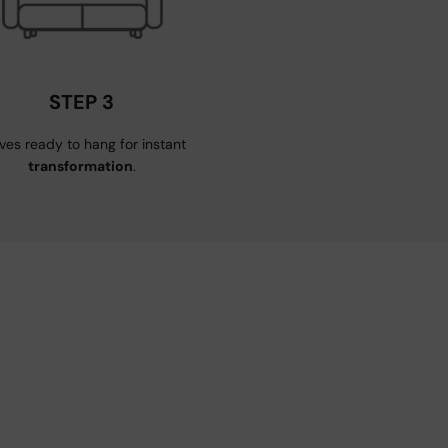
STEP 3
ives ready to hang for instant
transformation
.