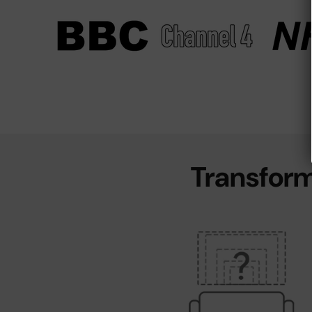
Transform