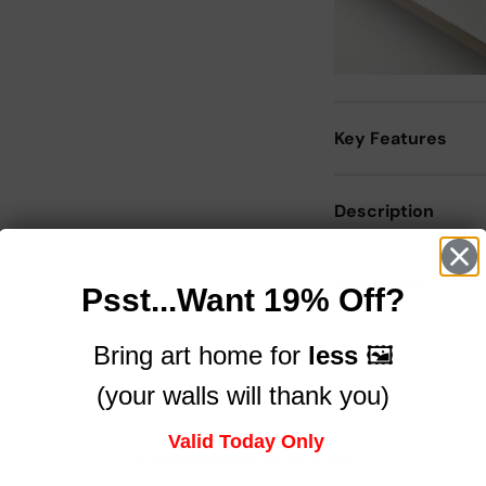
Key Features
Description
Size Guide
Psst...Want 19% Off?
Bring art home for
less
🖼️
Delivery
(your walls will thank you)
Valid Today Only
Trusted by brands you know