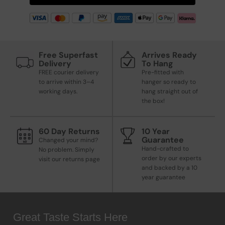
Free Superfast
Arrives Ready
Delivery
To Hang
FREE courier delivery
Pre-fitted with
to arrive within 3–4
hanger so ready to
working days.
hang straight out of
the box!
60 Day Returns
10 Year
Guarantee
Changed your mind?
Hand-crafted to
No problem. Simply
order by our experts
visit our returns page
and backed by a 10
year guarantee
Great Taste Starts Here