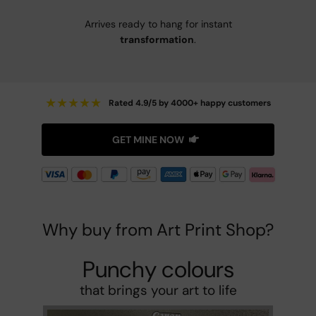
Arrives ready to hang for instant
transformation
.
★
★
★
★
★
Rated 4.9/5 by 4000+ happy customers
GET MINE NOW
Why buy from Art Print Shop?
Punchy colours
that brings your art to life