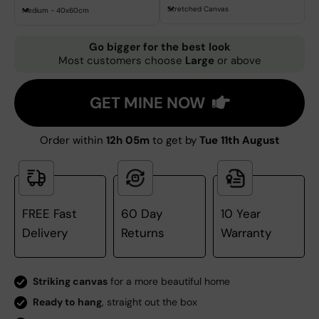
Stretched Canvas
Medium - 40x60cm
Go bigger for the best look
Most customers choose
Large
or above
GET MINE NOW
Order within
12h 05m
to get by
Tue 11th August
FREE Fast
60 Day
10 Year
Delivery
Returns
Warranty
Striking canvas
for a more beautiful home
Ready to hang
, straight out the box