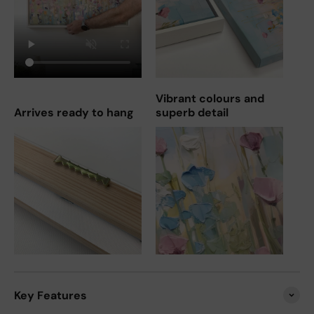
Vibrant colours and
Arrives ready to hang
superb detail
Key Features