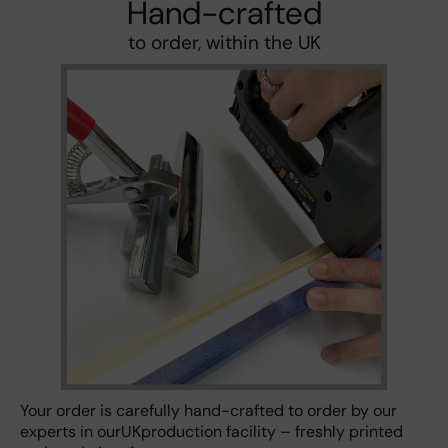
Hand-crafted
to order, within the UK
Your order is carefully hand-crafted to order by our
experts in ourUKproduction facility – freshly printed