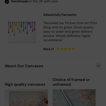
Handmade
in the UK with care
Absolutely Fantastic
"Received our Picture from Art Print
Shop and it’s great. Good quality,
easy to order and great delivery
service. Would definitely highly
recommend."
★
★
★
★
★
Nick H
About Our Canvases
Choice of framed or
High quality canvases
unframed