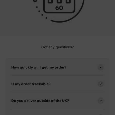
Got any questions?
How quickly will I get my order?
Is my order trackable?
Do you deliver outside of the UK?