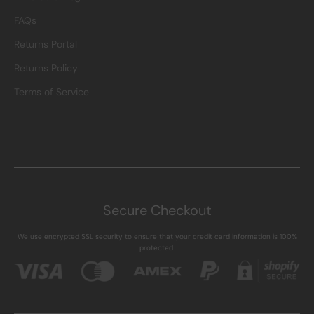
FAQs
Returns Portal
Returns Policy
Terms of Service
Secure Checkout
We use encrypted SSL security to ensure that your credit card information is 100%
protected.