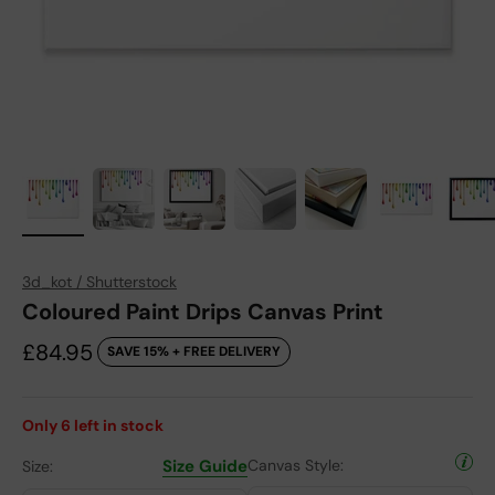
3d_kot / Shutterstock
Coloured Paint Drips Canvas Print
Sale price
£84.95
SAVE 15% + FREE DELIVERY
Only
6
left in stock
Size Guide
Canvas Style:
Size: