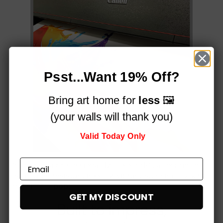
Psst...Want 19% Off?
Bring art home for
less
🖼️
(your walls will thank you)
Valid Today Only
Printed on a professional, 12-colour HP Latex printer
using fade-resistant inks, for vibrant stunning colours
that simply
pop!
GET MY DISCOUNT
Built to impress,