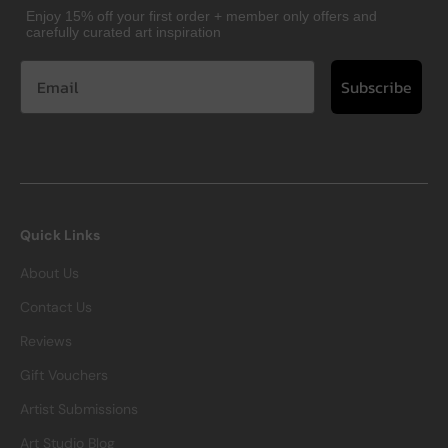
Enjoy 15% off your first order + member only offers and
carefully curated art inspiration
Subscribe
Quick Links
About Us
Contact Us
Reviews
Gift Vouchers
Artist Submissions
Art Studio Blog