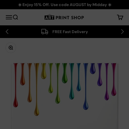
Skip to content
☀️ Enjoy 15% Off. Use code AUGUST by Midday ☀️
Art Print Shop
Menu
Search
Cart
FREE Fast Delivery
Zoom