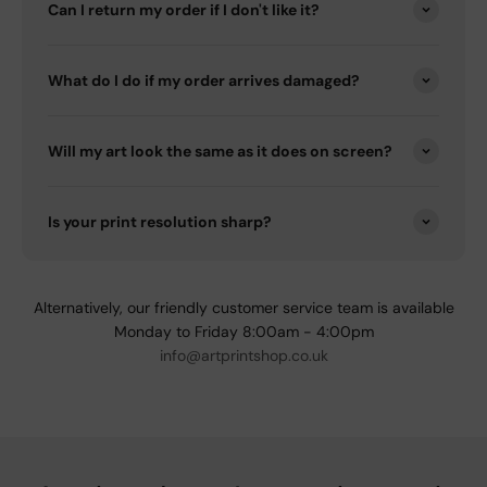
Can I return my order if I don't like it?
What do I do if my order arrives damaged?
Will my art look the same as it does on screen?
Is your print resolution sharp?
Alternatively, our friendly customer service team is available
Monday to Friday 8:00am - 4:00pm
info@artprintshop.co.uk