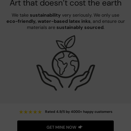
Art that doesn’t cost the earth
We take
sustainability
very seriously. We only use
eco-friendly, water-based latex inks
, and ensure our
materials are
sustainably sourced
.
★
★
★
★
★
Rated 4.9/5 by 4000+ happy customers
GET MINE NOW