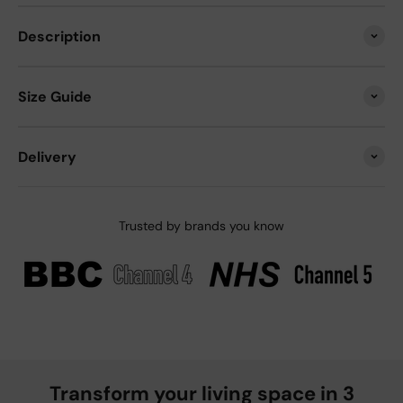
Description
Size Guide
Delivery
Trusted by brands you know
Transform your living space in 3