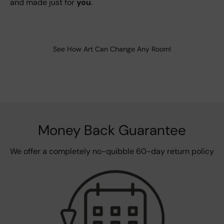
and made just for
you
.
See How Art Can Change Any Room!
Money Back Guarantee
We offer a completely no-quibble 60-day return policy