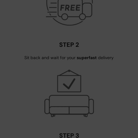
STEP 2
Sit back and wait for your
superfast
delivery
STEP 3