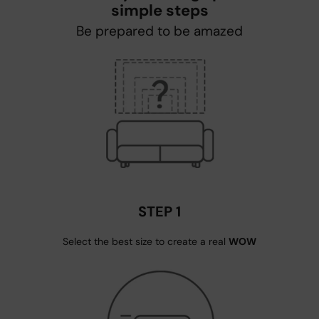
simple steps
Be prepared to be amazed
STEP 1
Select the best size to create a real
WOW