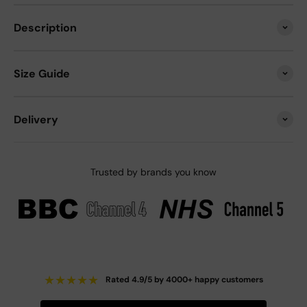
Description
Size Guide
Delivery
Trusted by brands you know
★
★
★
★
★
Rated 4.9/5 by 4000+ happy customers