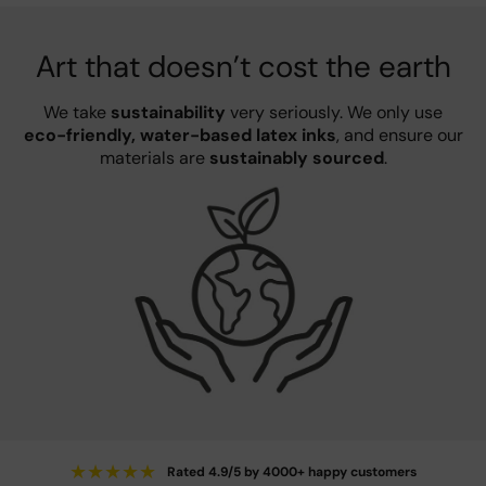
Art that doesn’t cost the earth
We take
sustainability
very seriously. We only use
eco-friendly, water-based latex inks
, and ensure our
materials are
sustainably sourced
.
★
★
★
★
★
Rated 4.9/5 by 4000+ happy customers