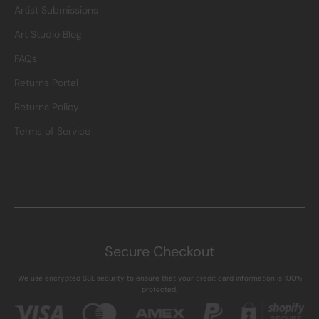
Artist Submissions
Art Studio Blog
FAQs
Returns Portal
Returns Policy
Terms of Service
Secure Checkout
We use encrypted SSL security to ensure that your credit card information is 100%
protected.