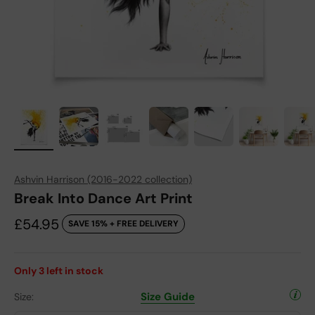
Ashvin Harrison (2016-2022 collection)
Break Into Dance Art Print
Sale price
£54.95
SAVE 15% + FREE DELIVERY
Only
3
left in stock
Size Guide
Size: