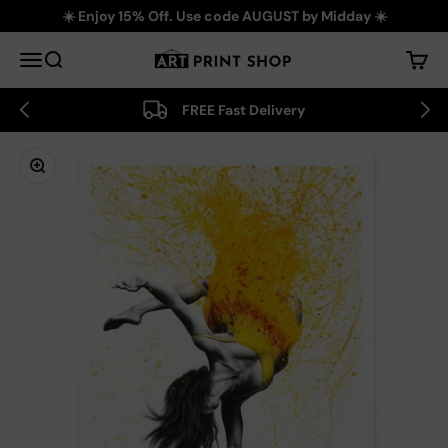
Skip to content
☀️ Enjoy 15% Off. Use code AUGUST by Midday ☀️
Art Print Shop
Menu
Search
Cart
FREE Fast Delivery
Zoom