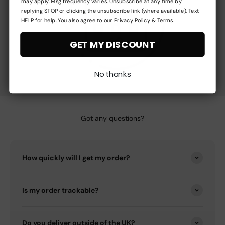
may apply. Msg frequency varies. Unsubscribe at any time by
replying STOP or clicking the unsubscribe link (where available). Text
HELP for help. You also agree to our Privacy Policy & Terms.
GET MY DISCOUNT
No thanks
Got any questions?
How quickly will I get my order?
Is my order trackable?
Do you deliver outside of the UK?