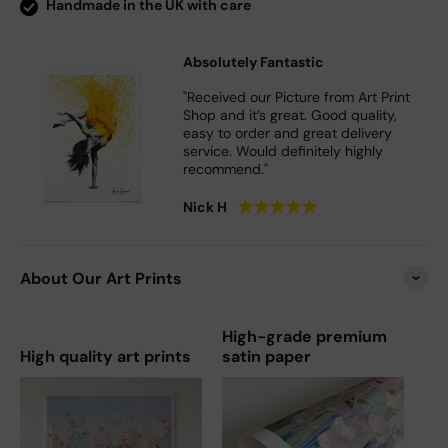
Handmade in the UK with care
Absolutely Fantastic
"Received our Picture from Art Print
Shop and it’s great. Good quality,
easy to order and great delivery
service. Would definitely highly
recommend."
★
★
★
★
★
Nick H
About Our Art Prints
High-grade premium
High quality art prints
satin paper