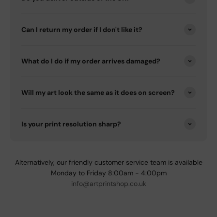
Can I return my order if I don't like it?
What do I do if my order arrives damaged?
Will my art look the same as it does on screen?
Is your print resolution sharp?
Alternatively, our friendly customer service team is available
Monday to Friday 8:00am - 4:00pm
info@artprintshop.co.uk