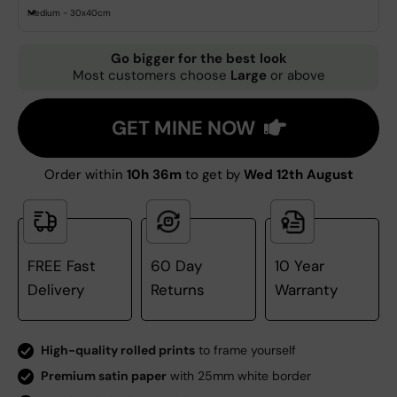
Medium - 30x40cm
Go bigger for the best look
Most customers choose
Large
or above
GET MINE NOW
Order within
10h 36m
to get by
Wed 12th August
FREE Fast
60 Day
10 Year
Delivery
Returns
Warranty
High-quality rolled prints
to frame yourself
Premium satin paper
with 25mm white border