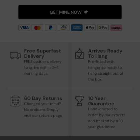
GET MINE NOW
Free Superfast
Arrives Ready
Delivery
To Hang
FREE courier delivery
Pre-fitted with
to arrive within 3–4
hanger so ready to
working days.
hang straight out of
the box!
60 Day Returns
10 Year
Guarantee
Changed your mind?
Hand-crafted to
No problem. Simply
order by our experts
visit our returns page
and backed by a 10
year guarantee