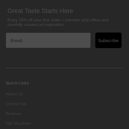
Great Taste Starts Here
Enjoy 15% off your first order + member only offers and
carefully curated art inspiration
Subscribe
Quick Links
About Us
Contact Us
Reviews
Gift Vouchers