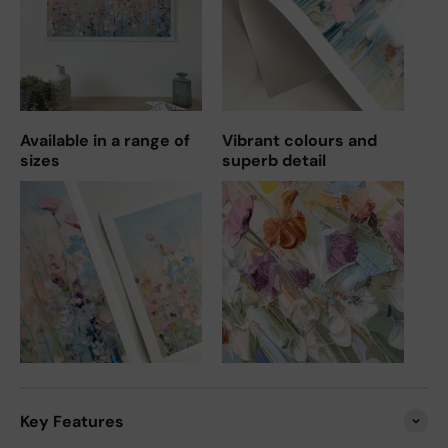
Available in a range of
Vibrant colours and
sizes
superb detail
Key Features