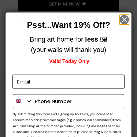
GET MINE NOW
Psst...Want 19% Off?
Bring art home for
less
🖼️
See How Art Can Change Any Room!
(your walls will thank you)
Valid Today Only
Money Back Guarantee
We offer a completely no-quibble 60-day return policy
By submitting this form and signing up for texts, you consent to
receive marketing text messages (e.g. promos, cart reminders) from
Art Print Shop at the number provided, including messages sent by
autodialer. Consent is not a condition of purchase. Msg & data rates