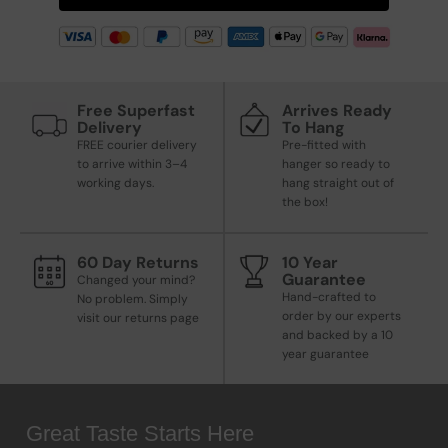
Free Superfast
Arrives Ready
Delivery
To Hang
FREE courier delivery
Pre-fitted with
to arrive within 3–4
hanger so ready to
working days.
hang straight out of
the box!
60 Day Returns
10 Year
Guarantee
Changed your mind?
Hand-crafted to
No problem. Simply
order by our experts
visit our returns page
and backed by a 10
year guarantee
Great Taste Starts Here