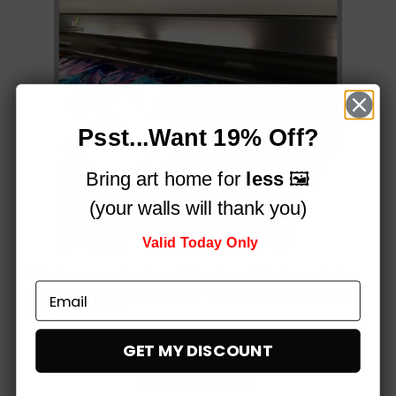
Psst...Want 19% Off?
Bring art home for
less
🖼️
(your walls will thank you)
Valid Today Only
Printed on a professional, 12-colour HP Latex printer
using fade-resistant inks, for vibrant stunning colours
that simply
pop!
Built to impress,
GET MY DISCOUNT
at every stage