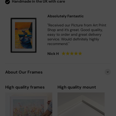
Handmade in the UK with care
Absolutely Fantastic
"Received our Picture from Art Print
Shop and it’s great. Good quality,
easy to order and great delivery
service. Would definitely highly
recommend."
★
★
★
★
★
Nick H
About Our Frames
High quality frames
High quality mount