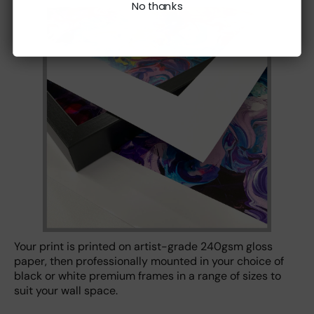
No thanks
Your print is printed on artist-grade 240gsm gloss
paper, then professionally mounted in your choice of
black or white premium frames in a range of sizes to
suit your wall space.