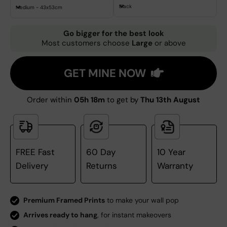
Black
Medium - 43x53cm
Go bigger for the best look
Most customers choose
Large
or above
GET MINE NOW
Order within
05h 18m
to get by
Thu 13th August
FREE Fast
60 Day
10 Year
Delivery
Returns
Warranty
Premium Framed Prints
to make your wall pop
Arrives ready to hang
, for instant makeovers