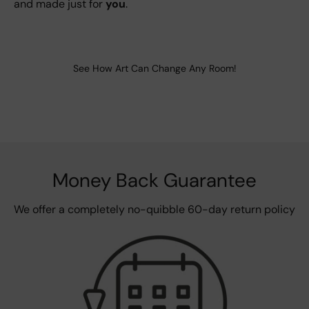
and made just for
you
.
See How Art Can Change Any Room!
Money Back Guarantee
We offer a completely no-quibble 60-day return policy