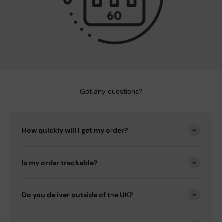
Got any questions?
How quickly will I get my order?
Is my order trackable?
Do you deliver outside of the UK?