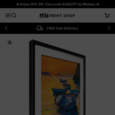
Skip to content
☀️ Enjoy 15% Off. Use code AUGUST by Midday ☀️
Art Print Shop
Menu
Search
Cart
FREE Fast Delivery
Zoom