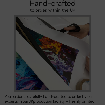
Hand-crafted
to order, within the UK
Your order is carefully hand-crafted to order by our
experts in ourUKproduction facility – freshly printed