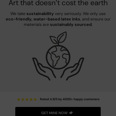
Art that doesn’t cost the earth
We take
sustainability
very seriously. We only use
eco-friendly, water-based latex inks
, and ensure our
materials are
sustainably sourced
.
★
★
★
★
★
Rated 4.9/5 by 4000+ happy customers
GET MINE NOW