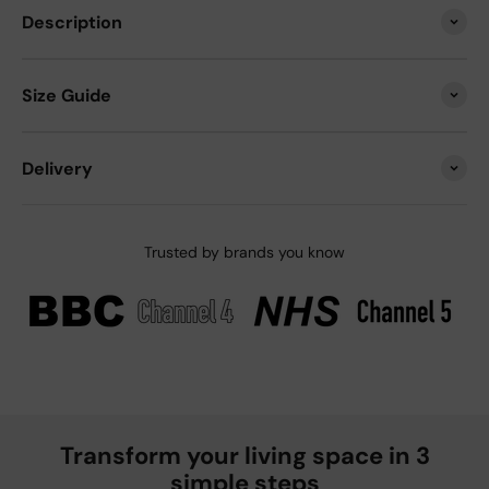
Description
Size Guide
Delivery
Trusted by brands you know
Transform your living space in 3
simple steps