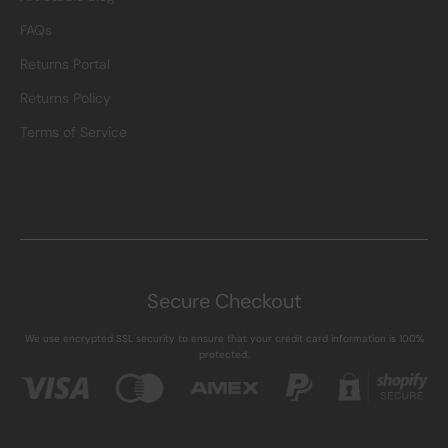
FAQs
Returns Portal
Returns Policy
Terms of Service
Secure Checkout
We use encrypted SSL security to ensure that your credit card information is 100%
protected.