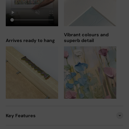
Vibrant colours and
Arrives ready to hang
superb detail
Key Features