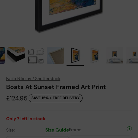
Ivailo Nikolov / Shutterstock
Boats At Sunset Framed Art Print
Sale price
£124.95
SAVE 15% + FREE DELIVERY
Only
7
left in stock
Size Guide
Frame:
Size: