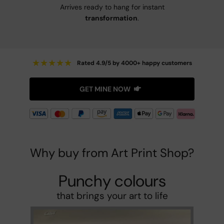
Arrives ready to hang for instant
transformation
.
★
★
★
★
★
Rated 4.9/5 by 4000+ happy customers
GET MINE NOW
Why buy from Art Print Shop?
Punchy colours
that brings your art to life