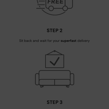
STEP 2
Sit back and wait for your
superfast
delivery
STEP 3