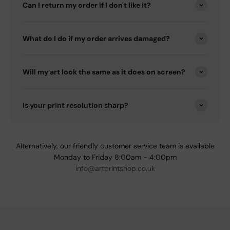
Can I return my order if I don't like it?
What do I do if my order arrives damaged?
Will my art look the same as it does on screen?
Is your print resolution sharp?
Alternatively, our friendly customer service team is available
Monday to Friday 8:00am - 4:00pm
info@artprintshop.co.uk