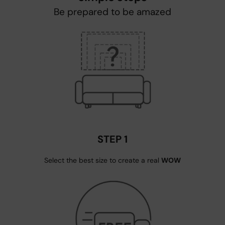
Be prepared to be amazed
STEP 1
Select the best size to create a real
WOW