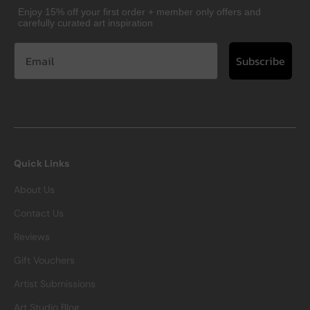
Enjoy 15% off your first order + member only offers and
carefully curated art inspiration
Subscribe
Quick Links
About Us
Contact Us
Reviews
Gift Vouchers
Artist Submissions
Art Studio Blog