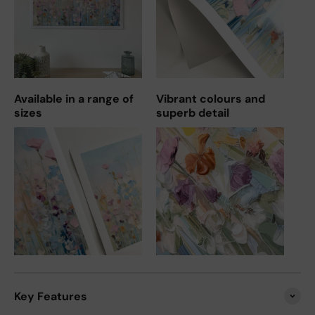
Available in a range of
Vibrant colours and
sizes
superb detail
Key Features