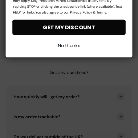
may apply. Msg frequency varies. Unsubscribe at any time by
replying STOP or clicking the unsubscribe link (where available). Text
HELP for help. You also agree to our Privacy Policy & Terms.
GET MY DISCOUNT
No thanks
Got any questions?
How quickly will I get my order?
Is my order trackable?
Do you deliver outside of the UK?