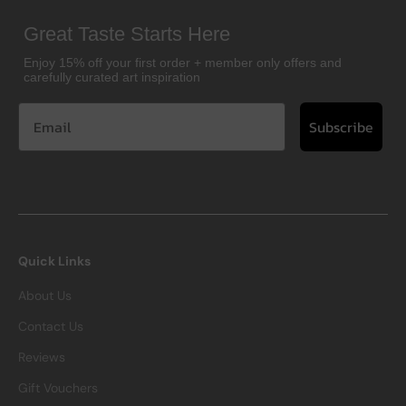
Great Taste Starts Here
Enjoy 15% off your first order + member only offers and
carefully curated art inspiration
Subscribe
Quick Links
About Us
Contact Us
Reviews
Gift Vouchers