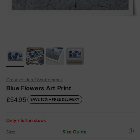
Creative Idea / Shutterstock
Blue Flowers Art Print
Sale price
£54.95
SAVE 15% + FREE DELIVERY
Only
7
left in stock
Size Guide
Size: