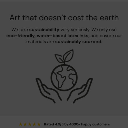
Art that doesn’t cost the earth
We take
sustainability
very seriously. We only use
eco-friendly, water-based latex inks
, and ensure our
materials are
sustainably sourced
.
★
★
★
★
★
Rated 4.9/5 by 4000+ happy customers