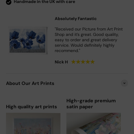
Handmade in the UK with care
Absolutely Fantastic
"Received our Picture from Art Print
Shop and it’s great. Good quality,
easy to order and great delivery
service. Would definitely highly
recommend."
★
★
★
★
★
Nick H
About Our Art Prints
High-grade premium
High quality art prints
satin paper