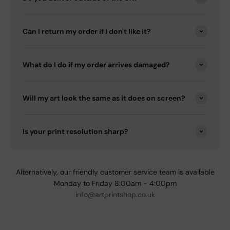
Can I return my order if I don't like it?
What do I do if my order arrives damaged?
Will my art look the same as it does on screen?
Is your print resolution sharp?
Alternatively, our friendly customer service team is available
Monday to Friday 8:00am - 4:00pm
info@artprintshop.co.uk