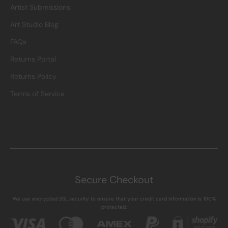
Artist Submissions
Art Studio Blog
FAQs
Returns Portal
Returns Policy
Terms of Service
Secure Checkout
We use encrypted SSL security to ensure that your credit card information is 100%
protected.