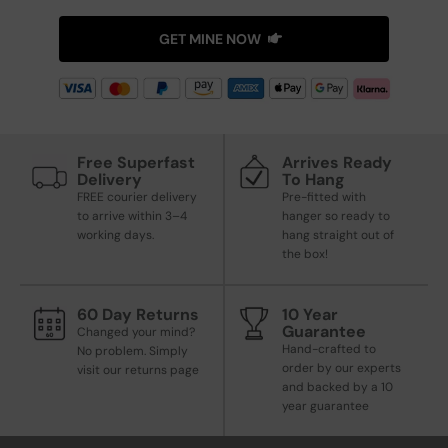
GET MINE NOW
Free Superfast
Arrives Ready
Delivery
To Hang
FREE courier delivery
Pre-fitted with
to arrive within 3–4
hanger so ready to
working days.
hang straight out of
the box!
60 Day Returns
10 Year
Guarantee
Changed your mind?
Hand-crafted to
No problem. Simply
order by our experts
visit our returns page
and backed by a 10
year guarantee