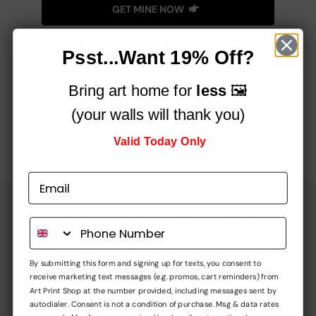
GET MINE NOW
Psst...Want 19% Off?
Bring art home for
less
🖼️
See How Art Can Change Any Room!
(your walls will thank you)
Valid Today Only
Money Back Guarantee
We offer a completely no-quibble 60-day return policy
By submitting this form and signing up for texts, you consent to
receive marketing text messages (e.g. promos, cart reminders) from
Art Print Shop at the number provided, including messages sent by
autodialer. Consent is not a condition of purchase. Msg & data rates