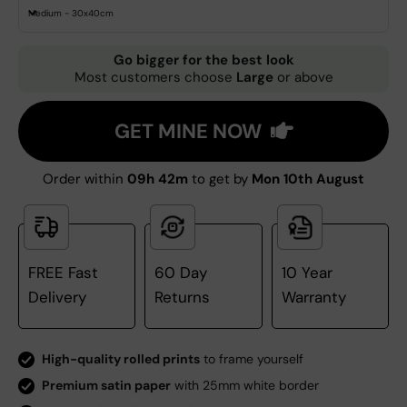
Medium - 30x40cm
Go bigger for the best look
Most customers choose
Large
or above
GET MINE NOW
Order within
09h 42m
to get by
Mon 10th August
FREE Fast
60 Day
10 Year
Delivery
Returns
Warranty
High-quality rolled prints
to frame yourself
Premium satin paper
with 25mm white border