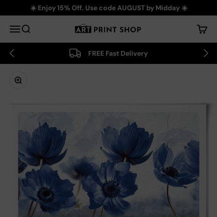
Skip to content
☀️ Enjoy 15% Off. Use code AUGUST by Midday ☀️
Art Print Shop
Menu
Search
Cart
FREE Fast Delivery
Zoom