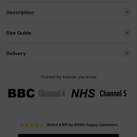
Description
Size Guide
Delivery
Trusted by brands you know
★
★
★
★
★
Rated 4.9/5 by 4000+ happy customers