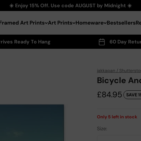
☀️ Enjoy 15% Off. Use code AUGUST by Midnight ☀️
Framed Art Prints
Art Prints
Homeware
Bestsellers
R
rrives Ready To Hang
60 Day Retu
jakkapan / Shuttersto
Bicycle An
Sale price
£84.95
SAVE 1
Only
5
left in stock
Size: