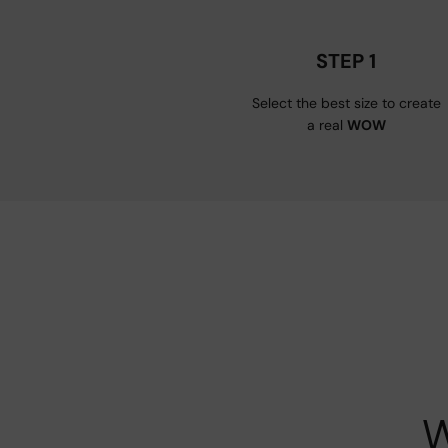
STEP 1
Select the best size to create
a real
WOW
W