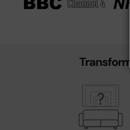
Transform