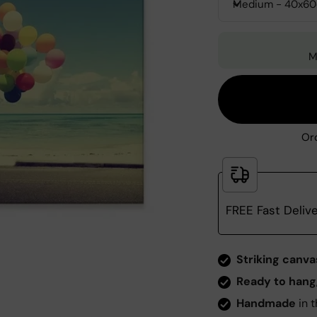
Medium - 40x6
M
Ord
FREE Fast Deliv
Zoom
Striking canva
Ready to hang
Handmade
in t