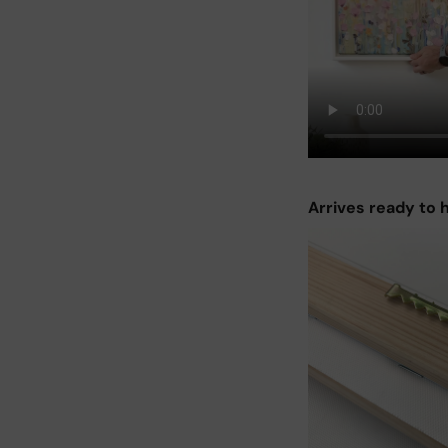
Arrives ready to 