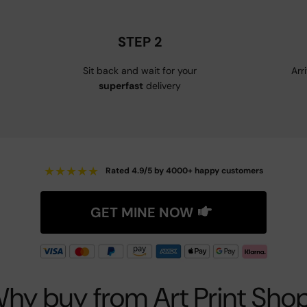
STEP 2
Sit back and wait for your
Arr
superfast
delivery
★
★
★
★
★
Rated 4.9/5 by 4000+ happy customers
GET MINE NOW
hy buy from Art Print Sho