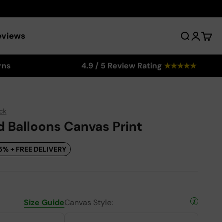
eviews
Search
Login
Cart
rns
4.9 / 5 Review Rating
★
★
★
★
★
ck
d Balloons Canvas Print
5% + FREE DELIVERY
Size Guide
Canvas Style: