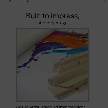
Built to impress,
at every stage
We use Artist-grade 330gsm traditional