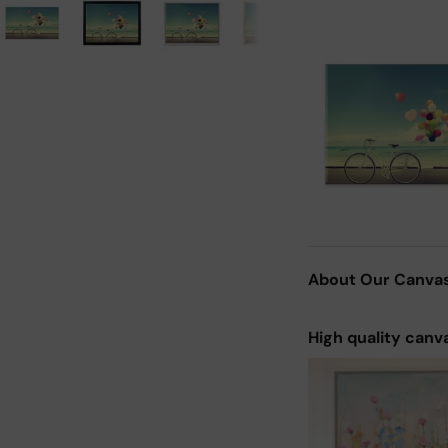
About Our Canva
High quality canv