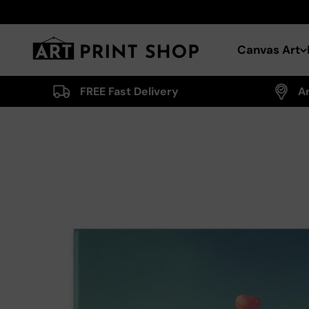
Skip to content
Art Print Shop
Canvas Art
FREE Fast Delivery
A