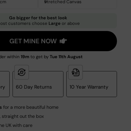
0cm
Stretched Canvas
Go bigger for the best look
ost customers choose
Large
or above
GET MINE NOW
er within
19m
to get by
Tue 11th August
ery
60 Day Returns
10 Year Warranty
s
for a more beautiful home
, straight out the box
he UK with care