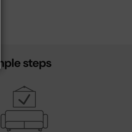
mple steps