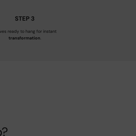
STEP 3
ives ready to hang for instant
transformation
.
p?