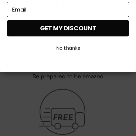
GET MY DISCOUNT
No thanks
 your living space in 3 si
Be prepared to be amazed