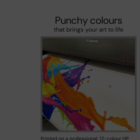
Punchy colours
that brings your art to life
Printed on a professional, 12-colour HP