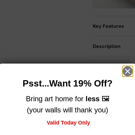
Key Features
Description
Size Guide
Psst...Want 19% Off?
Delivery
Bring art home for
less
🖼️
(your walls will thank you)
Trusted by brands you know
Valid Today Only