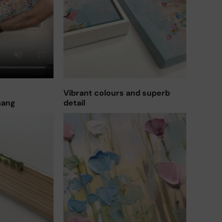
Vibrant colours and superb
hang
detail