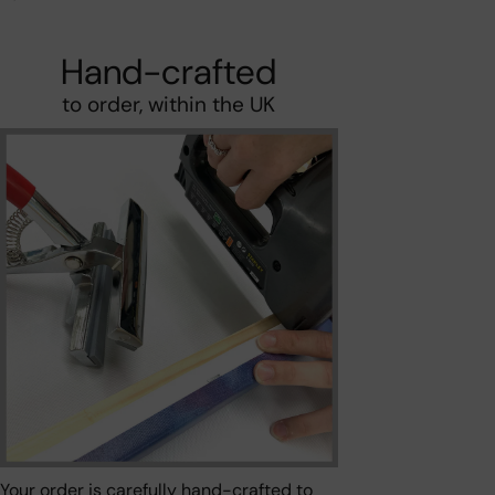
Hand-crafted
to order, within the UK
Your order is carefully hand-crafted to