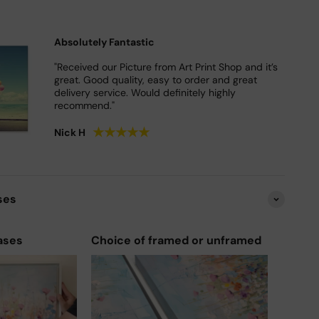
Absolutely Fantastic
"Received our Picture from Art Print Shop and it’s
great. Good quality, easy to order and great
delivery service. Would definitely highly
recommend."
★
★
★
★
★
Nick H
ses
ases
Choice of framed or unframed