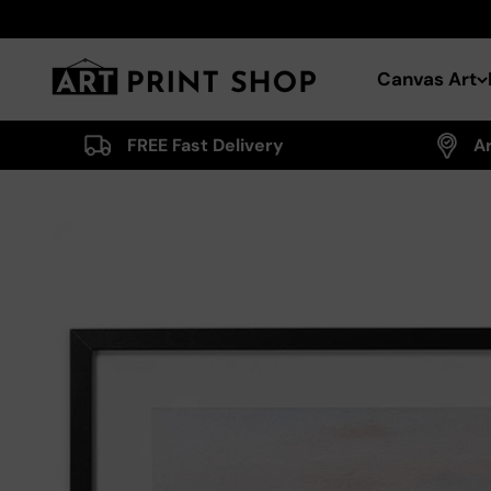
Skip to content
Art Print Shop
Canvas Art
FREE Fast Delivery
A