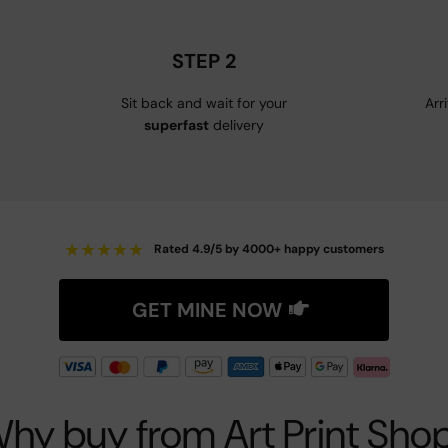
STEP 2
Sit back and wait for your
Arr
superfast
delivery
★
★
★
★
★
Rated 4.9/5 by 4000+ happy customers
GET MINE NOW
hy buy from Art Print Sho