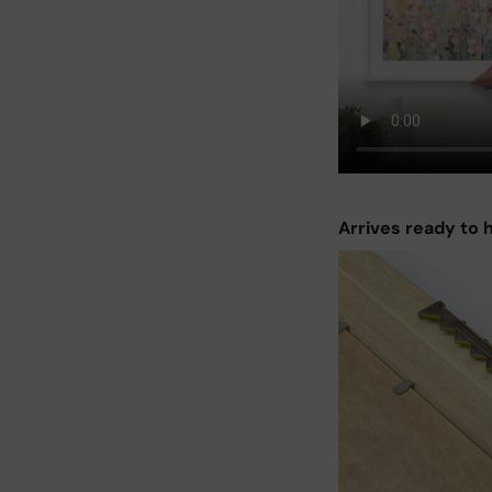
Arrives ready to 