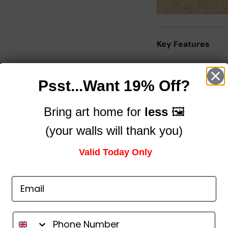
Key Features
Description
Psst...Want 19% Off?
Bring art home for
less
🖼️
Size Guide
(your walls will thank you)
Delivery
Valid Today Only
Trusted by brands you know