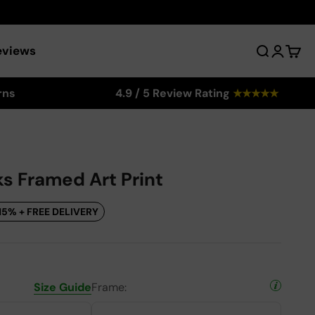
eviews
Search
Login
Cart
rns
4.9 / 5 Review Rating
★
★
★
★
★
s Framed Art Print
15% + FREE DELIVERY
Size Guide
Frame: