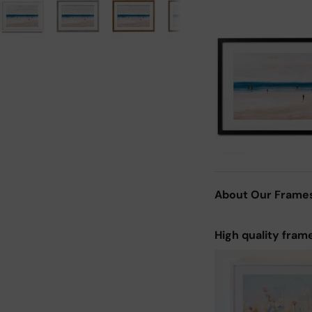
About Our Frame
High quality fram