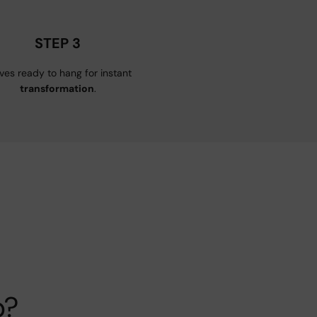
STEP 3
ives ready to hang for instant
transformation
.
p?