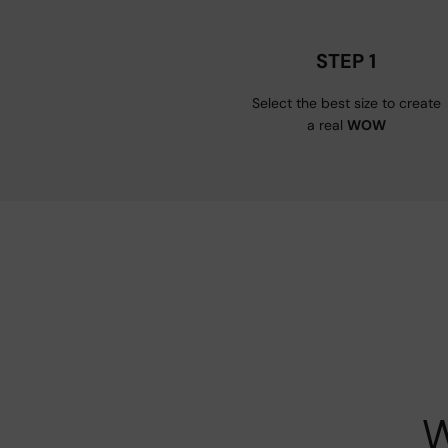
STEP 1
Select the best size to create
a real
WOW
W