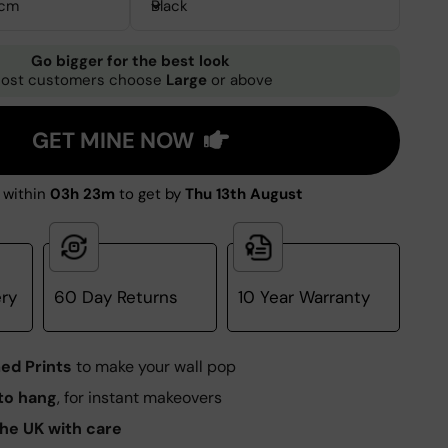
3cm
Black
Go bigger for the best look
ost customers choose
Large
or above
GET MINE NOW
 within
03h 23m
to get by
Thu 13th August
ery
60 Day Returns
10 Year Warranty
ed Prints
to make your wall pop
to hang
, for instant makeovers
he UK with care