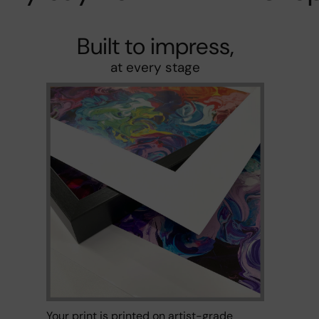
Built to impress,
at every stage
Your print is printed on artist-grade