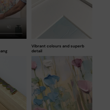
Vibrant colours and superb
hang
detail