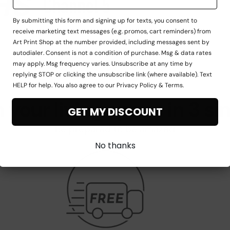
By submitting this form and signing up for texts, you consent to
receive marketing text messages (e.g. promos, cart reminders) from
Art Print Shop at the number provided, including messages sent by
autodialer. Consent is not a condition of purchase. Msg & data rates
may apply. Msg frequency varies. Unsubscribe at any time by
replying STOP or clicking the unsubscribe link (where available). Text
HELP for help. You also agree to our Privacy Policy & Terms.
 your living space in 3 si
GET MY DISCOUNT
Be prepared to be amazed
No thanks