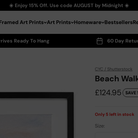
☀️ Enjoy 15% Off. Use code AUGUST by Midnight ☀️
Framed Art Prints
Art Prints
Homeware
Bestsellers
R
rrives Ready To Hang
60 Day Retu
CYC / Shutterstock
Beach Walk
Sale price
£124.95
SAVE 
Only
5
left in stock
Size: