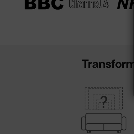
Transform