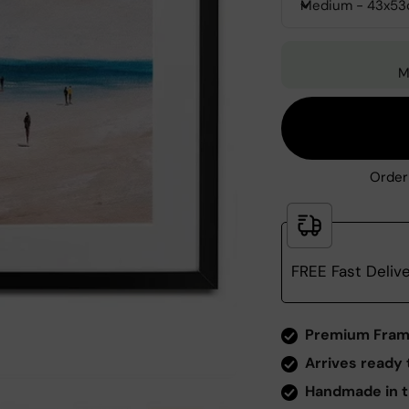
Medium - 43x5
M
Order
FREE Fast Deliv
Zoom
Premium Fram
Arrives ready 
Handmade in t