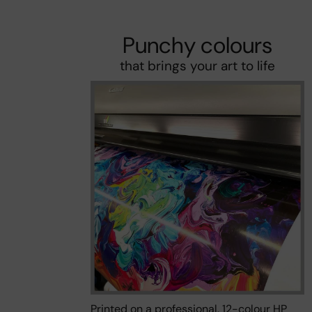
Punchy colours
that brings your art to life
Printed on a professional, 12-colour HP