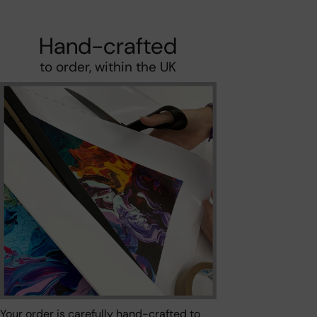
Hand-crafted
to order, within the UK
Your order is carefully hand-crafted to