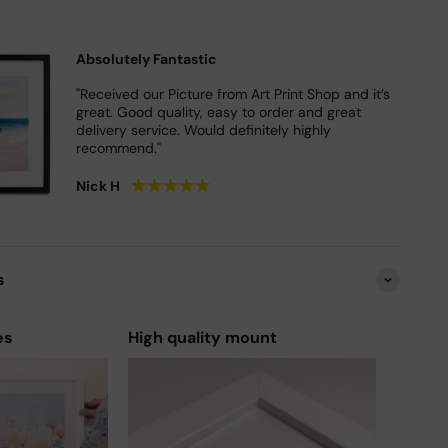
Absolutely Fantastic
"Received our Picture from Art Print Shop and it’s
great. Good quality, easy to order and great
delivery service. Would definitely highly
recommend."
★
★
★
★
★
Nick H
s
es
High quality mount