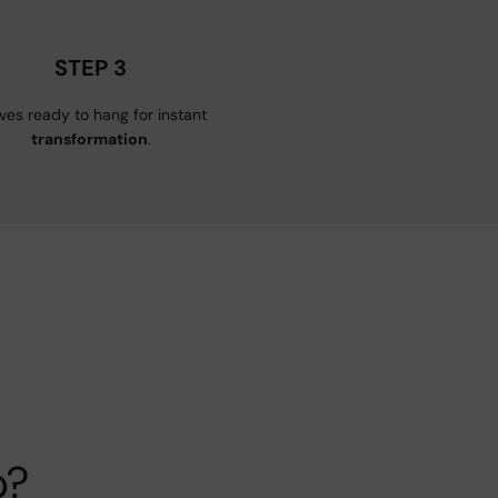
STEP 3
ives ready to hang for instant
transformation
.
p?