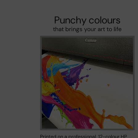
Punchy colours
that brings your art to life
Printed on a professional, 12-colour HP