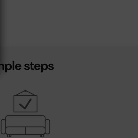
mple steps