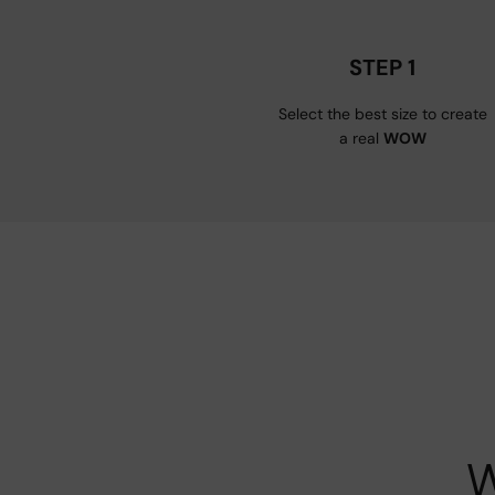
STEP 1
Select the best size to create
a real
WOW
W