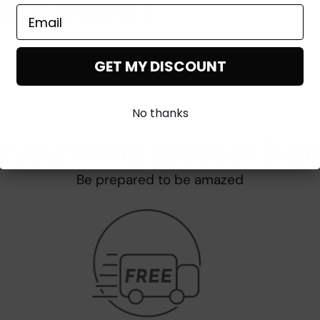
GET MY DISCOUNT
No thanks
 your living space in 3 si
Be prepared to be amazed