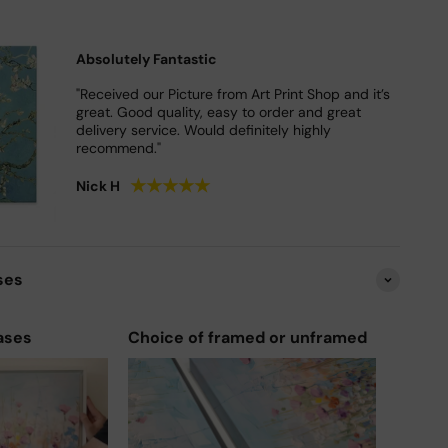
Absolutely Fantastic
"Received our Picture from Art Print Shop and it’s
great. Good quality, easy to order and great
delivery service. Would definitely highly
recommend."
★
★
★
★
★
Nick H
ses
ases
Choice of framed or unframed