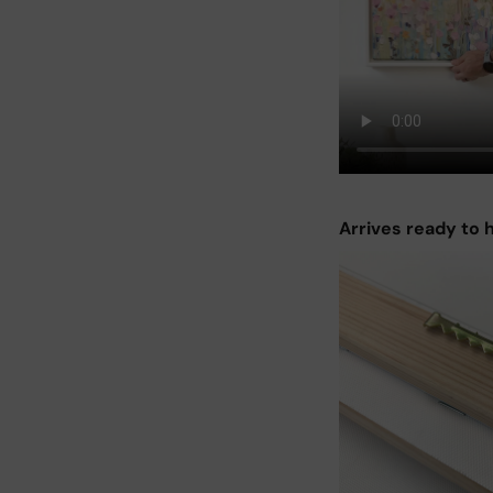
Arrives ready to 