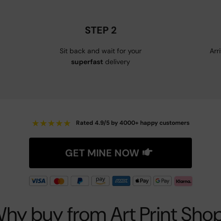
STEP 2
Sit back and wait for your
Arr
superfast
delivery
★
★
★
★
★
Rated 4.9/5 by 4000+ happy customers
GET MINE NOW
hy buy from Art Print Sho