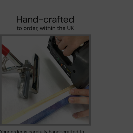
Hand-crafted
to order, within the UK
Your order is carefully hand-crafted to