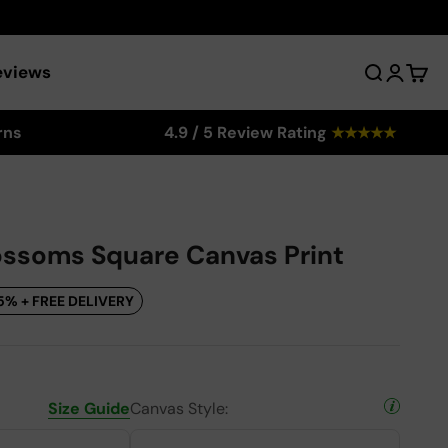
eviews
Search
Login
Cart
rns
4.9 / 5 Review Rating
★
★
★
★
★
ssoms Square Canvas Print
5% + FREE DELIVERY
Size Guide
Canvas Style: