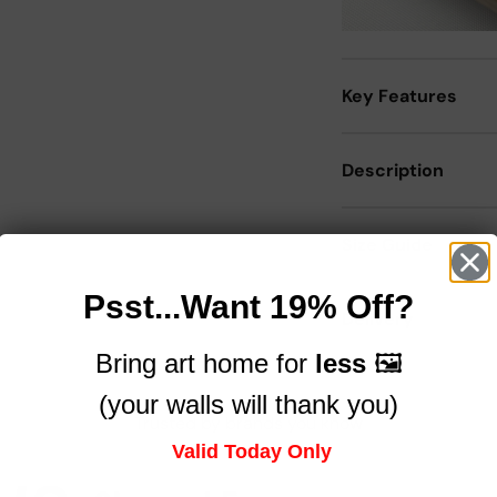
Key Features
Description
Size Guide
Psst...Want 19% Off?
Delivery
Bring art home for
less
🖼️
(your walls will thank you)
Trusted by brands you know
Valid Today Only