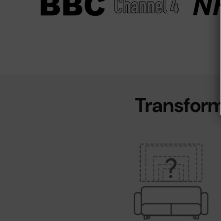
Transform