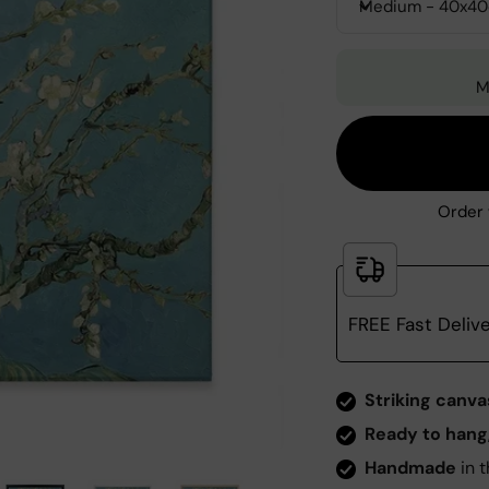
Medium - 40x4
M
Order 
FREE Fast Deliv
Zoom
Striking canva
Ready to hang
Handmade
in t