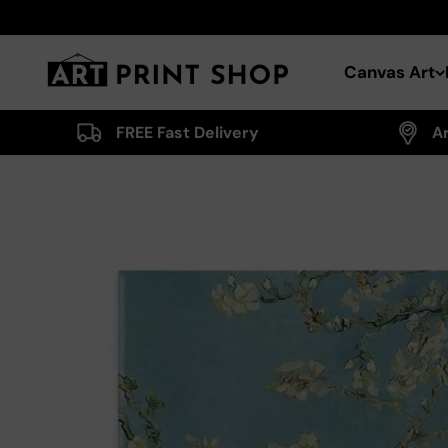
Skip to content
Art Print Shop
Canvas Art
FREE Fast Delivery
A