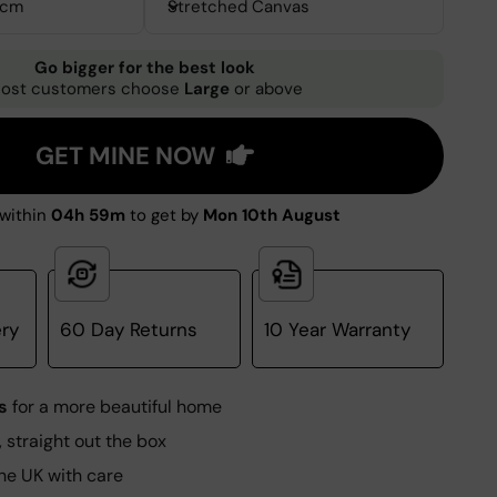
0cm
Stretched Canvas
Go bigger for the best look
ost customers choose
Large
or above
GET MINE NOW
within
04h 58m
to get by
Mon 10th August
ery
60 Day Returns
10 Year Warranty
s
for a more beautiful home
, straight out the box
he UK with care