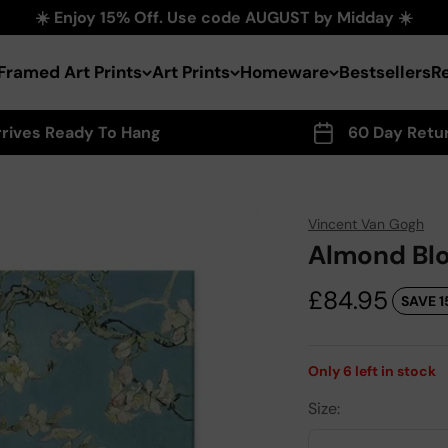
☀️ Enjoy 15% Off. Use code AUGUST by Midday ☀️
Framed Art Prints
Art Prints
Homeware
Bestsellers
R
rrives Ready To Hang
60 Day Retu
Vincent Van Gogh
Almond Blo
Sale price
£84.95
SAVE 1
Only
6
left in stock
Size: