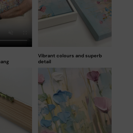
Vibrant colours and superb
hang
detail