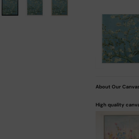
About Our Canva
High quality canv