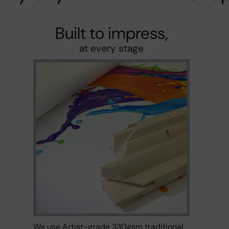
Built to impress,
at every stage
We use Artist-grade 330gsm traditional