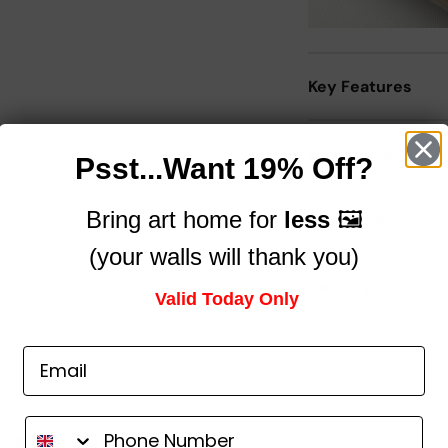
Key Features
Description
Psst...Want 19% Off?
Bring art home for
less
🖼️
Size Guide
(your walls will thank you)
Delivery
Valid Today Only
Trusted by brands you know