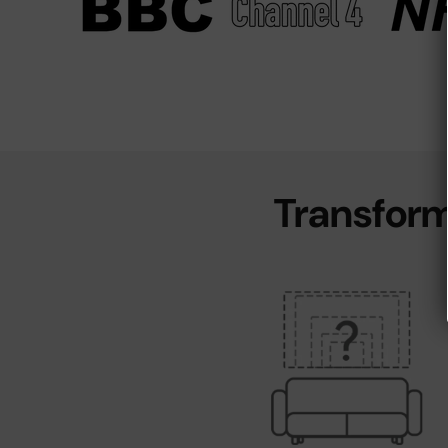
Transform