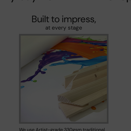
Built to impress,
at every stage
We use Artist-grade 330gsm traditional