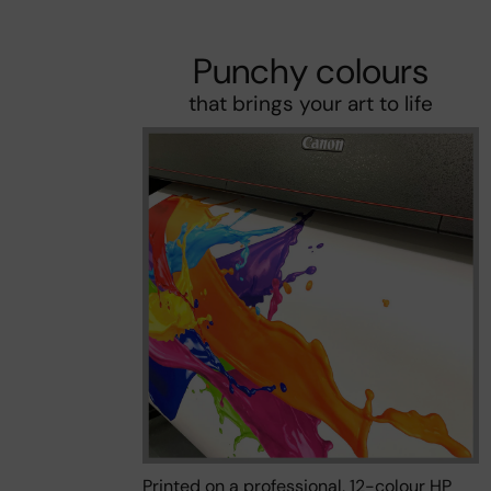
Punchy colours
that brings your art to life
Printed on a professional, 12-colour HP