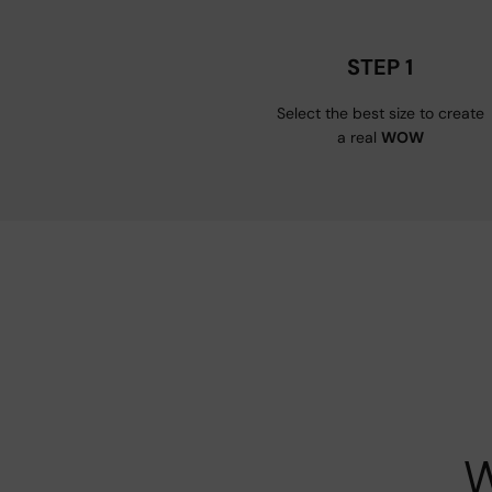
STEP 1
Select the best size to create
a real
WOW
W