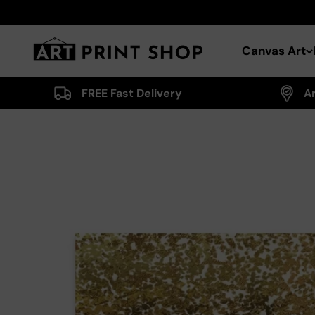
Skip to content
Art Print Shop
Canvas Art
FREE Fast Delivery
A