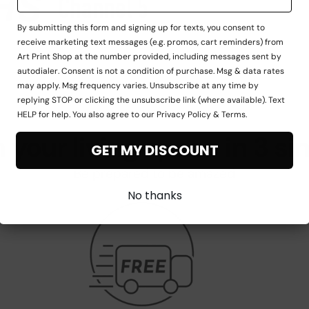
By submitting this form and signing up for texts, you consent to
receive marketing text messages (e.g. promos, cart reminders) from
Art Print Shop at the number provided, including messages sent by
autodialer. Consent is not a condition of purchase. Msg & data rates
may apply. Msg frequency varies. Unsubscribe at any time by
replying STOP or clicking the unsubscribe link (where available). Text
HELP for help. You also agree to our Privacy Policy & Terms.
 your living space in 3 si
GET MY DISCOUNT
Be prepared to be amazed
No thanks