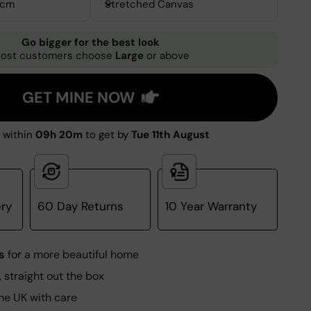
0cm
Stretched Canvas
Go bigger for the best look
ost customers choose
Large
or above
GET MINE NOW
 within
09h 20m
to get by
Tue 11th August
ery
60 Day Returns
10 Year Warranty
s
for a more beautiful home
, straight out the box
he UK with care