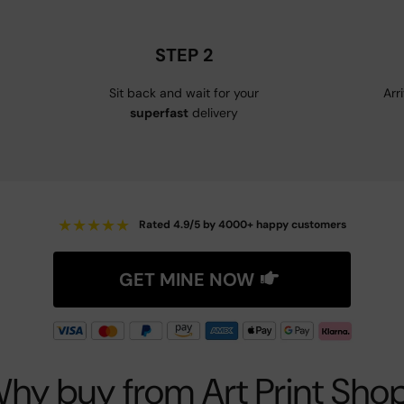
STEP 2
Sit back and wait for your
Arr
superfast
delivery
★
★
★
★
★
Rated 4.9/5 by 4000+ happy customers
GET MINE NOW
hy buy from Art Print Sho