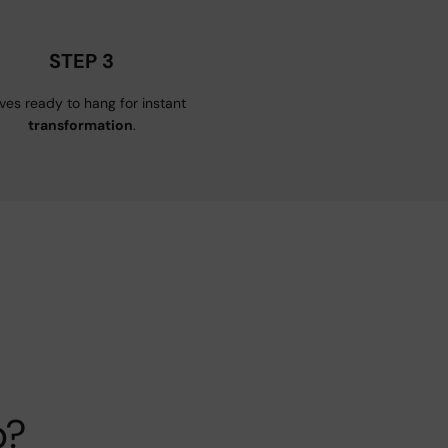
STEP 3
ives ready to hang for instant
transformation
.
p?