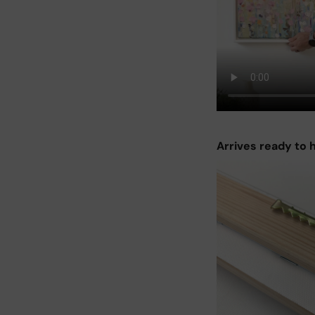
Arrives ready to 