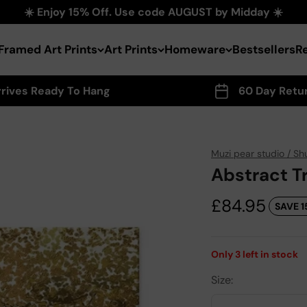
☀️ Enjoy 15% Off. Use code AUGUST by Midday ☀️
Framed Art Prints
Art Prints
Homeware
Bestsellers
R
rrives Ready To Hang
60 Day Retu
Muzi pear studio / Sh
Abstract T
Sale price
£84.95
SAVE 1
Only
3
left in stock
Size: