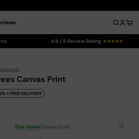
eviews
Search
Login
Cart
rns
4.9 / 5 Review Rating
★
★
★
★
★
utterstock
rees Canvas Print
5% + FREE DELIVERY
Size Guide
Canvas Style: