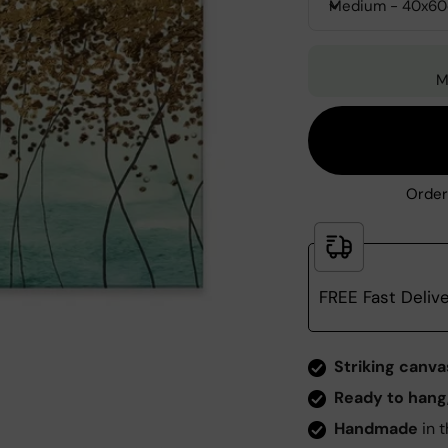
Medium - 40x6
M
Order
FREE Fast Deliv
Zoom
Striking canva
Ready to hang
Handmade
in t