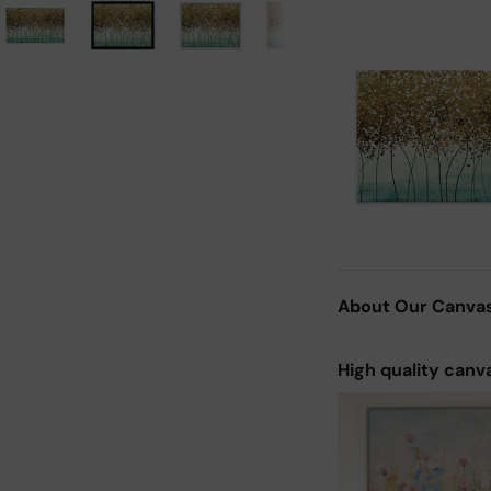
About Our Canva
High quality canv