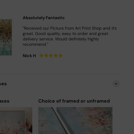
Absolutely Fantastic
"Received our Picture from Art Print Shop and it’s
great. Good quality, easy to order and great
delivery service. Would definitely highly
recommend."
★
★
★
★
★
Nick H
ses
ases
Choice of framed or unframed