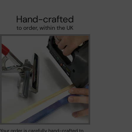
Hand-crafted
to order, within the UK
Your order is carefully hand-crafted to