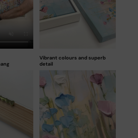
Vibrant colours and superb
hang
detail