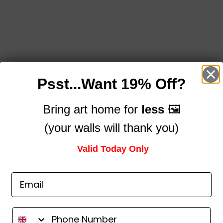
Psst...Want 19% Off?
Bring art home for
less
🖼️
(your walls will thank you)
Valid Today Only