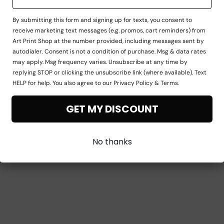
By submitting this form and signing up for texts, you consent to
receive marketing text messages (e.g. promos, cart reminders) from
Art Print Shop at the number provided, including messages sent by
autodialer. Consent is not a condition of purchase. Msg & data rates
may apply. Msg frequency varies. Unsubscribe at any time by
replying STOP or clicking the unsubscribe link (where available). Text
HELP for help. You also agree to our Privacy Policy & Terms.
GET MY DISCOUNT
No thanks