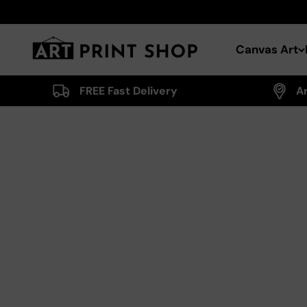
Skip to content
Art Print Shop
Canvas Art
FREE Fast Delivery
A