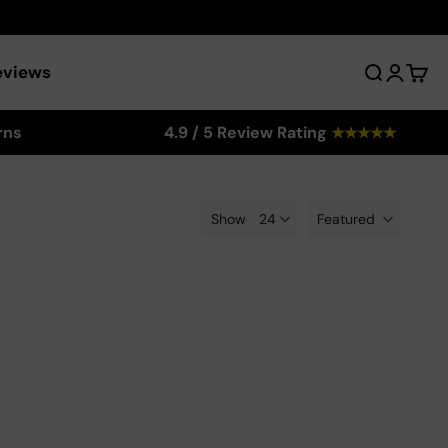
eviews
Search
Login
Cart
rns
4.9 / 5 Review Rating
★
★
★
★
★
Show
Featured