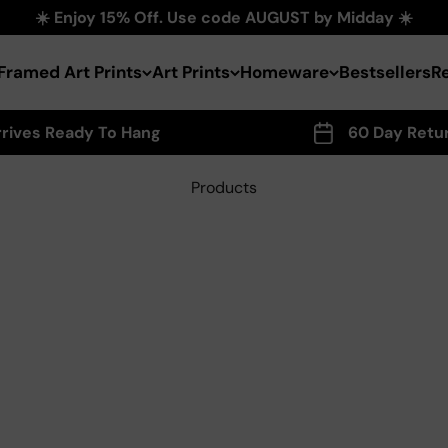
☀️ Enjoy 15% Off. Use code AUGUST by Midday ☀️
Framed Art Prints
Art Prints
Homeware
Bestsellers
R
rrives Ready To Hang
60 Day Retu