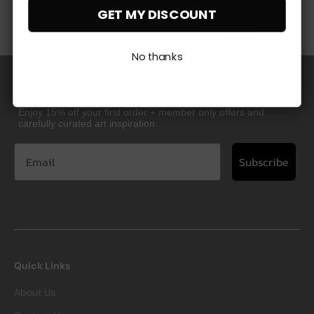
order by our experts
visit our returns page
GET MY DISCOUNT
and backed by a 10
year guarantee
No thanks
Great Taste Starts Here
Enjoy 15% off your first order + member only offers and
carefully curated art inspiration
Subscribe
Quick Links
About Us