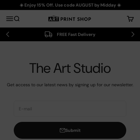
Skip to content
☀️ Enjoy 15% Off. Use code AUGUST by Midday ☀️
Art Print Shop
Menu
Search
Cart
FREE Fast Delivery
The Art Studio
Get access to our latest news by signing up for our newsletter.
E-mail
Submit