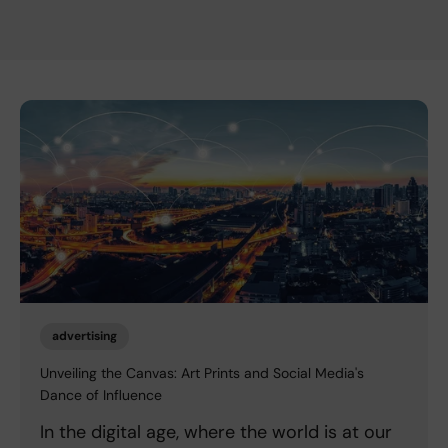
advertising
Unveiling the Canvas: Art Prints and Social Media's
Dance of Influence
In the digital age, where the world is at our