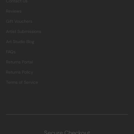
Contact Us
Reviews
Gift Vouchers
Artist Submissions
Art Studio Blog
FAQs
Returns Portal
Returns Policy
Terms of Service
Secure Checkout